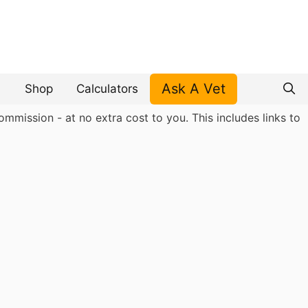
Ask A Vet
Shop
Calculators
mmission - at no extra cost to you. This includes links to