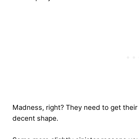
Madness, right? They need to get their 
decent shape.