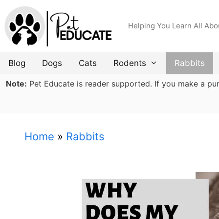
Skip
to
Helping You Learn All Abo
content
Blog
Dogs
Cats
Rodents
Rabbits
Note:
Pet Educate is reader supported. If you make a purch
Home
»
Rabbits