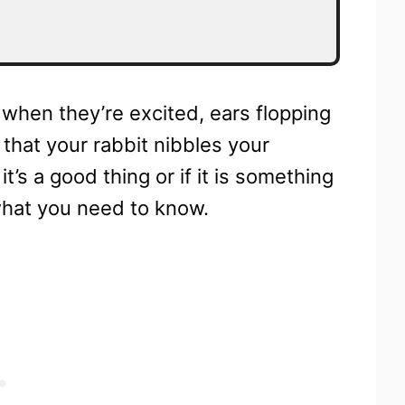
when they’re excited, ears flopping
that your rabbit nibbles your
t’s a good thing or if it is something
what you need to know.