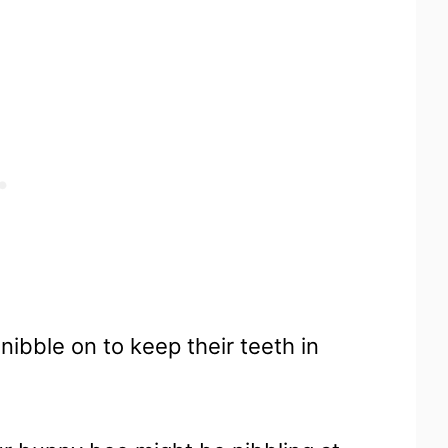
nibble on to keep their teeth in