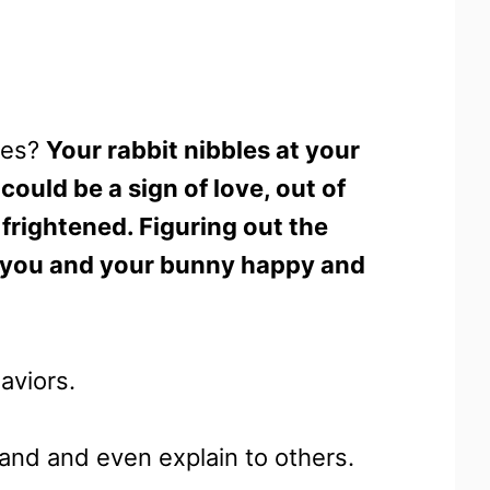
hes?
Your rabbit nibbles at your
could be a sign of love, out of
frightened. Figuring out the
ep you and your bunny happy and
aviors.
tand and even explain to others.