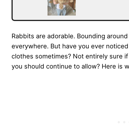
Rabbits are adorable. Bounding around 
everywhere. But have you ever noticed 
clothes sometimes? Not entirely sure if i
you should continue to allow? Here is 