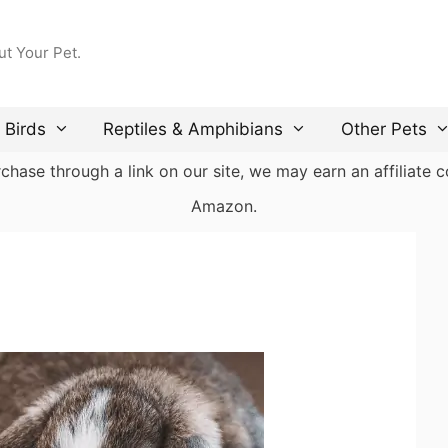
ut Your Pet.
Birds
Reptiles & Amphibians
Other Pets
ase through a link on our site, we may earn an affiliate co
Amazon.