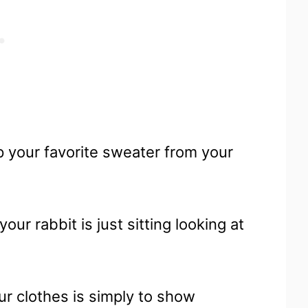
 your favorite sweater from your
our rabbit is just sitting looking at
ur clothes is simply to show