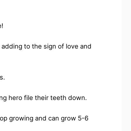
e!
 adding to the sign of love and
s.
g hero file their teeth down.
stop growing and can grow 5-6