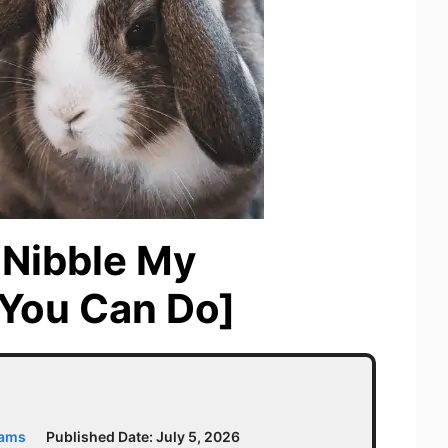
 Nibble My
You Can Do]
iams
Published Date:
July 5, 2026