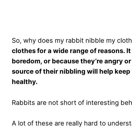
So, why does my rabbit nibble my clot
clothes for a wide range of reasons. It 
boredom, or because they’re angry or 
source of their nibbling will help ke
healthy.
Rabbits are not short of interesting beh
A lot of these are really hard to unders