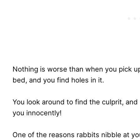
Nothing is worse than when you pick up
bed, and you find holes in it.
You look around to find the culprit, and y
you innocently!
One of the reasons rabbits nibble at yo