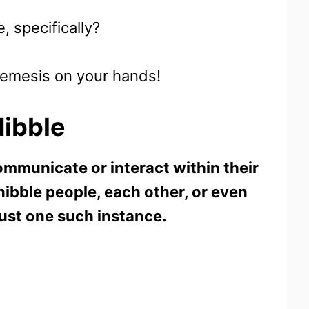
, specifically?
 nemesis on your hands!
ibble
ommunicate or interact within their
nibble people, each other, or even
just one such instance.