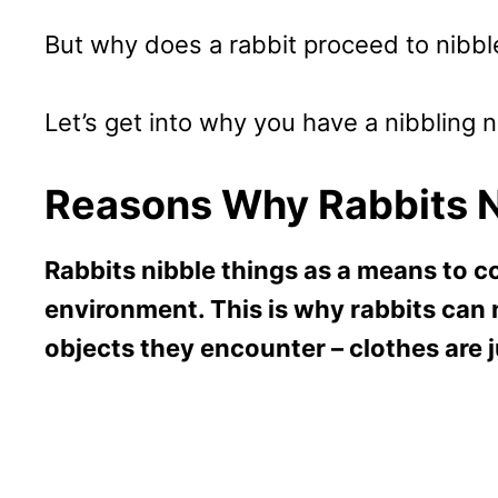
But why does a rabbit proceed to nibble
Let’s get into why you have a nibbling
Reasons Why Rabbits N
Rabbits nibble things as a means to c
environment. This is why rabbits can 
objects they encounter – clothes are 