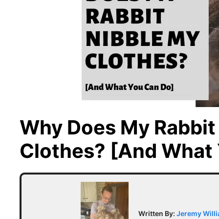
Why Does My Rabbit
Clothes? [And What 
Written By:
Jeremy Will