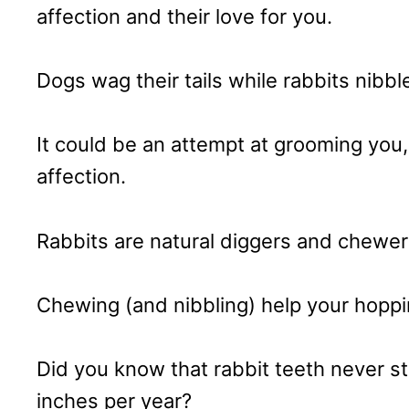
affection and their love for you.
Dogs wag their tails while rabbits nibbl
It could be an attempt at grooming you,
affection.
Rabbits are natural diggers and chewer
Chewing (and nibbling) help your hoppin
Did you know that rabbit teeth never 
inches per year?