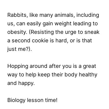
Rabbits, like many animals, including
us, can easily gain weight leading to
obesity. (Resisting the urge to sneak
a second cookie is hard, or is that
just me?).
Hopping around after you is a great
way to help keep their body healthy
and happy.
Biology lesson time!