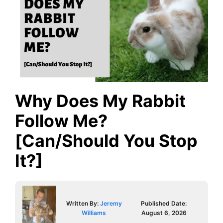
Why Does My Rabbit
Follow Me?
[Can/Should You Stop
It?]
Written By:
Jeremy
Published Date:
Williams
August 6, 2026