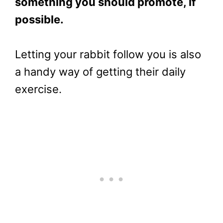
something you should promote, if
possible.
Letting your rabbit follow you is also
a handy way of getting their daily
exercise.