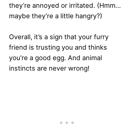
they’re annoyed or irritated. (Hmm…
maybe they’re a little hangry?)
Overall, it’s a sign that your furry
friend is trusting you and thinks
you’re a good egg. And animal
instincts are never wrong!