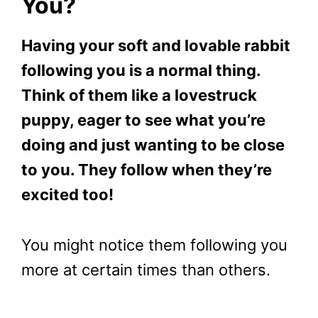
You?
Having your soft and lovable rabbit
following you is a normal thing.
Think of them like a lovestruck
puppy, eager to see what you’re
doing and just wanting to be close
to you. They follow when they’re
excited too!
You might notice them following you
more at certain times than others.