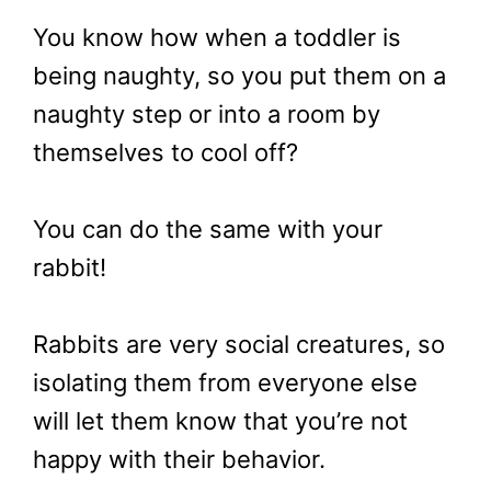
You know how when a toddler is
being naughty, so you put them on a
naughty step or into a room by
themselves to cool off?
You can do the same with your
rabbit!
Rabbits are very social creatures, so
isolating them from everyone else
will let them know that you’re not
happy with their behavior.