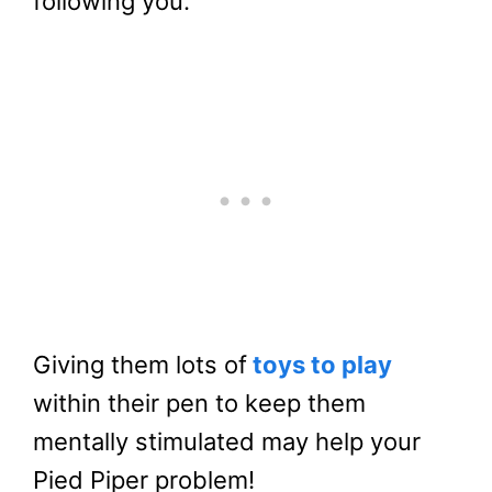
following you.
Giving them lots of
toys to play
within their pen to keep them
mentally stimulated may help your
Pied Piper problem!