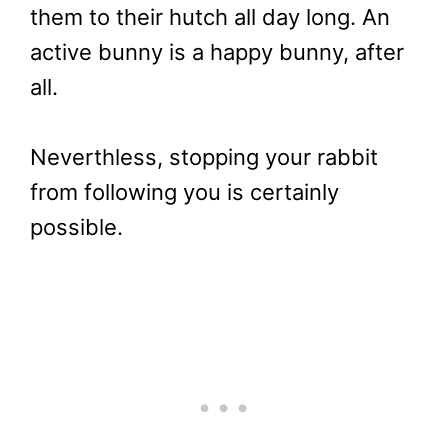
them to their hutch all day long. An
active bunny is a happy bunny, after
all.
Neverthless, stopping your rabbit
from following you is certainly
possible.