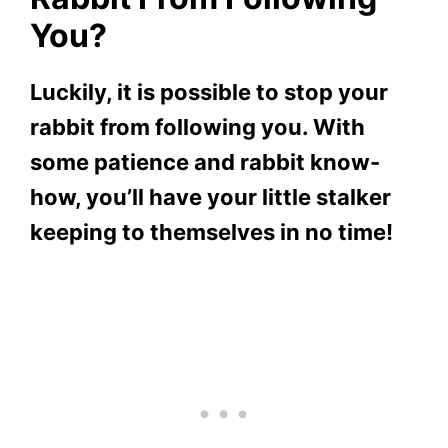
You?
Luckily, it is possible to stop your
rabbit from following you. With
some patience and rabbit know-
how, you’ll have your little stalker
keeping to themselves in no time!