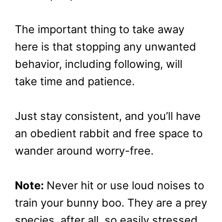
The important thing to take away
here is that stopping any unwanted
behavior, including following, will
take time and patience.
Just stay consistent, and you’ll have
an obedient rabbit and free space to
wander around worry-free.
Note:
Never hit or use loud noises to
train your bunny boo. They are a prey
species, after all, so easily stressed