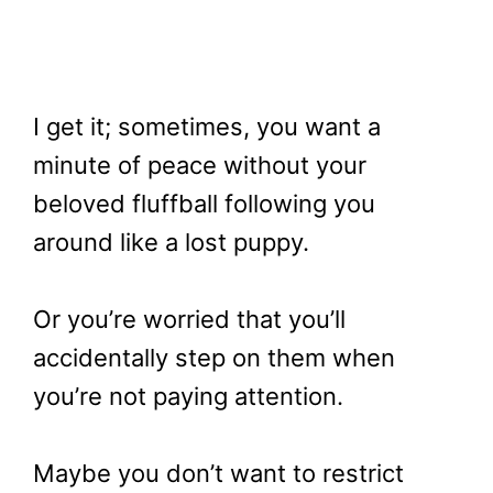
I get it; sometimes, you want a
minute of peace without your
beloved fluffball following you
around like a lost puppy.
Or you’re worried that you’ll
accidentally step on them when
you’re not paying attention.
Maybe you don’t want to restrict