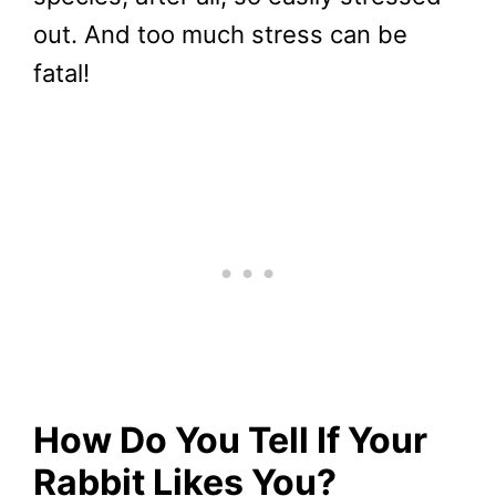
out. And too much stress can be
fatal!
How Do You Tell If Your
Rabbit Likes You?