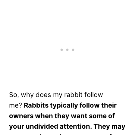
So, why does my rabbit follow
me?
Rabbits typically follow their
owners when they want some of
your undivided attention. They may