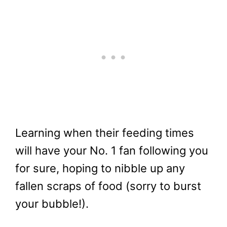
Learning when their feeding times
will have your No. 1 fan following you
for sure, hoping to nibble up any
fallen scraps of food (sorry to burst
your bubble!).