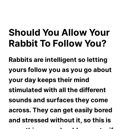
Should You Allow Your
Rabbit To Follow You?
Rabbits are intelligent so letting
yours follow you as you go about
your day keeps their mind
stimulated with all the different
sounds and surfaces they come
across. They can get easily bored
and stressed without it, so this is