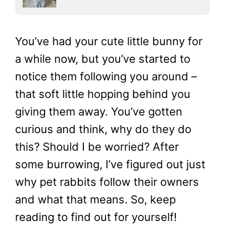
You’ve had your cute little bunny for
a while now, but you’ve started to
notice them following you around –
that soft little hopping behind you
giving them away. You’ve gotten
curious and think, why do they do
this? Should I be worried? After
some burrowing, I’ve figured out just
why pet rabbits follow their owners
and what that means. So, keep
reading to find out for yourself!