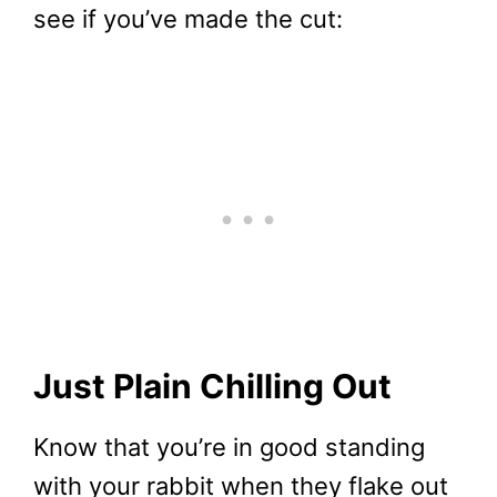
see if you’ve made the cut:
Just Plain Chilling Out
Know that you’re in good standing
with your rabbit when they flake out