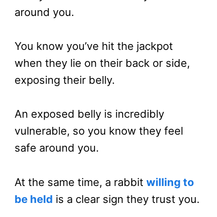
around you.
You know you’ve hit the jackpot
when they lie on their back or side,
exposing their belly.
An exposed belly is incredibly
vulnerable, so you know they feel
safe around you.
At the same time, a rabbit
willing to
be held
is a clear sign they trust you.