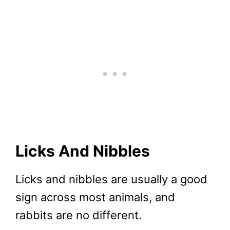
Licks And Nibbles
Licks and nibbles are usually a good
sign across most animals, and
rabbits are no different.