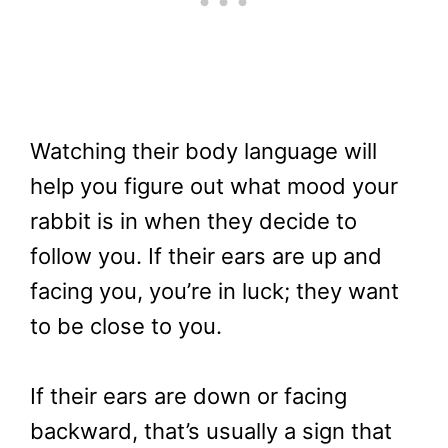
Watching their body language will
help you figure out what mood your
rabbit is in when they decide to
follow you. If their ears are up and
facing you, you’re in luck; they want
to be close to you.
If their ears are down or facing
backward, that’s usually a sign that