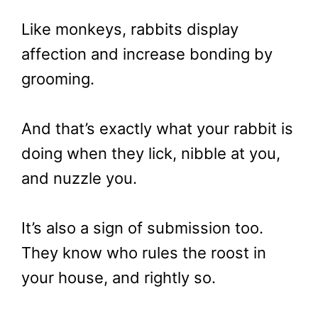
Like monkeys, rabbits display
affection and increase bonding by
grooming.
And that’s exactly what your rabbit is
doing when they lick, nibble at you,
and nuzzle you.
It’s also a sign of submission too.
They know who rules the roost in
your house, and rightly so.