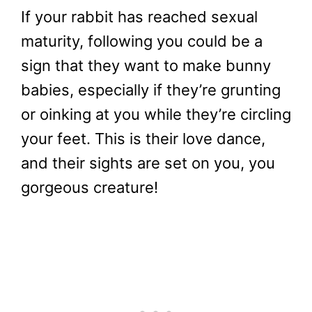
If your rabbit has reached sexual
maturity, following you could be a
sign that they want to make bunny
babies, especially if they’re grunting
or oinking at you while they’re circling
your feet. This is their love dance,
and their sights are set on you, you
gorgeous creature!