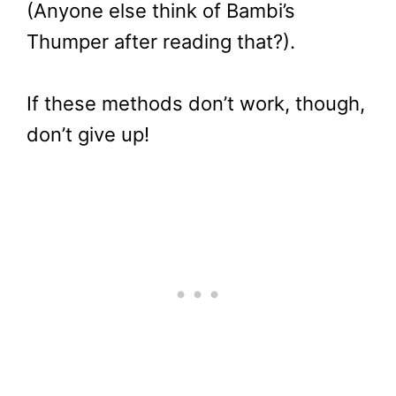
(Anyone else think of Bambi’s
Thumper after reading that?).
If these methods don’t work, though,
don’t give up!