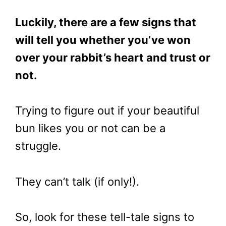
Luckily, there are a few signs that
will tell you whether you’ve won
over your rabbit’s heart and trust or
not.
Trying to figure out if your beautiful
bun likes you or not can be a
struggle.
They can’t talk (if only!).
So, look for these tell-tale signs to