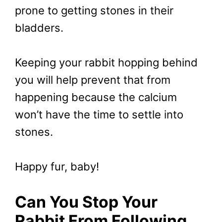
prone to getting stones in their
bladders.
Keeping your rabbit hopping behind
you will help prevent that from
happening because the calcium
won’t have the time to settle into
stones.
Happy fur, baby!
Can You Stop Your
Rabbit From Following