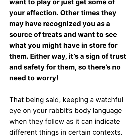
want to play or just get some of
your affection. Other times they
may have recognized you as a
source of treats and want to see
what you might have in store for
them. Either way, it’s a sign of trust
and safety for them, so there’s no
need to worry!
That being said, keeping a watchful
eye on your rabbit’s body language
when they follow as it can indicate
different things in certain contexts.