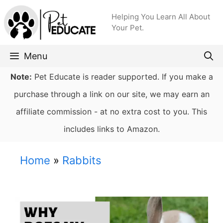
Skip
Helping You Learn All About
to
Your Pet.
content
Menu
Note:
Pet Educate is reader supported. If you make a
purchase through a link on our site, we may earn an
affiliate commission - at no extra cost to you. This
includes links to Amazon.
Home
»
Rabbits