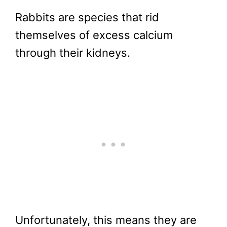
Rabbits are species that rid
themselves of excess calcium
through their kidneys.
Unfortunately, this means they are