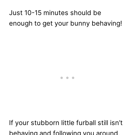
Just 10-15 minutes should be
enough to get your bunny behaving!
If your stubborn little furball still isn’t
behaving and following you around,