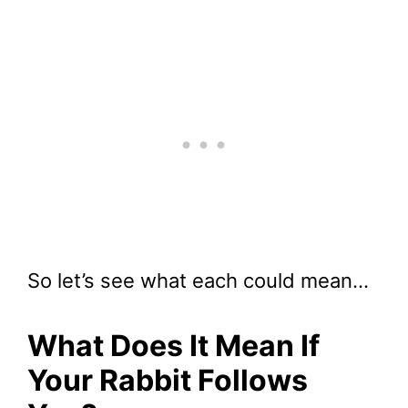
So let’s see what each could mean…
What Does It Mean If
Your Rabbit Follows