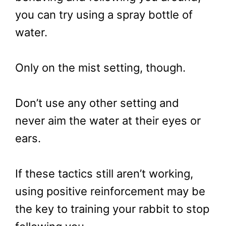
you can try using a spray bottle of
water.
Only on the mist setting, though.
Don’t use any other setting and
never aim the water at their eyes or
ears.
If these tactics still aren’t working,
using positive reinforcement may be
the key to training your rabbit to stop