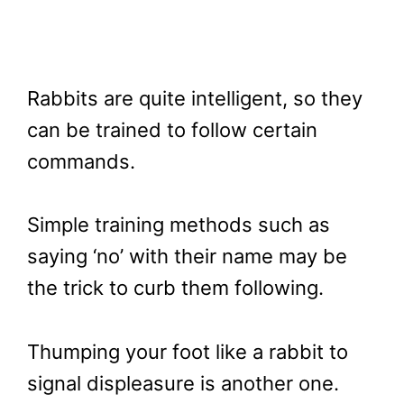
Rabbits are quite intelligent, so they
can be trained to follow certain
commands.
Simple training methods such as
saying ‘no’ with their name may be
the trick to curb them following.
Thumping your foot like a rabbit to
signal displeasure is another one.