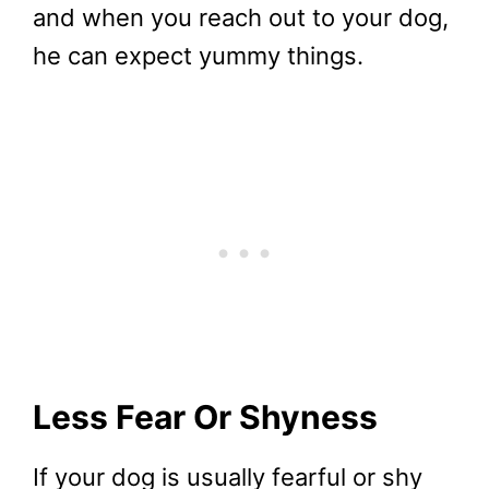
and when you reach out to your dog,
he can expect yummy things.
Less Fear Or Shyness
If your dog is usually fearful or shy