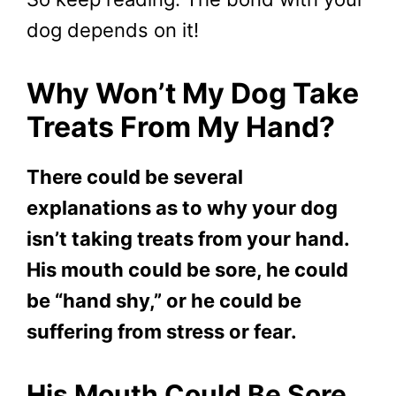
dog depends on it!
Why Won’t My Dog Take
Treats From My Hand?
There could be several
explanations as to why your dog
isn’t taking treats from your hand.
His mouth could be sore, he could
be “hand shy,” or he could be
suffering from stress or fear.
His Mouth Could Be Sore