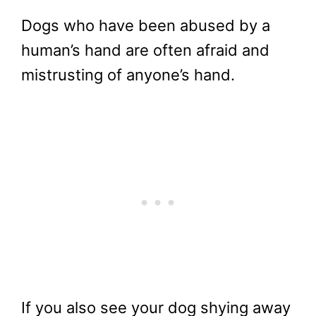
Dogs who have been abused by a
human’s hand are often afraid and
mistrusting of anyone’s hand.
If you also see your dog shying away