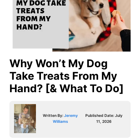
Why Won’t My Dog
Take Treats From My
Hand? [& What To Do]
Written By:
Jeremy
Published Date:
July
Williams
11, 2026