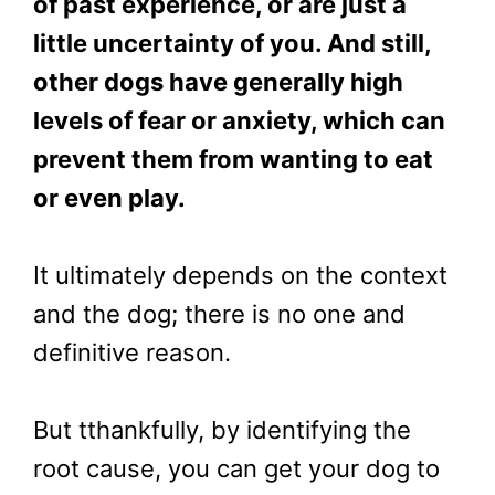
of past experience, or are just a
little uncertainty of you. And still,
other dogs have generally high
levels of fear or anxiety, which can
prevent them from wanting to eat
or even play.
It ultimately depends on the context
and the dog; there is no one and
definitive reason.
But tthankfully, by identifying the
root cause, you can get your dog to