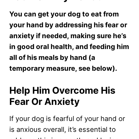
You can get your dog to eat from
your hand by addressing his fear or
anxiety if needed, making sure he’s
in good oral health, and feeding him
all of his meals by hand (a
temporary measure, see below).
Help Him Overcome His
Fear Or Anxiety
If your dog is fearful of your hand or
is anxious overall, it’s essential to