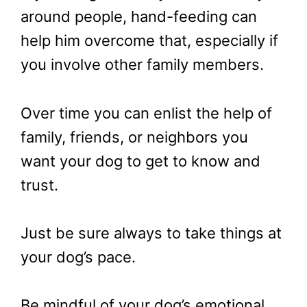
around people, hand-feeding can
help him overcome that, especially if
you involve other family members.
Over time you can enlist the help of
family, friends, or neighbors you
want your dog to get to know and
trust.
Just be sure always to take things at
your dog’s pace.
Be mindful of your dog’s emotional