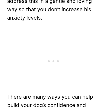
address this in a gentle and loving
way so that you don’t increase his
anxiety levels.
There are many ways you can help
build your dog’s confidence and