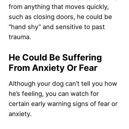
from anything that moves quickly,
such as closing doors, he could be
“hand shy” and sensitive to past
trauma.
He Could Be Suffering
From Anxiety Or Fear
Although your dog can’t tell you how
he’s feeling, you can watch for
certain early warning signs of fear or
anxiety.