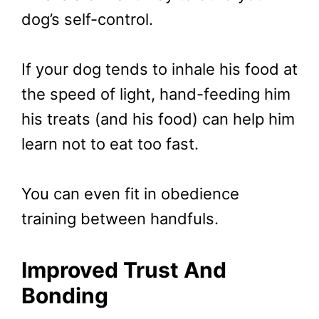
dog’s self-control.
If your dog tends to inhale his food at
the speed of light, hand-feeding him
his treats (and his food) can help him
learn not to eat too fast.
You can even fit in obedience
training between handfuls.
Improved Trust And
Bonding