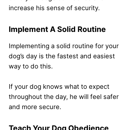
increase his sense of security.
Implement A Solid Routine
Implementing a solid routine for your
dog’s day is the fastest and easiest
way to do this.
If your dog knows what to expect
throughout the day, he will feel safer
and more secure.
Teach Your Dog Obedience