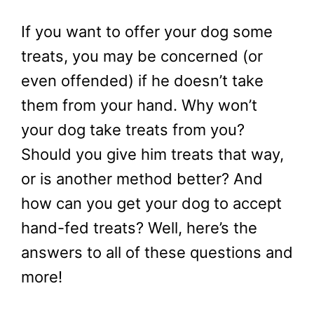
If you want to offer your dog some
treats, you may be concerned (or
even offended) if he doesn’t take
them from your hand. Why won’t
your dog take treats from you?
Should you give him treats that way,
or is another method better? And
how can you get your dog to accept
hand-fed treats? Well, here’s the
answers to all of these questions and
more!