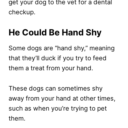
get your dog to the vet for a dental
checkup.
He Could Be Hand Shy
Some dogs are “hand shy,” meaning
that they’ll duck if you try to feed
them a treat from your hand.
These dogs can sometimes shy
away from your hand at other times,
such as when you’re trying to pet
them.