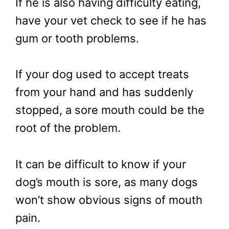
If he is also having difficulty eating,
have your vet check to see if he has
gum or tooth problems.
If your dog used to accept treats
from your hand and has suddenly
stopped, a sore mouth could be the
root of the problem.
It can be difficult to know if your
dog’s mouth is sore, as many dogs
won’t show obvious signs of mouth
pain.