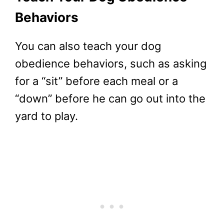
Behaviors
You can also teach your dog
obedience behaviors, such as asking
for a “sit” before each meal or a
“down” before he can go out into the
yard to play.