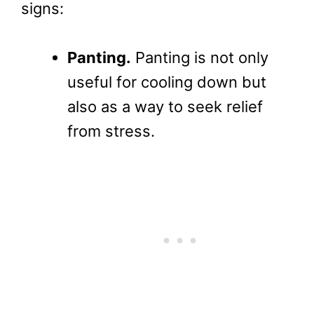
signs:
Panting.
Panting is not only
useful for cooling down but
also as a way to seek relief
from stress.