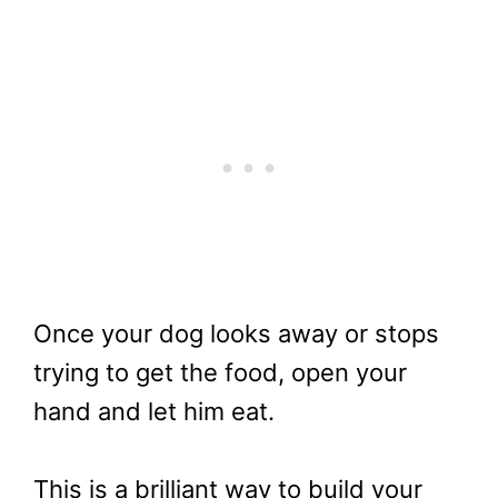
Once your dog looks away or stops
trying to get the food, open your
hand and let him eat.
This is a brilliant way to build your