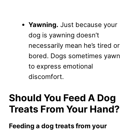
Yawning.
Just because your
dog is yawning doesn’t
necessarily mean he’s tired or
bored. Dogs sometimes yawn
to express emotional
discomfort.
Should You Feed A Dog
Treats From Your Hand?
Feeding a dog treats from your