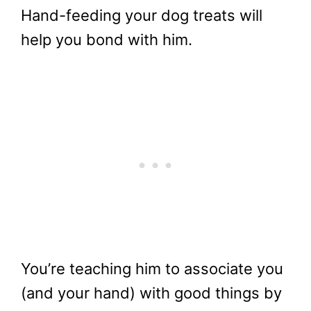
Hand-feeding your dog treats will
help you bond with him.
You’re teaching him to associate you
(and your hand) with good things by