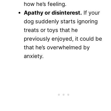
how he’s feeling.
Apathy or disinterest.
If your
dog suddenly starts ignoring
treats or toys that he
previously enjoyed, it could be
that he’s overwhelmed by
anxiety.