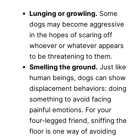
Lunging or growling.
Some
dogs may become aggressive
in the hopes of scaring off
whoever or whatever appears
to be threatening to them.
Smelling the ground.
Just like
human beings, dogs can show
displacement behaviors: doing
something to avoid facing
painful emotions. For your
four-legged friend, sniffing the
floor is one way of avoiding