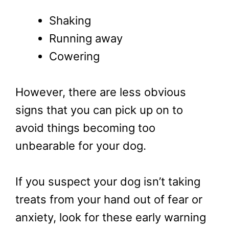
Shaking
Running away
Cowering
However, there are less obvious
signs that you can pick up on to
avoid things becoming too
unbearable for your dog.
If you suspect your dog isn’t taking
treats from your hand out of fear or
anxiety, look for these early warning