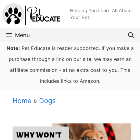
Skip
Helping You Learn All About
to
Your Pet.
content
Menu
Note:
Pet Educate is reader supported. If you make a
purchase through a link on our site, we may earn an
affiliate commission - at no extra cost to you. This
includes links to Amazon.
Home
»
Dogs