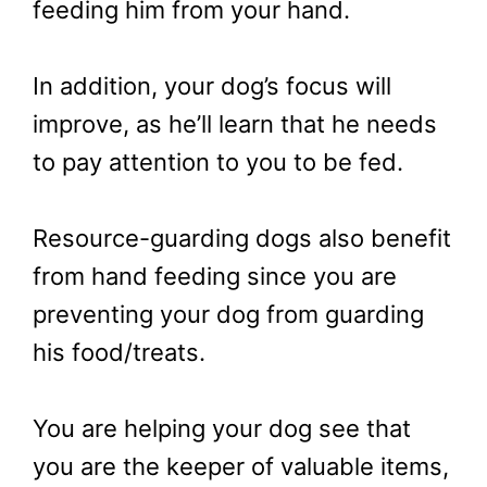
feeding him from your hand.
In addition, your dog’s focus will
improve, as he’ll learn that he needs
to pay attention to you to be fed.
Resource-guarding dogs also benefit
from hand feeding since you are
preventing your dog from guarding
his food/treats.
You are helping your dog see that
you are the keeper of valuable items,