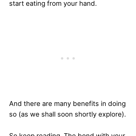
start eating from your hand.
And there are many benefits in doing
so (as we shall soon shortly explore).
So keep reading. The bond with your