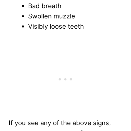
Bad breath
Swollen muzzle
Visibly loose teeth
If you see any of the above signs,