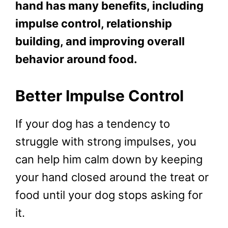
hand has many benefits, including
impulse control, relationship
building, and improving overall
behavior around food.
Better Impulse Control
If your dog has a tendency to
struggle with strong impulses, you
can help him calm down by keeping
your hand closed around the treat or
food until your dog stops asking for
it.