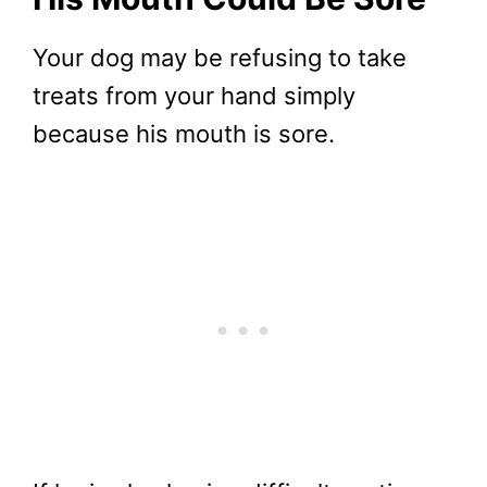
Your dog may be refusing to take
treats from your hand simply
because his mouth is sore.