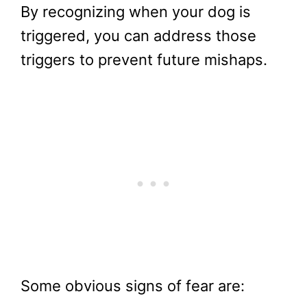
By recognizing when your dog is
triggered, you can address those
triggers to prevent future mishaps.
Some obvious signs of fear are: