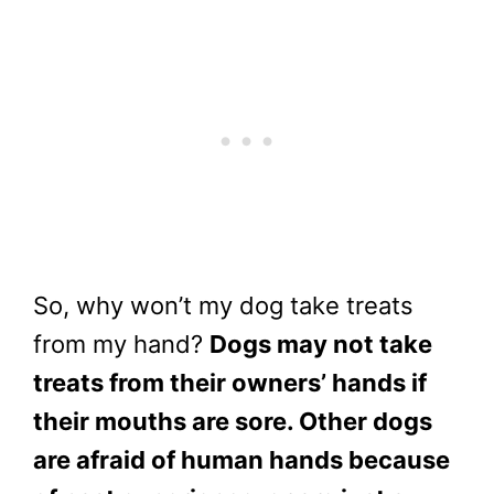
So, why won’t my dog take treats
from my hand?
Dogs may not take
treats from their owners’ hands if
their mouths are sore. Other dogs
are afraid of human hands because