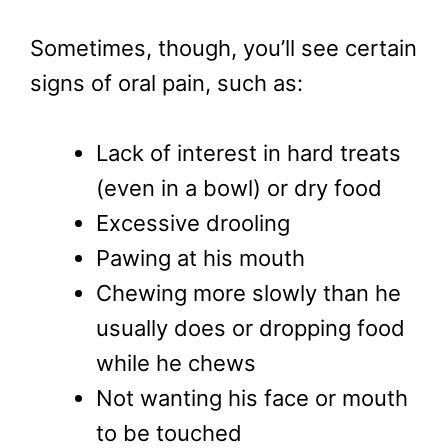
Sometimes, though, you’ll see certain
signs of oral pain, such as:
Lack of interest in hard treats
(even in a bowl) or dry food
Excessive drooling
Pawing at his mouth
Chewing more slowly than he
usually does or dropping food
while he chews
Not wanting his face or mouth
to be touched