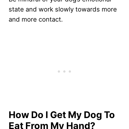
state and work slowly towards more
and more contact.
How Do I Get My Dog To
Eat From My Hand?