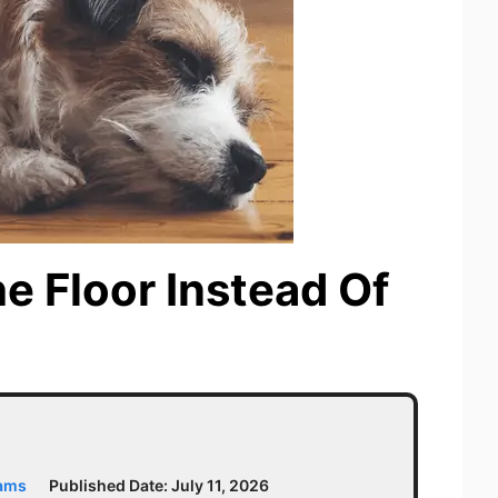
e Floor Instead Of
iams
Published Date:
July 11, 2026