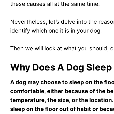
these causes all at the same time.
Nevertheless, let’s delve into the reason
identify which one it is in your dog.
Then we will look at what you should, or
Why Does A Dog Sleep 
A dog may choose to sleep on the floo
comfortable, either because of the bed
temperature, the size, or the locatio
sleep on the floor out of habit or beca