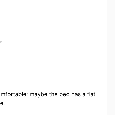
omfortable: maybe the bed has a flat
e.