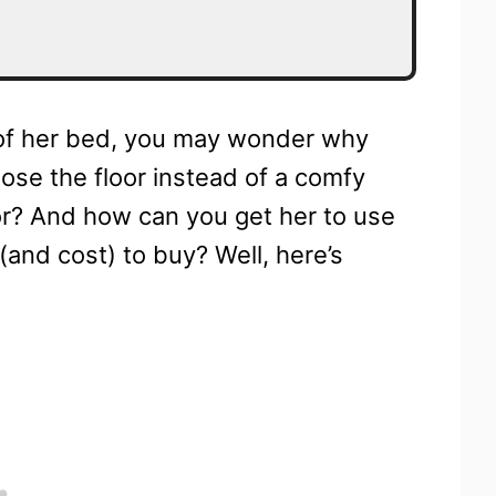
d of her bed, you may wonder why
se the floor instead of a comfy
oor? And how can you get her to use
(and cost) to buy? Well, here’s