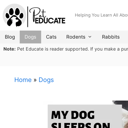
Skip
to
Helping You Learn All Abo
content
Blog
Dogs
Cats
Rodents
Rabbits
Note:
Pet Educate is reader supported. If you make a purch
Home
»
Dogs