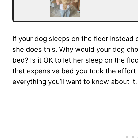
If your dog sleeps on the floor instea
she does this. Why would your dog choo
bed? Is it OK to let her sleep on the fl
that expensive bed you took the effort 
everything you’ll want to know about it.