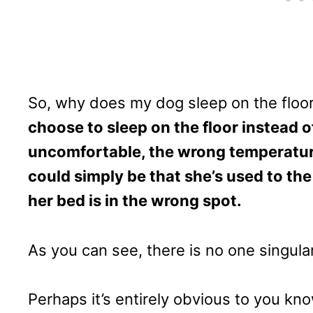
So, why does my dog sleep on the floo
choose to sleep on the floor instead of
uncomfortable, the wrong temperature,
could simply be that she’s used to the
her bed is in the wrong spot.
As you can see, there is no one singula
Perhaps it’s entirely obvious to you kn