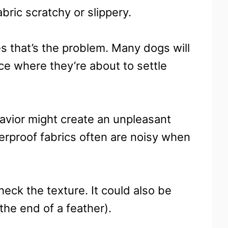
bric scratchy or slippery.
 that’s the problem. Many dogs will
ace where they’re about to settle
havior might create an unpleasant
terproof fabrics often are noisy when
heck the texture. It could also be
 the end of a feather).