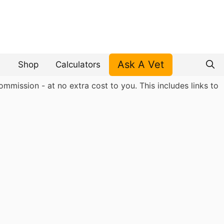
Ask A Vet
Shop
Calculators
mmission - at no extra cost to you. This includes links to