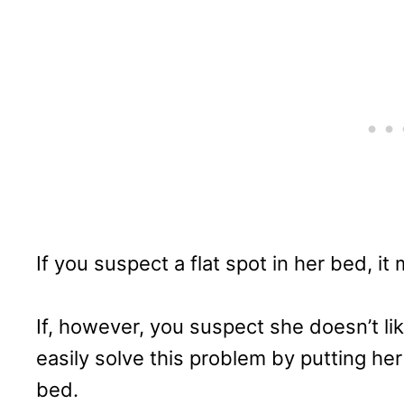
If you suspect a flat spot in her bed, it
If, however, you suspect she doesn’t lik
easily solve this problem by putting he
bed.