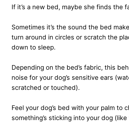
If it’s a new bed, maybe she finds the fa
Sometimes it’s the sound the bed makes
turn around in circles or scratch the pl
down to sleep.
Depending on the bed’s fabric, this be
noise for your dog’s sensitive ears (wa
scratched or touched).
Feel your dog’s bed with your palm to c
something’s sticking into your dog (like