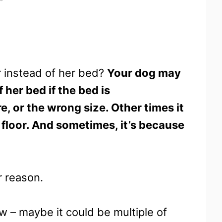
r instead of her bed?
Your dog may
 her bed if the bed is
 or the wrong size. Other times it
 floor. And sometimes, it’s because
r reason.
ow – maybe it could be multiple of