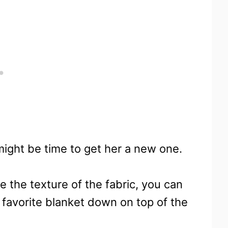
 might be time to get her a new one.
e the texture of the fabric, you can
r favorite blanket down on top of the