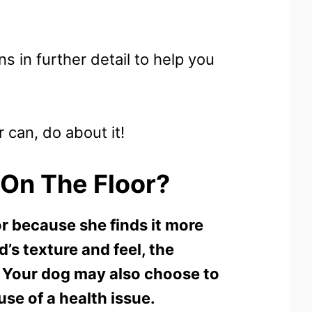
s in further detail to help you
 can, do about it!
On The Floor?
r because she finds it more
’s texture and feel, the
n. Your dog may also choose to
use of a health issue.