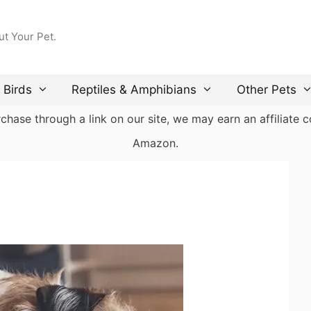
ut Your Pet.
Birds
Reptiles & Amphibians
Other Pets
ase through a link on our site, we may earn an affiliate co
Amazon.