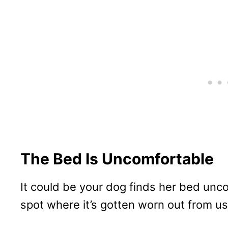
The Bed Is Uncomfortable
It could be your dog finds her bed unc
spot where it’s gotten worn out from us