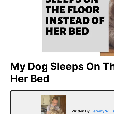
My Dog Sleeps On Th
Her Bed
Written By:
Jeremy Will