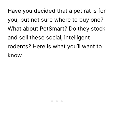
Have you decided that a pet rat is for
you, but not sure where to buy one?
What about PetSmart? Do they stock
and sell these social, intelligent
rodents? Here is what you’ll want to
know.