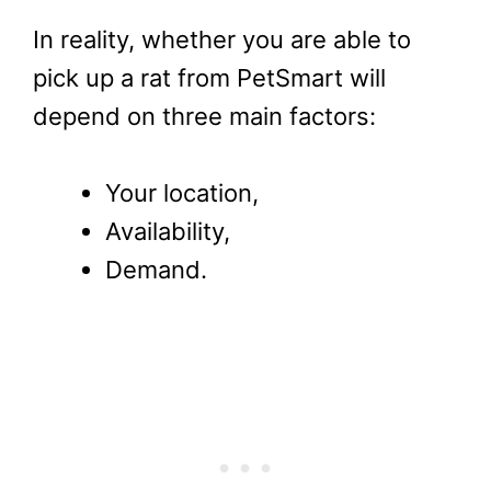
In reality, whether you are able to
pick up a rat from PetSmart will
depend on three main factors:
Your location,
Availability,
Demand.