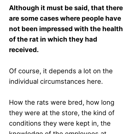
Although it must be said, that there
are some cases where people have
not been impressed with the health
of the rat in which they had
received.
Of course, it depends a lot on the
individual circumstances here.
How the rats were bred, how long
they were at the store, the kind of
conditions they were kept in, the
knowledge of the employees at