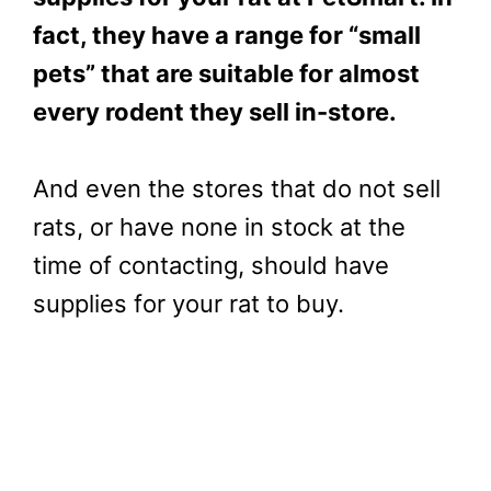
fact, they have a range for “small
pets” that are suitable for almost
every rodent they sell in-store.
And even the stores that do not sell
rats, or have none in stock at the
time of contacting, should have
supplies for your rat to buy.