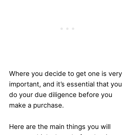
Where you decide to get one is very
important, and it’s essential that you
do your due diligence before you
make a purchase.
Here are the main things you will