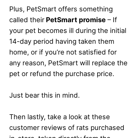
Plus, PetSmart offers something
called their
PetSmart promise
– If
your pet becomes ill during the initial
14-day period having taken them
home, or if you’re not satisfied for
any reason, PetSmart will replace the
pet or refund the purchase price.
Just bear this in mind.
Then lastly, take a look at these
customer reviews of rats purchased