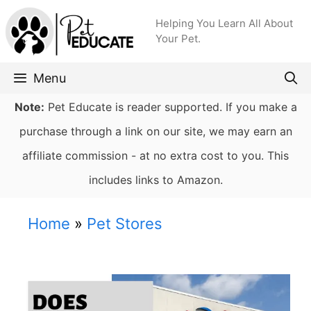
Skip
Helping You Learn All About
to
Your Pet.
content
Menu
Note:
Pet Educate is reader supported. If you make a
purchase through a link on our site, we may earn an
affiliate commission - at no extra cost to you. This
includes links to Amazon.
Home
»
Pet Stores