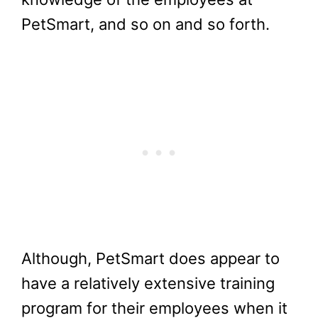
PetSmart, and so on and so forth.
Although, PetSmart does appear to
have a relatively extensive training
program for their employees when it