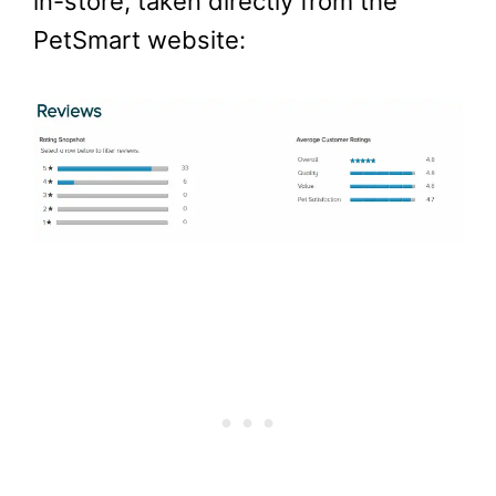
in-store, taken directly from the
PetSmart website: