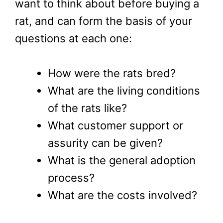
want to think about before buying a
rat, and can form the basis of your
questions at each one:
How were the rats bred?
What are the living conditions
of the rats like?
What customer support or
assurity can be given?
What is the general adoption
process?
What are the costs involved?