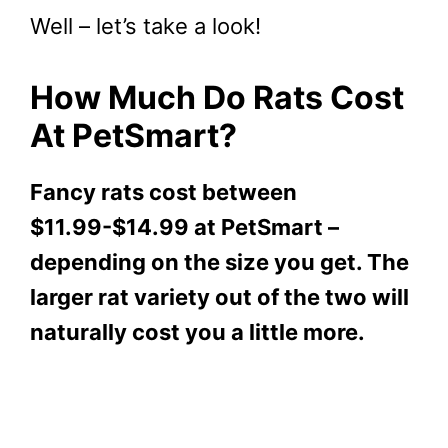
Well – let’s take a look!
How Much Do Rats Cost
At PetSmart?
Fancy rats cost between
$11.99-$14.99 at PetSmart –
depending on the size you get. The
larger rat variety out of the two will
naturally cost you a little more.