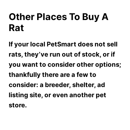
Other Places To Buy A
Rat
If your local PetSmart does not sell
rats, they’ve run out of stock, or if
you want to consider other options;
thankfully there are a few to
consider: a breeder, shelter, ad
listing site, or even another pet
store.