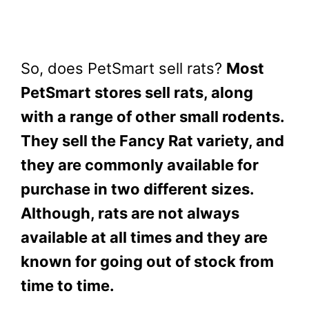
So, does PetSmart sell rats?
Most
PetSmart stores sell rats, along
with a range of other small rodents.
They sell the Fancy Rat variety, and
they are commonly available for
purchase in two different sizes.
Although, rats are not always
available at all times and they are
known for going out of stock from
time to time.