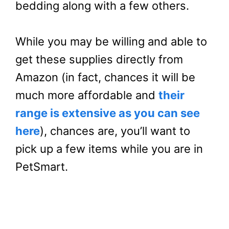
bedding along with a few others.
While you may be willing and able to
get these supplies directly from
Amazon (in fact, chances it will be
much more affordable and
their
range is extensive as you can see
here
), chances are, you’ll want to
pick up a few items while you are in
PetSmart.