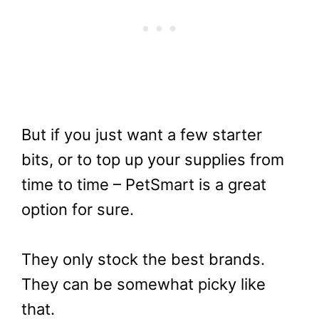
But if you just want a few starter
bits, or to top up your supplies from
time to time – PetSmart is a great
option for sure.
They only stock the best brands.
They can be somewhat picky like
that.