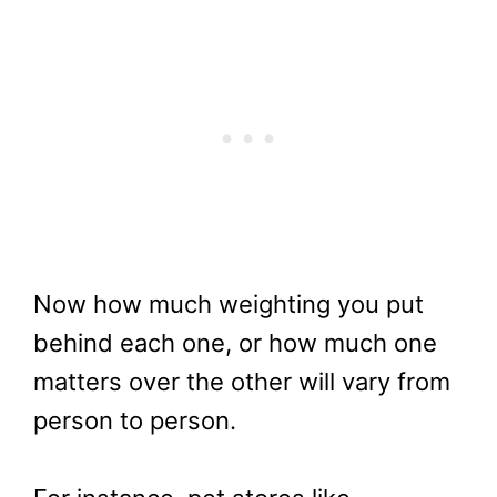
Now how much weighting you put
behind each one, or how much one
matters over the other will vary from
person to person.