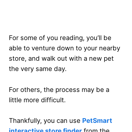
For some of you reading, you’ll be
able to venture down to your nearby
store, and walk out with a new pet
the very same day.
For others, the process may be a
little more difficult.
Thankfully, you can use
PetSmart
interactive store finder
from the