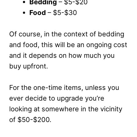
Bedding
– $5-$20
Food
– $5-$30
Of course, in the context of bedding
and food, this will be an ongoing cost
and it depends on how much you
buy upfront.
For the one-time items, unless you
ever decide to upgrade you’re
looking at somewhere in the vicinity
of $50-$200.