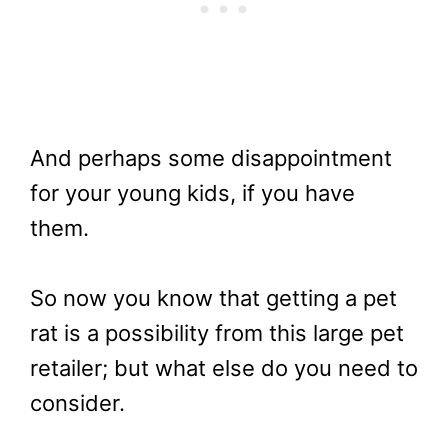
And perhaps some disappointment
for your young kids, if you have
them.
So now you know that getting a pet
rat is a possibility from this large pet
retailer; but what else do you need to
consider.