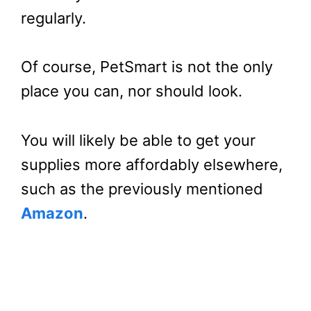
regularly.
Of course, PetSmart is not the only
place you can, nor should look.
You will likely be able to get your
supplies more affordably elsewhere,
such as the previously mentioned
Amazon
.