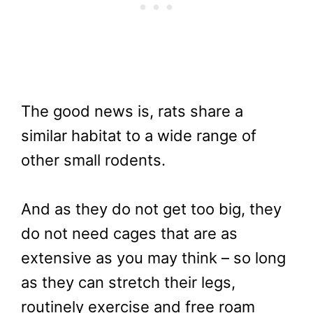
The good news is, rats share a
similar habitat to a wide range of
other small rodents.
And as they do not get too big, they
do not need cages that are as
extensive as you may think – so long
as they can stretch their legs,
routinely exercise and free roam