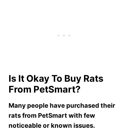
Is It Okay To Buy Rats
From PetSmart?
Many people have purchased their
rats from PetSmart with few
noticeable or known issues.