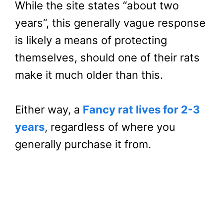
While the site states “about two
years”, this generally vague response
is likely a means of protecting
themselves, should one of their rats
make it much older than this.
Either way, a
Fancy rat lives for 2-3
years
, regardless of where you
generally purchase it from.