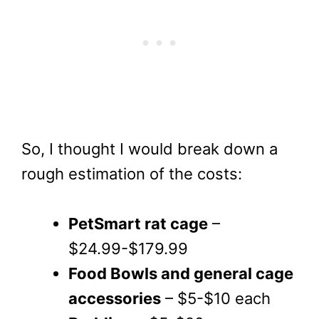
So, I thought I would break down a
rough estimation of the costs:
PetSmart rat cage
–
$24.99-$179.99
Food Bowls and general cage
accessories
– $5-$10 each