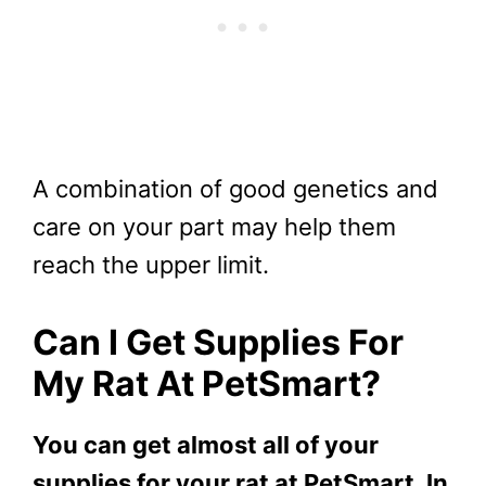
A combination of good genetics and
care on your part may help them
reach the upper limit.
Can I Get Supplies For
My
Rat
At PetSmart?
You can get almost all of your
supplies for your rat at PetSmart. In