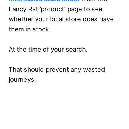
Fancy Rat ‘product’ page to see
whether your local store does have
them in stock.
At the time of your search.
That should prevent any wasted
journeys.