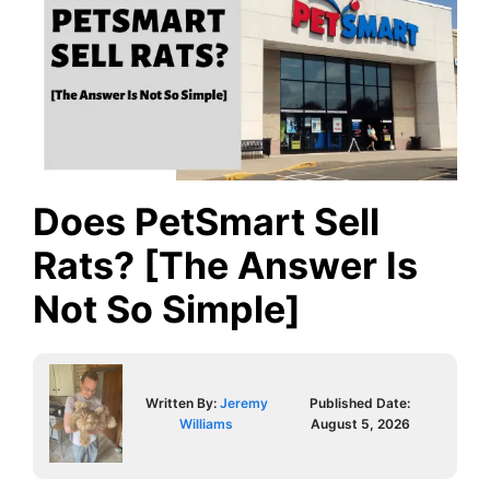
Does PetSmart Sell
Rats? [The Answer Is
Not So Simple]
Written By:
Jeremy
Published Date:
Williams
August 5, 2026