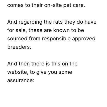
comes to their on-site pet care.
And regarding the rats they do have
for sale, these are known to be
sourced from responsible approved
breeders.
And then there is this on the
website, to give you some
assurance: