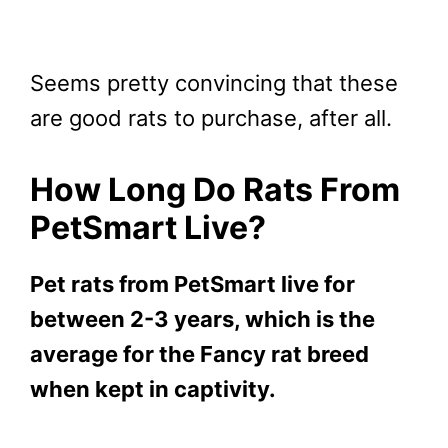
Seems pretty convincing that these
are good rats to purchase, after all.
How Long Do Rats From
PetSmart Live?
Pet rats from PetSmart live for
between 2-3 years, which is the
average for the Fancy rat breed
when kept in captivity.