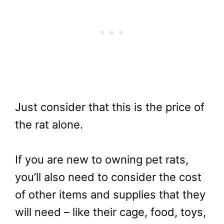
Just consider that this is the price of
the rat alone.
If you are new to owning pet rats,
you’ll also need to consider the cost
of other items and supplies that they
will need – like their cage, food, toys,