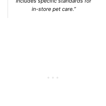
includes specific standards for
in-store pet care.”