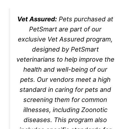
Vet Assured:
Pets purchased at
PetSmart are part of our
exclusive Vet Assured program,
designed by PetSmart
veterinarians to help improve the
health and well-being of our
pets. Our vendors meet a high
standard in caring for pets and
screening them for common
illnesses, including Zoonotic
diseases. This program also