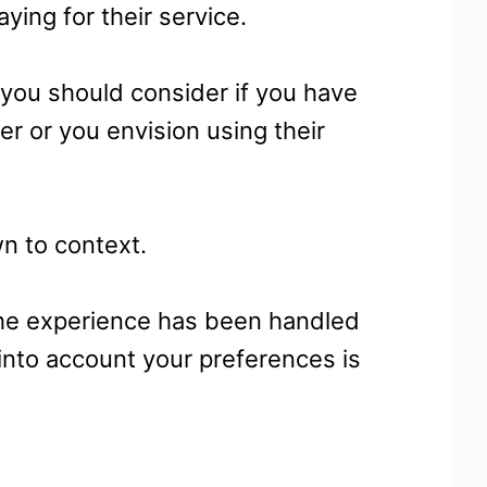
aying for their service.
you should consider if you have
 or you envision using their
wn to context.
the experience has been handled
 into account your preferences is