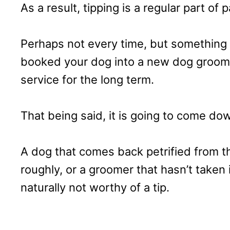
As a result, tipping is a regular part of p
Perhaps not every time, but something 
booked your dog into a new dog groomer
service for the long term.
That being said, it is going to come do
A dog that comes back petrified from 
roughly, or a groomer that hasn’t taken
naturally not worthy of a tip.