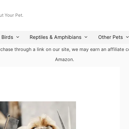
ut Your Pet.
Birds
Reptiles & Amphibians
Other Pets
ase through a link on our site, we may earn an affiliate co
Amazon.