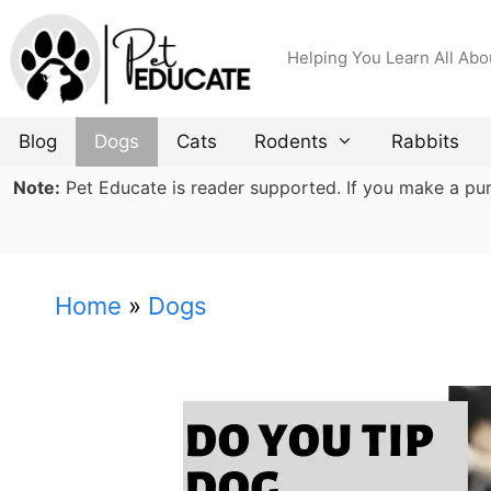
Skip
to
Helping You Learn All Abo
content
Blog
Dogs
Cats
Rodents
Rabbits
Note:
Pet Educate is reader supported. If you make a purch
Home
»
Dogs