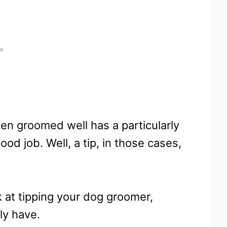
een groomed well has a particularly
ood job. Well, a tip, in those cases,
ok at tipping your dog groomer,
ly have.