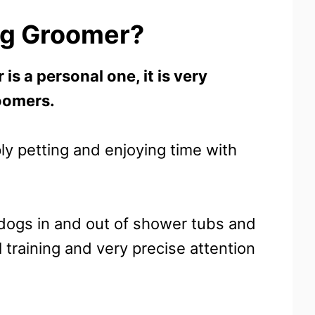
og Groomer?
is a personal one, it is very
oomers.
y petting and enjoying time with
g dogs in and out of shower tubs and
 training and very precise attention