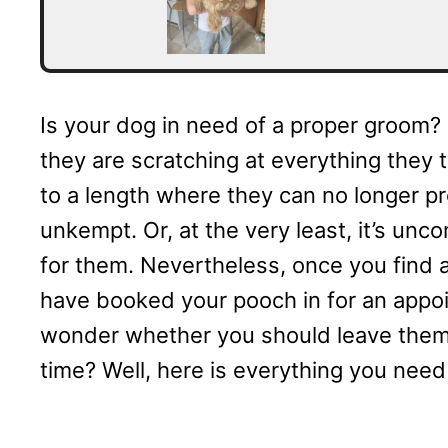
Is your dog in need of a proper groom? 
they are scratching at everything they 
to a length where they can no longer pr
unkempt. Or, at the very least, it’s unc
for them. Nevertheless, once you find
have booked your pooch in for an appoin
wonder whether you should leave them a
time? Well, here is everything you nee