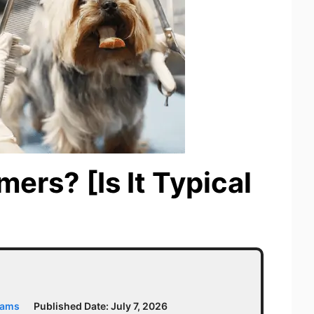
ers? [Is It Typical
iams
Published Date:
July 7, 2026