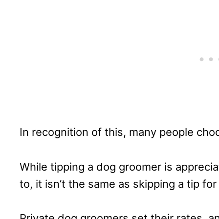
In recognition of this, many people choo
While tipping a dog groomer is apprecia
to, it isn’t the same as skipping a tip for
Private dog groomers set their rates, 