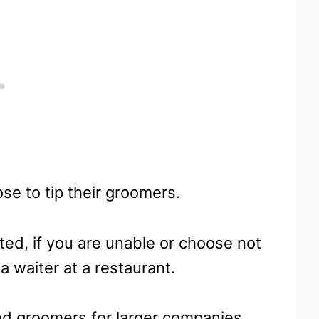
se to tip their groomers.
ted, if you are unable or choose not
 a waiter at a restaurant.
and groomers for larger companies