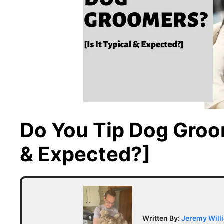
Do You Tip Dog Groom
& Expected?]
Written By:
Jeremy Will