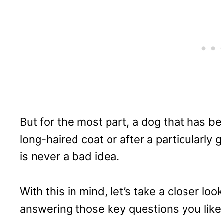
But for the most part, a dog that has b
long-haired coat or after a particularly g
is never a bad idea.
With this in mind, let’s take a closer lo
answering those key questions you like