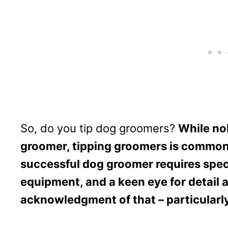
So, do you tip dog groomers?
While nob
groomer, tipping groomers is commo
successful dog groomer requires speci
equipment, and a keen eye for detail a
acknowledgment of that – particularly 