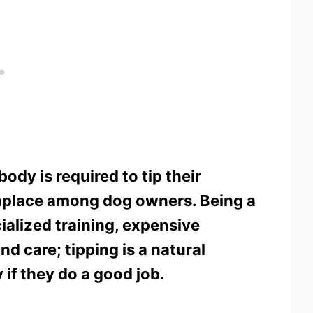
ody is required to tip their
nplace among dog owners. Being a
alized training, expensive
nd care; tipping is a natural
if they do a good job.