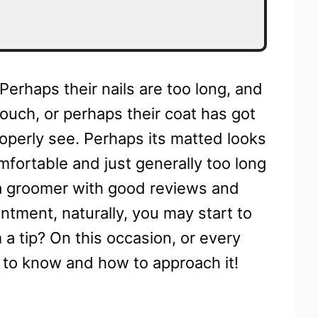
Perhaps their nails are too long, and
touch, or perhaps their coat has got
operly see. Perhaps its matted looks
omfortable and just generally too long
 a groomer with good reviews and
tment, naturally, you may start to
 tip? On this occasion, or every
d to know and how to approach it!