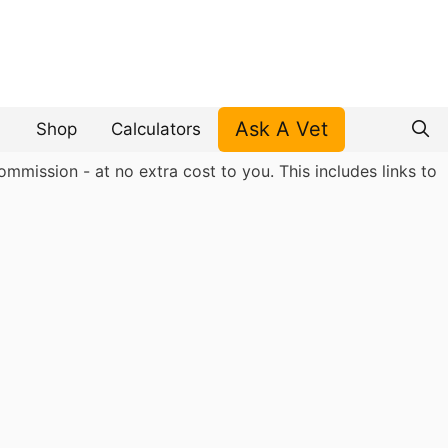
Ask A Vet
Shop
Calculators
mmission - at no extra cost to you. This includes links to