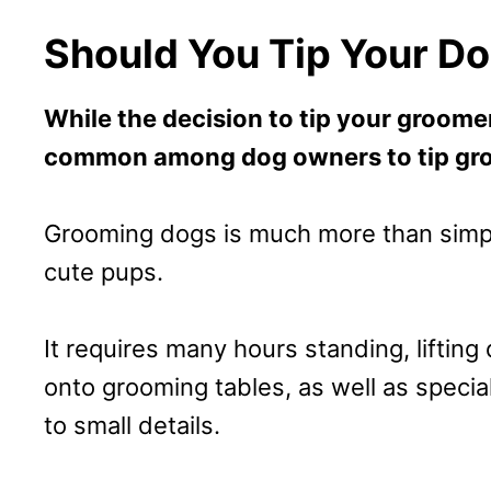
Should You Tip Your D
While the decision to tip your groomer 
common among dog owners to tip gr
Grooming dogs is much more than simpl
cute pups.
It requires many hours standing, liftin
onto grooming tables, as well as special
to small details.