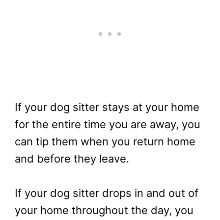
If your dog sitter stays at your home
for the entire time you are away, you
can tip them when you return home
and before they leave.
If your dog sitter drops in and out of
your home throughout the day, you