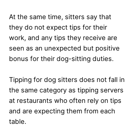
At the same time, sitters say that
they do not expect tips for their
work, and any tips they receive are
seen as an unexpected but positive
bonus for their dog-sitting duties.
Tipping for dog sitters does not fall in
the same category as tipping servers
at restaurants who often rely on tips
and are expecting them from each
table.