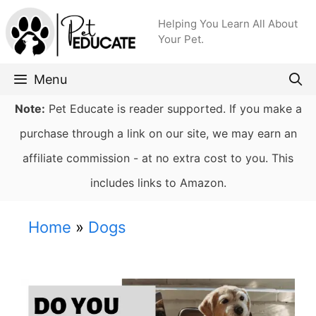
Skip
Helping You Learn All About
to
Your Pet.
content
Menu
Note:
Pet Educate is reader supported. If you make a
purchase through a link on our site, we may earn an
affiliate commission - at no extra cost to you. This
includes links to Amazon.
Home
»
Dogs