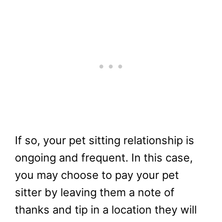
If so, your pet sitting relationship is
ongoing and frequent. In this case,
you may choose to pay your pet
sitter by leaving them a note of
thanks and tip in a location they will