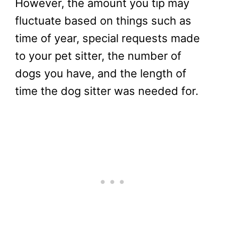
However, the amount you tip may
fluctuate based on things such as
time of year, special requests made
to your pet sitter, the number of
dogs you have, and the length of
time the dog sitter was needed for.