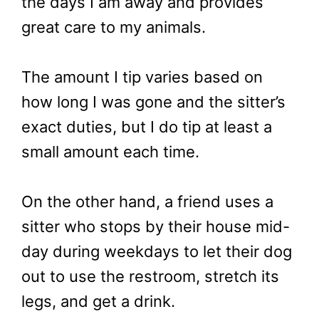
the days I am away and provides
great care to my animals.
The amount I tip varies based on
how long I was gone and the sitter’s
exact duties, but I do tip at least a
small amount each time.
On the other hand, a friend uses a
sitter who stops by their house mid-
day during weekdays to let their dog
out to use the restroom, stretch its
legs, and get a drink.