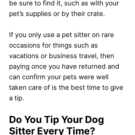
be sure to find it, such as with your
pet’s supplies or by their crate.
If you only use a pet sitter on rare
occasions for things such as
vacations or business travel, then
paying once you have returned and
can confirm your pets were well
taken care of is the best time to give
a tip.
Do You Tip Your Dog
Sitter Every Time?