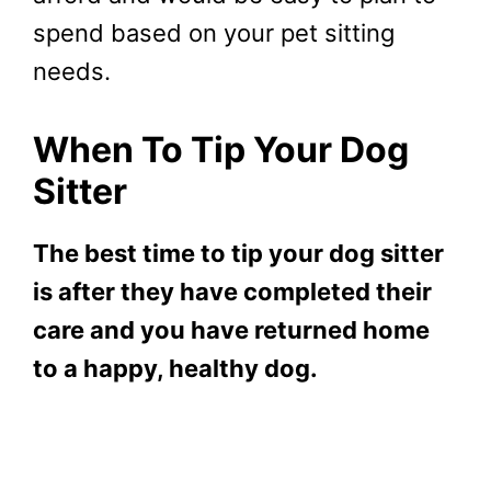
spend based on your pet sitting
needs.
When To Tip Your Dog
Sitter
The best time to tip your dog sitter
is after they have completed their
care and you have returned home
to a happy, healthy dog.