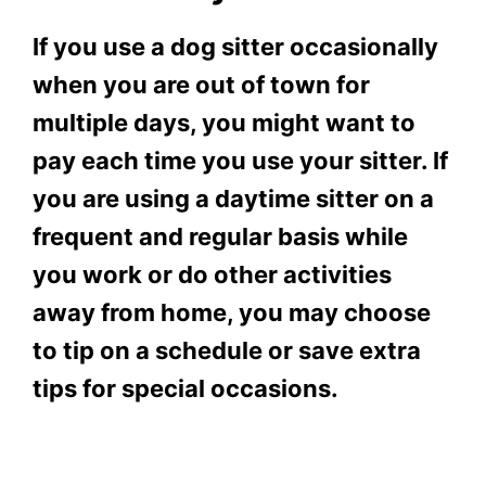
If you use a dog sitter occasionally
when you are out of town for
multiple days, you might want to
pay each time you use your sitter. If
you are using a daytime sitter on a
frequent and regular basis while
you work or do other activities
away from home, you may choose
to tip on a schedule or save extra
tips for special occasions.