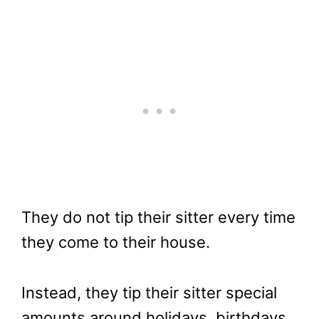
They do not tip their sitter every time
they come to their house.
Instead, they tip their sitter special
amounts around holidays, birthdays,