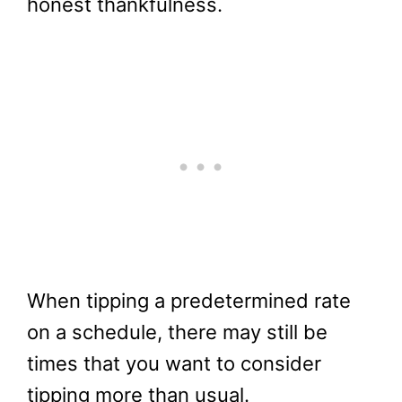
honest thankfulness.
When tipping a predetermined rate
on a schedule, there may still be
times that you want to consider
tipping more than usual.