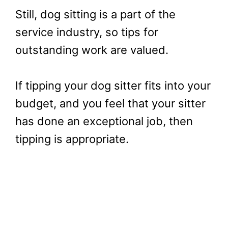
Still, dog sitting is a part of the
service industry, so tips for
outstanding work are valued.
If tipping your dog sitter fits into your
budget, and you feel that your sitter
has done an exceptional job, then
tipping is appropriate.