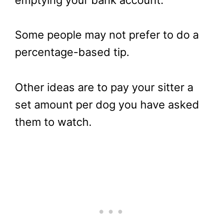
emptying your bank account.
Some people may not prefer to do a
percentage-based tip.
Other ideas are to pay your sitter a
set amount per dog you have asked
them to watch.