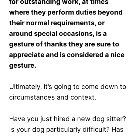
for outstanding work, at times
where they perform duties beyond
their normal requirements, or
around special occasions, is a
gesture of thanks they are sure to
appreciate and is considered a nice
gesture.
Ultimately, it’s going to come down to
circumstances and context.
Have you just hired a new dog sitter?
Is your dog particularly difficult? Has