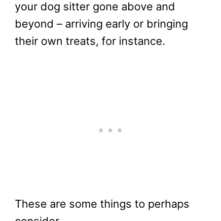
your dog sitter gone above and
beyond – arriving early or bringing
their own treats, for instance.
These are some things to perhaps
consider.