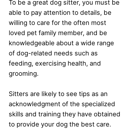
To be a great dog sitter, you must be
able to pay attention to details, be
willing to care for the often most
loved pet family member, and be
knowledgeable about a wide range
of dog-related needs such as
feeding, exercising health, and
grooming.
Sitters are likely to see tips as an
acknowledgment of the specialized
skills and training they have obtained
to provide your dog the best care.