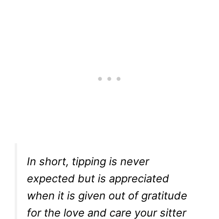
In short, tipping is never
expected but is appreciated
when it is given out of gratitude
for the love and care your sitter