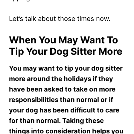
Let’s talk about those times now.
When You May Want To
Tip Your Dog Sitter More
You may want to tip your dog sitter
more around the holidays if they
have been asked to take on more
responsibilities than normal or if
your dog has been difficult to care
for than normal. Taking these
things into consideration helps you