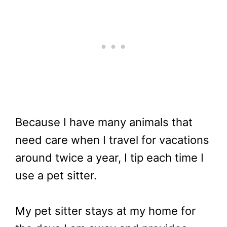
Because I have many animals that
need care when I travel for vacations
around twice a year, I tip each time I
use a pet sitter.
My pet sitter stays at my home for