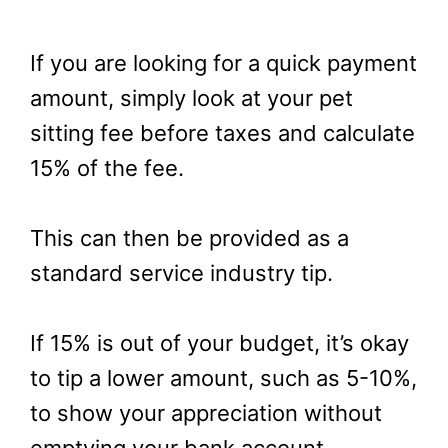
If you are looking for a quick payment
amount, simply look at your pet
sitting fee before taxes and calculate
15% of the fee.
This can then be provided as a
standard service industry tip.
If 15% is out of your budget, it’s okay
to tip a lower amount, such as 5-10%,
to show your appreciation without