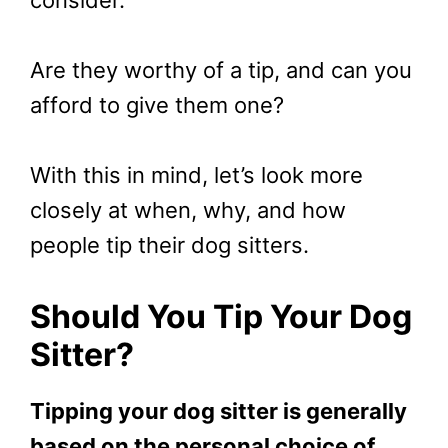
Are they worthy of a tip, and can you
afford to give them one?
With this in mind, let’s look more
closely at when, why, and how
people tip their dog sitters.
Should You Tip Your Dog
Sitter?
Tipping your dog sitter is generally
based on the personal choice of