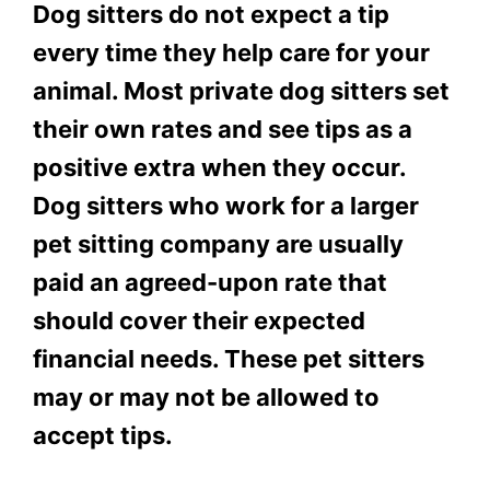
Dog sitters do not expect a tip
every time they help care for your
animal. Most private dog sitters set
their own rates and see tips as a
positive extra when they occur.
Dog sitters who work for a larger
pet sitting company are usually
paid an agreed-upon rate that
should cover their expected
financial needs. These pet sitters
may or may not be allowed to
accept tips.