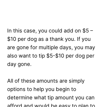
In this case, you could add on $5 –
$10 per dog as a thank you. If you
are gone for multiple days, you may
also want to tip $5-$10 per dog per
day gone.
All of these amounts are simply
options to help you begin to
determine what tip amount you can
afford and would be easy to plan to