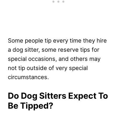
Some people tip every time they hire
a dog sitter, some reserve tips for
special occasions, and others may
not tip outside of very special
circumstances.
Do Dog Sitters Expect To
Be Tipped?