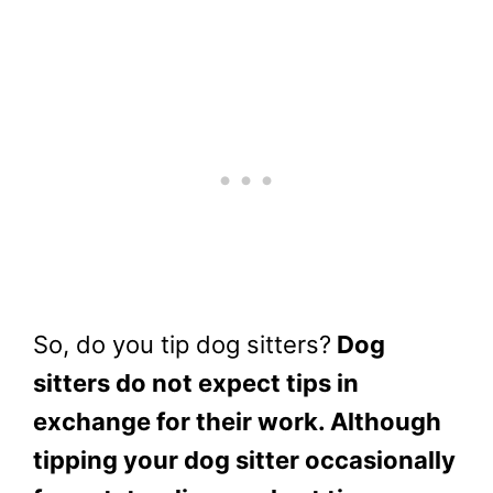
So, do you tip dog sitters?
Dog
sitters do not expect tips in
exchange for their work. Although
tipping your dog sitter occasionally