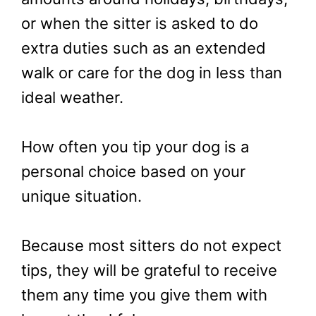
or when the sitter is asked to do
extra duties such as an extended
walk or care for the dog in less than
ideal weather.
How often you tip your dog is a
personal choice based on your
unique situation.
Because most sitters do not expect
tips, they will be grateful to receive
them any time you give them with