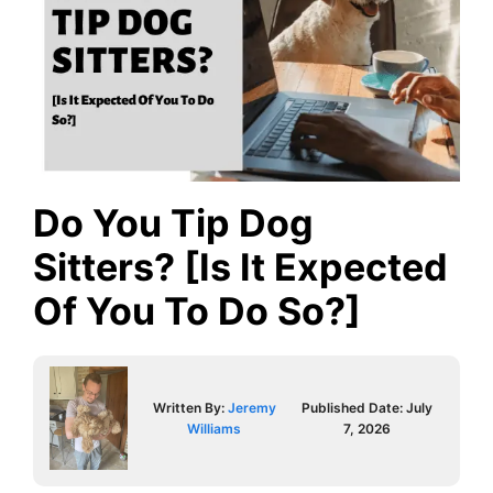
Do You Tip Dog
Sitters? [Is It Expected
Of You To Do So?]
Written By:
Jeremy
Published Date:
July
Williams
7, 2026