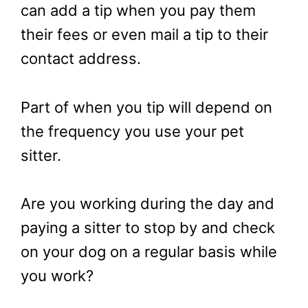
can add a tip when you pay them
their fees or even mail a tip to their
contact address.
Part of when you tip will depend on
the frequency you use your pet
sitter.
Are you working during the day and
paying a sitter to stop by and check
on your dog on a regular basis while
you work?