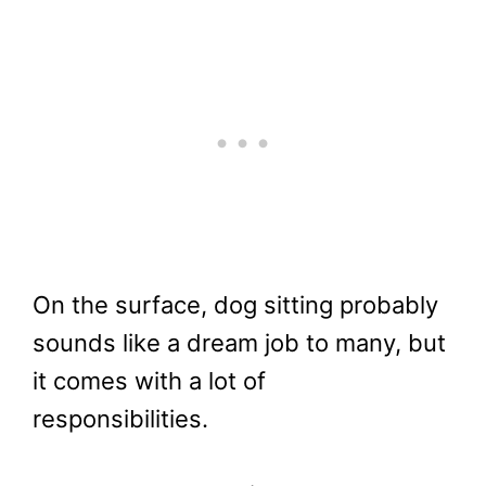
On the surface, dog sitting probably
sounds like a dream job to many, but
it comes with a lot of
responsibilities.