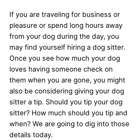
If you are traveling for business or
pleasure or spend long hours away
from your dog during the day, you
may find yourself hiring a dog sitter.
Once you see how much your dog
loves having someone check on
them when you are gone, you might
also be considering giving your dog
sitter a tip. Should you tip your dog
sitter? How much should you tip and
when? We are going to dig into those
details today.