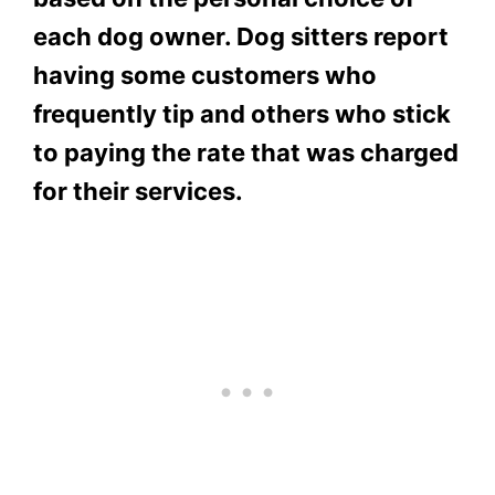
each dog owner. Dog sitters report
having some customers who
frequently tip and others who stick
to paying the rate that was charged
for their services.