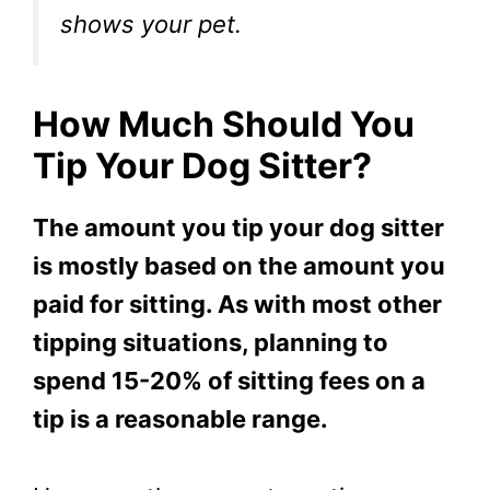
shows your pet.
How Much Should You
Tip Your Dog Sitter?
The amount you tip your dog sitter
is mostly based on the amount you
paid for sitting. As with most other
tipping situations, planning to
spend 15-20% of sitting fees on a
tip is a reasonable range.