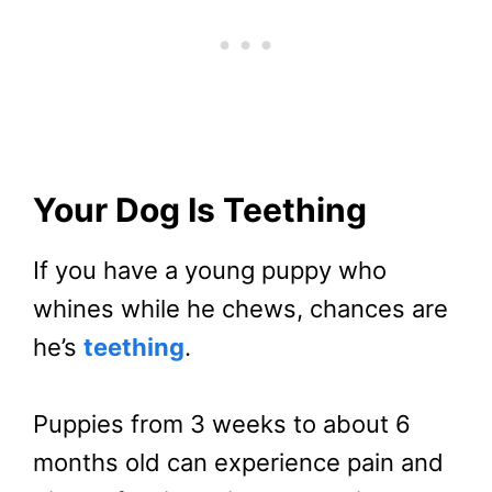
Your Dog Is Teething
If you have a young puppy who
whines while he chews, chances are
he’s
teething
.
Puppies from 3 weeks to about 6
months old can experience pain and