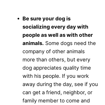
Be sure your dog is
socializing every day with
people as well as with other
animals.
Some dogs need the
company of other animals
more than others, but every
dog appreciates quality time
with his people. If you work
away during the day, see if you
can get a friend, neighbor, or
family member to come and