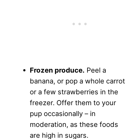
Frozen produce.
Peel a
banana, or pop a whole carrot
or a few strawberries in the
freezer. Offer them to your
pup occasionally – in
moderation, as these foods
are high in sugars.