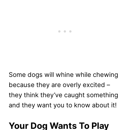
Some dogs will whine while chewing
because they are overly excited –
they think they’ve caught something
and they want you to know about it!
Your Dog Wants To Play