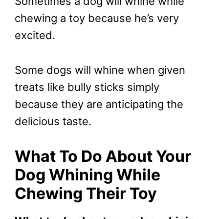
Sometimes a dog will whine while
chewing a toy because he’s very
excited.
Some dogs will whine when given
treats like bully sticks simply
because they are anticipating the
delicious taste.
What To Do About Your
Dog Whining While
Chewing Their Toy