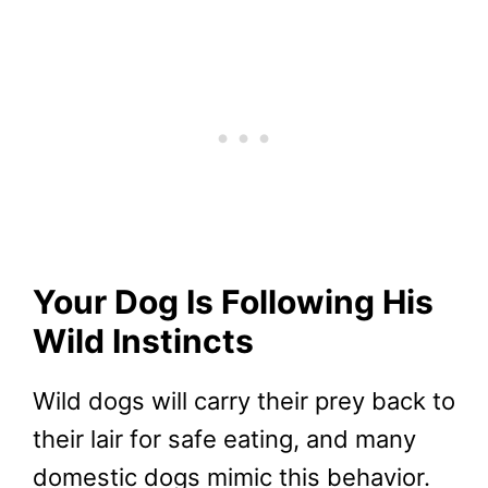
Your Dog Is Following His
Wild Instincts
Wild dogs will carry their prey back to
their lair for safe eating, and many
domestic dogs mimic this behavior.