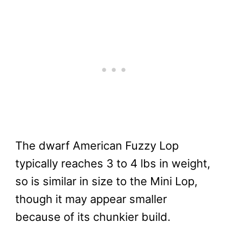
The dwarf American Fuzzy Lop
typically reaches 3 to 4 lbs in weight,
so is similar in size to the Mini Lop,
though it may appear smaller
because of its chunkier build.