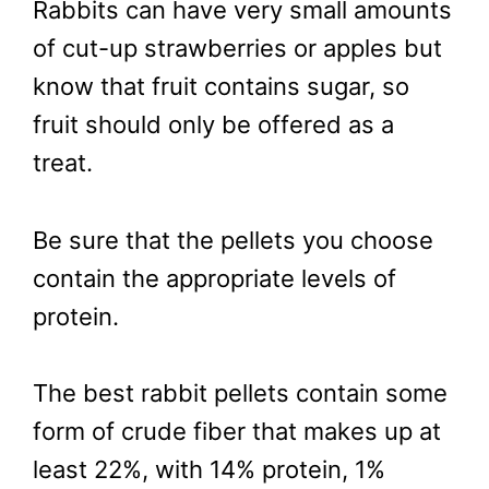
Rabbits can have very small amounts
of cut-up strawberries or apples but
know that fruit contains sugar, so
fruit should only be offered as a
treat.
Be sure that the pellets you choose
contain the appropriate levels of
protein.
The best rabbit pellets contain some
form of crude fiber that makes up at
least 22%, with 14% protein, 1%