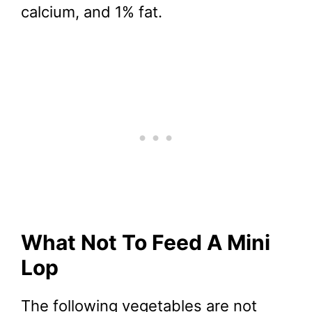
calcium, and 1% fat.
What Not To Feed A Mini
Lop
The following vegetables are not