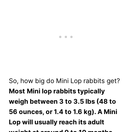
So, how big do Mini Lop rabbits get?
Most
Mini lop rabbits typically
weigh between 3 to 3.5 lbs (48 to
56 ounces, or 1.4 to 1.6 kg). A Mini
Lop will usually reach its adult