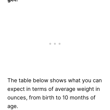
The table below shows what you can
expect in terms of average weight in
ounces, from birth to 10 months of
age.