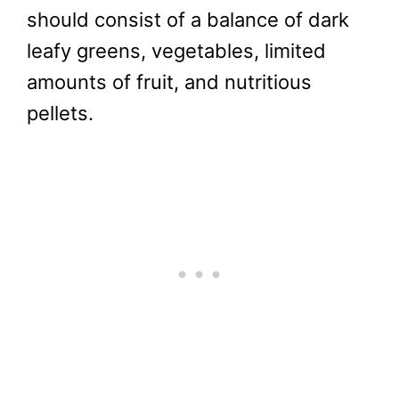
should consist of a balance of dark
leafy greens, vegetables, limited
amounts of fruit, and nutritious
pellets.