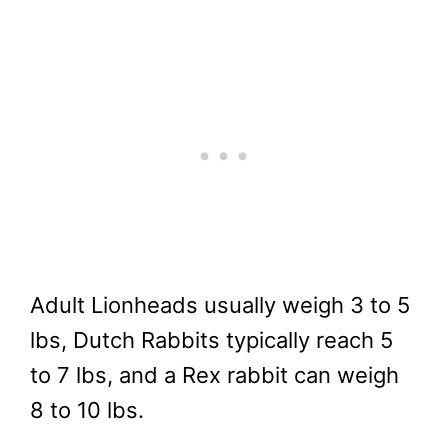
Adult Lionheads usually weigh 3 to 5
lbs, Dutch Rabbits typically reach 5
to 7 lbs, and a Rex rabbit can weigh
8 to 10 lbs.