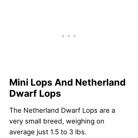
Mini Lops And Netherland
Dwarf Lops
The Netherland Dwarf Lops are a
very small breed, weighing on
average just 1.5 to 3 lbs.