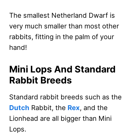
The smallest Netherland Dwarf is
very much smaller than most other
rabbits, fitting in the palm of your
hand!
Mini Lops And Standard
Rabbit Breeds
Standard rabbit breeds such as the
Dutch
Rabbit, the
Rex
, and the
Lionhead are all bigger than Mini
Lops.