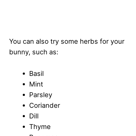
You can also try some herbs for your
bunny, such as:
Basil
Mint
Parsley
Coriander
Dill
Thyme