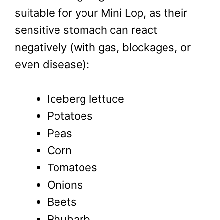
suitable for your Mini Lop, as their
sensitive stomach can react
negatively (with gas, blockages, or
even disease):
Iceberg lettuce
Potatoes
Peas
Corn
Tomatoes
Onions
Beets
Rhubarb