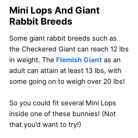
Mini Lops And Giant
Rabbit Breeds
Some giant rabbit breeds such as
the Checkered Giant can reach 12 lbs
in weight. The
Flemish Giant
as an
adult can attain at least 13 lbs, with
some going on to weigh over 20 lbs!
So you could fit several Mini Lops
inside one of these bunnies! (Not
that you’d want to try!)