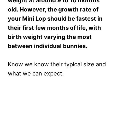
weight at around 9 to 10 months
old. However, t
he growth rate of
your Mini Lop should be fastest in
their first few months of life, with
birth weight varying the most
between individual bunnies.
Know we know their typical size and
what we can expect.