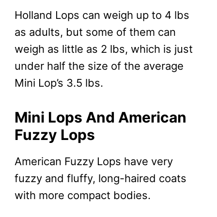
Holland Lops can weigh up to 4 lbs
as adults, but some of them can
weigh as little as 2 lbs, which is just
under half the size of the average
Mini Lop’s 3.5 lbs.
Mini Lops And American
Fuzzy Lops
American Fuzzy Lops have very
fuzzy and fluffy, long-haired coats
with more compact bodies.