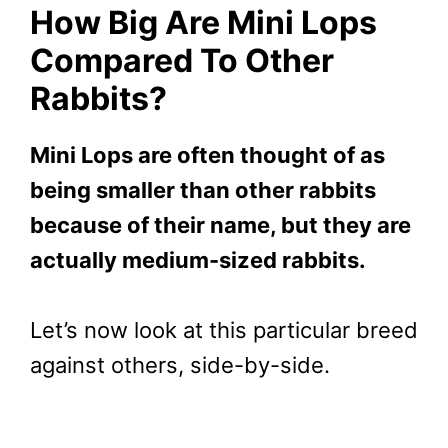
How Big Are Mini Lops
Compared To Other
Rabbits?
Mini Lops are often thought of as
being smaller than other rabbits
because of their name, but they are
actually medium-sized rabbits.
Let’s now look at this particular breed
against others, side-by-side.