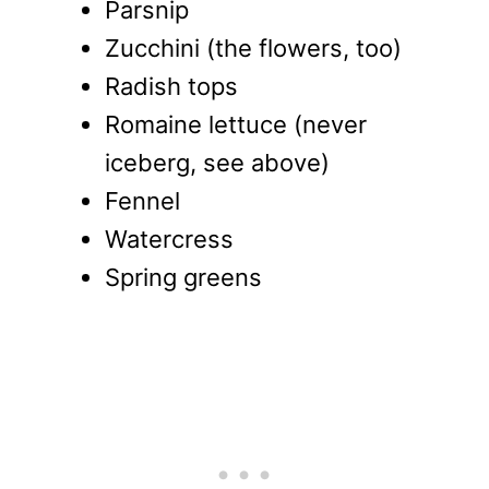
Parsnip
Zucchini (the flowers, too)
Radish tops
Romaine lettuce (never
iceberg, see above)
Fennel
Watercress
Spring greens