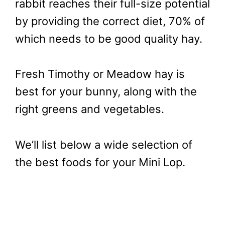
rabbit reaches their full-size potential
by providing the correct diet, 70% of
which needs to be good quality hay.
Fresh Timothy or Meadow hay is
best for your bunny, along with the
right greens and vegetables.
We’ll list below a wide selection of
the best foods for your Mini Lop.