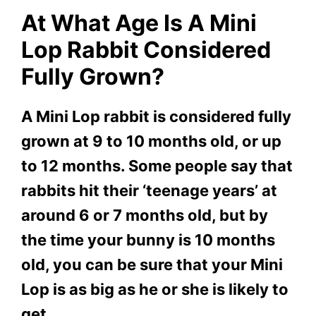
At What Age Is A Mini
Lop Rabbit Considered
Fully Grown?
A Mini Lop rabbit is considered fully
grown at 9 to 10 months old, or up
to 12 months. Some people say that
rabbits hit their ‘teenage years’ at
around 6 or 7 months old, but by
the time your bunny is 10 months
old, you can be sure that your Mini
Lop is as big as he or she is likely to
get.