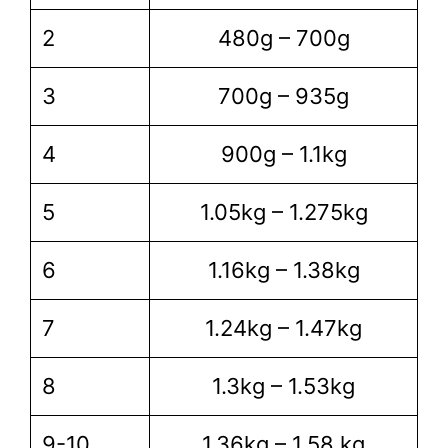
2
480g – 700g
3
700g – 935g
4
900g – 1.1kg
5
1.05kg – 1.275kg
6
1.16kg – 1.38kg
7
1.24kg – 1.47kg
8
1.3kg – 1.53kg
9-10
1.36kg – 1.58 kg