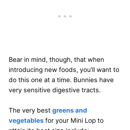
Bear in mind, though, that when
introducing new foods, you’ll want to
do this one at a time. Bunnies have
very sensitive digestive tracts.
The very best
greens and
vegetables
for your Mini Lop to