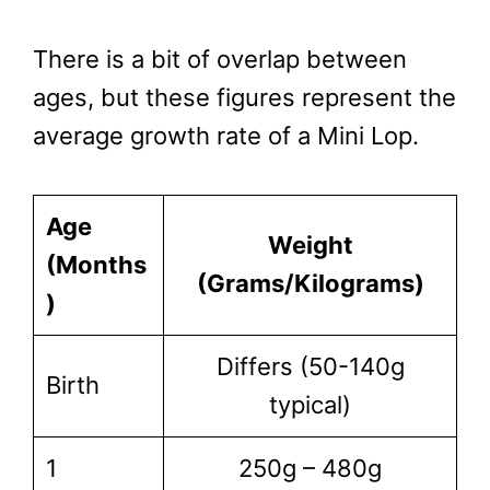
There is a bit of overlap between
ages, but these figures represent the
average growth rate of a Mini Lop.
Age
Weight
(Months
(Grams/Kilograms)
)
Differs (50-140g
Birth
typical)
1
250g – 480g