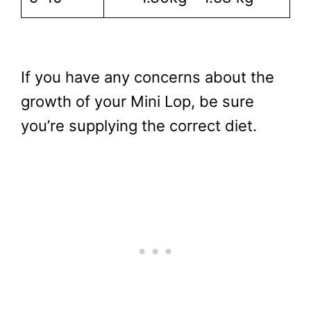
If you have any concerns about the
growth of your Mini Lop, be sure
you’re supplying the correct diet.