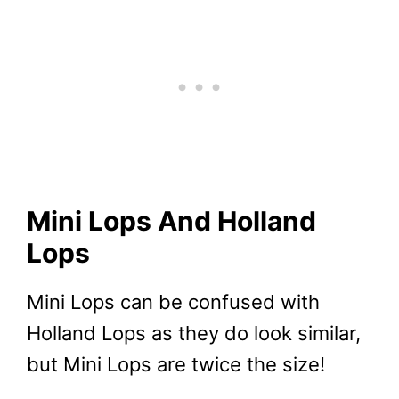
Mini Lops And Holland
Lops
Mini Lops can be confused with
Holland Lops as they do look similar,
but Mini Lops are twice the size!