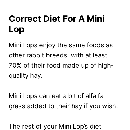
Correct Diet For A Mini
Lop
Mini Lops enjoy the same foods as
other rabbit breeds, with at least
70% of their food made up of high-
quality hay.
Mini Lops can eat a bit of alfalfa
grass added to their hay if you wish.
The rest of your Mini Lop’s diet