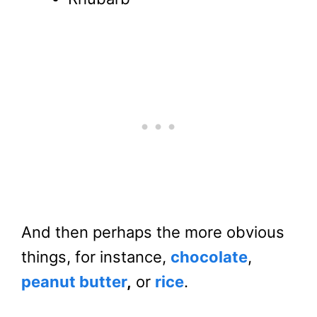
And then perhaps the more obvious
things, for instance,
chocolate
,
peanut butter
,
or
rice
.