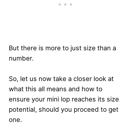
But there is more to just size than a
number.
So, let us now take a closer look at
what this all means and how to
ensure your mini lop reaches its size
potential, should you proceed to get
one.