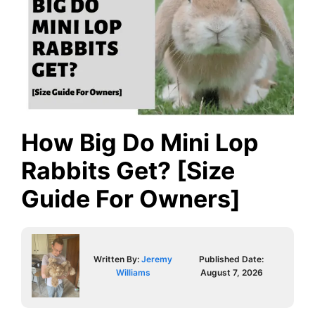
How Big Do Mini Lop
Rabbits Get? [Size
Guide For Owners]
Written By:
Jeremy
Published Date:
Williams
August 7, 2026