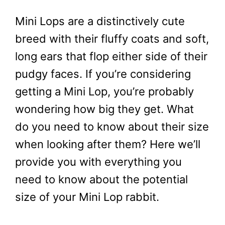
Mini Lops are a distinctively cute
breed with their fluffy coats and soft,
long ears that flop either side of their
pudgy faces. If you’re considering
getting a Mini Lop, you’re probably
wondering how big they get. What
do you need to know about their size
when looking after them? Here we’ll
provide you with everything you
need to know about the potential
size of your Mini Lop rabbit.