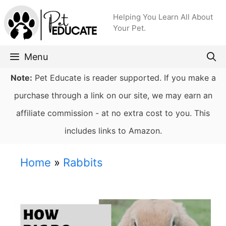
Skip
Helping You Learn All About
to
Your Pet.
content
Menu
Note:
Pet Educate is reader supported. If you make a
purchase through a link on our site, we may earn an
affiliate commission - at no extra cost to you. This
includes links to Amazon.
Home
»
Rabbits