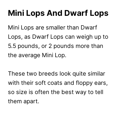
Mini Lops And Dwarf Lops
Mini Lops are smaller than Dwarf
Lops, as Dwarf Lops can weigh up to
5.5 pounds, or 2 pounds more than
the average Mini Lop.
These two breeds look quite similar
with their soft coats and floppy ears,
so size is often the best way to tell
them apart.