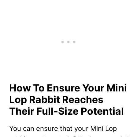
How To Ensure Your Mini
Lop Rabbit Reaches
Their Full-Size Potential
You can ensure that your Mini Lop