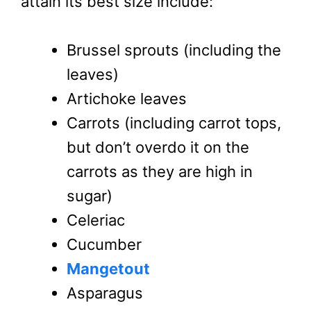
attain its best size include:
Brussel sprouts (including the
leaves)
Artichoke leaves
Carrots (including carrot tops,
but don’t overdo it on the
carrots as they are high in
sugar)
Celeriac
Cucumber
Mangetout
Asparagus