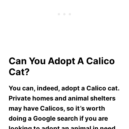
Can You Adopt A Calico
Cat?
You can, indeed, adopt a Calico cat.
Private homes and animal shelters
may have Calicos, so it’s worth
doing a Google search if you are
looking to adopt an animal in need.