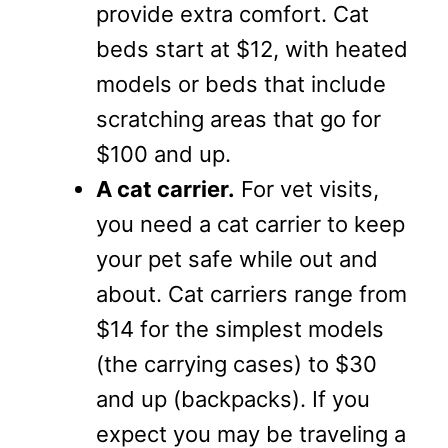
provide extra comfort. Cat
beds start at $12, with heated
models or beds that include
scratching areas that go for
$100 and up.
A cat carrier.
For vet visits,
you need a cat carrier to keep
your pet safe while out and
about. Cat carriers range from
$14 for the simplest models
(the carrying cases) to $30
and up (backpacks). If you
expect you may be traveling a