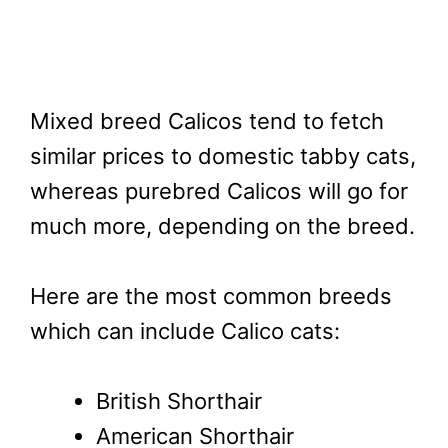
Mixed breed Calicos tend to fetch
similar prices to domestic tabby cats,
whereas purebred Calicos will go for
much more, depending on the breed.
Here are the most common breeds
which can include Calico cats:
British Shorthair
American Shorthair