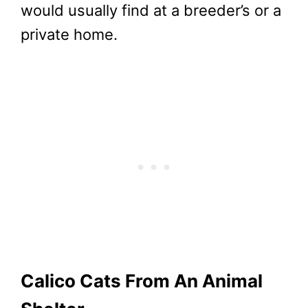
would usually find at a breeder’s or a
private home.
Calico Cats From An Animal