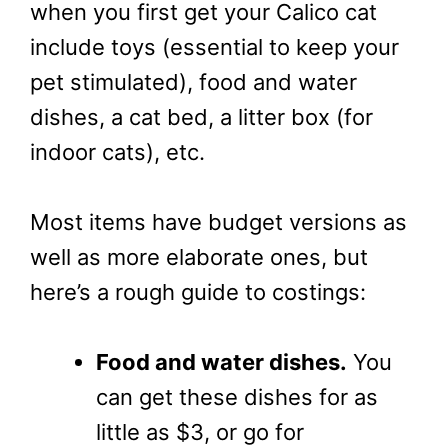
when you first get your Calico cat
include toys (essential to keep your
pet stimulated), food and water
dishes, a cat bed, a litter box (for
indoor cats), etc.
Most items have budget versions as
well as more elaborate ones, but
here’s a rough guide to costings:
Food and water dishes.
You
can get these dishes for as
little as $3, or go for