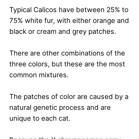
Typical Calicos have between 25% to
75% white fur, with either orange and
black or cream and grey patches.
There are other combinations of the
three colors, but these are the most
common mixtures.
The patches of color are caused by a
natural genetic process and are
unique to each cat.