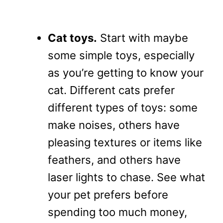
Cat toys.
Start with maybe
some simple toys, especially
as you’re getting to know your
cat. Different cats prefer
different types of toys: some
make noises, others have
pleasing textures or items like
feathers, and others have
laser lights to chase. See what
your pet prefers before
spending too much money,