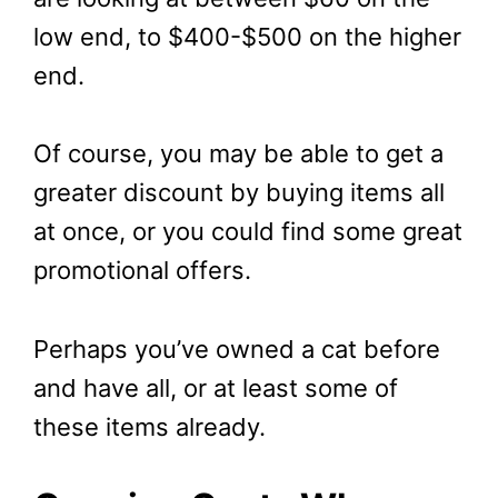
low end, to $400-$500 on the higher
end.
Of course, you may be able to get a
greater discount by buying items all
at once, or you could find some great
promotional offers.
Perhaps you’ve owned a cat before
and have all, or at least some of
these items already.