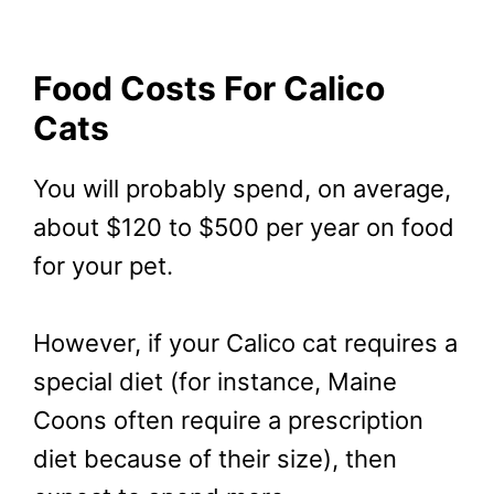
Food Costs For Calico
Cats
You will probably spend, on average,
about $120 to $500 per year on food
for your pet.
However, if your Calico cat requires a
special diet (for instance, Maine
Coons often require a prescription
diet because of their size), then