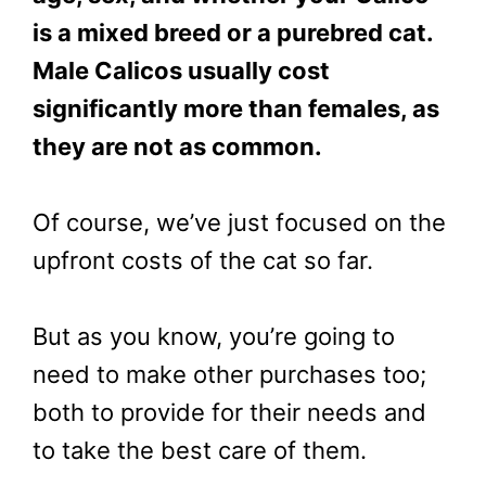
is a mixed breed or a purebred cat.
Male Calicos usually cost
significantly more than females, as
they are not as common.
Of course, we’ve just focused on the
upfront costs of the cat so far.
But as you know, you’re going to
need to make other purchases too;
both to provide for their needs and
to take the best care of them.