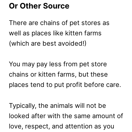
Or Other Source
There are chains of pet stores as
well as places like kitten farms
(which are best avoided!)
You may pay less from pet store
chains or kitten farms, but these
places tend to put profit before care.
Typically, the animals will not be
looked after with the same amount of
love, respect, and attention as you