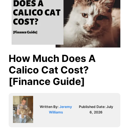
How Much Does A
Calico Cat Cost?
[Finance Guide]
Written By:
Jeremy
Published Date:
July
Williams
6, 2026