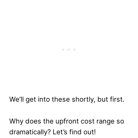
We’ll get into these shortly, but first.
Why does the upfront cost range so
dramatically? Let’s find out!