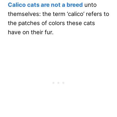
Calico cats are not a breed
unto
themselves: the term ‘calico’ refers to
the patches of colors these cats
have on their fur.