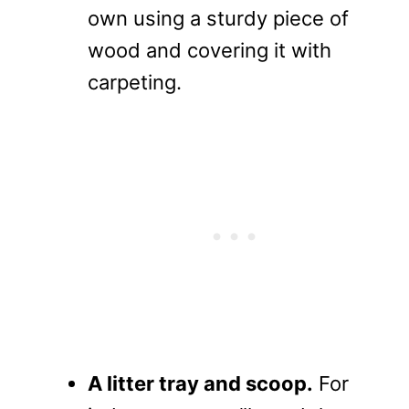
own using a sturdy piece of
wood and covering it with
carpeting.
A litter tray and scoop.
For