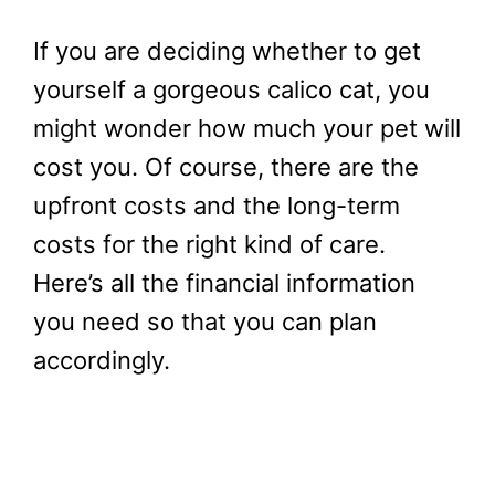
If you are deciding whether to get
yourself a gorgeous calico cat, you
might wonder how much your pet will
cost you. Of course, there are the
upfront costs and the long-term
costs for the right kind of care.
Here’s all the financial information
you need so that you can plan
accordingly.