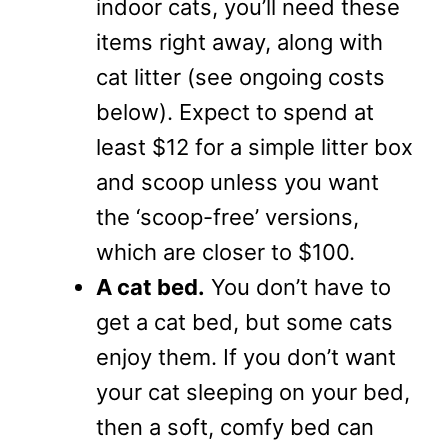
indoor cats, you’ll need these
items right away, along with
cat litter (see ongoing costs
below). Expect to spend at
least $12 for a simple litter box
and scoop unless you want
the ‘scoop-free’ versions,
which are closer to $100.
A cat bed.
You don’t have to
get a cat bed, but some cats
enjoy them. If you don’t want
your cat sleeping on your bed,
then a soft, comfy bed can