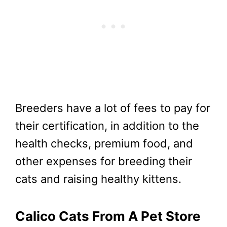
Breeders have a lot of fees to pay for
their certification, in addition to the
health checks, premium food, and
other expenses for breeding their
cats and raising healthy kittens.
Calico Cats From A Pet Store