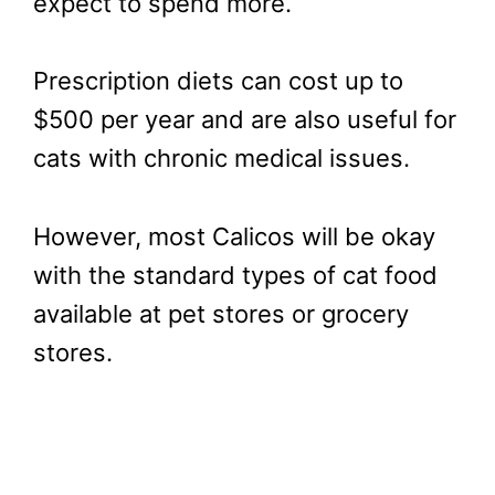
expect to spend more.
Prescription diets can cost up to
$500 per year and are also useful for
cats with chronic medical issues.
However, most Calicos will be okay
with the standard types of cat food
available at pet stores or grocery
stores.