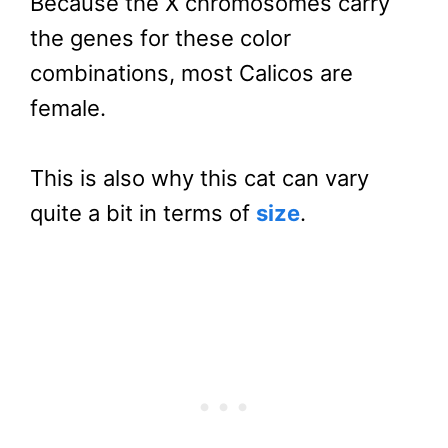
Because the X chromosomes carry
the genes for these color
combinations, most Calicos are
female.
This is also why this cat can vary
quite a bit in terms of
size
.