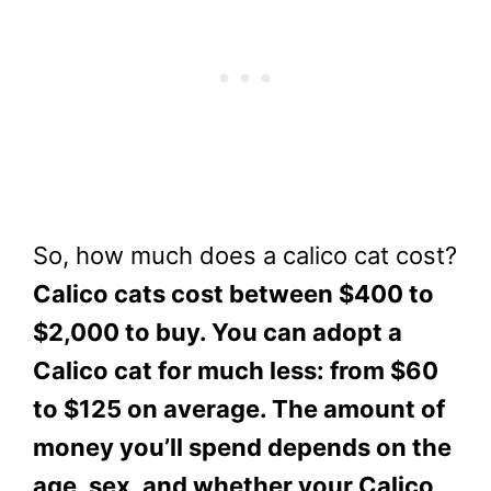
So, how much does a calico cat cost?
Calico cats cost between $400 to
$2,000 to buy. You can adopt a
Calico cat for much less: from $60
to $125 on average. The amount of
money you’ll spend depends on the
age, sex, and whether your Calico