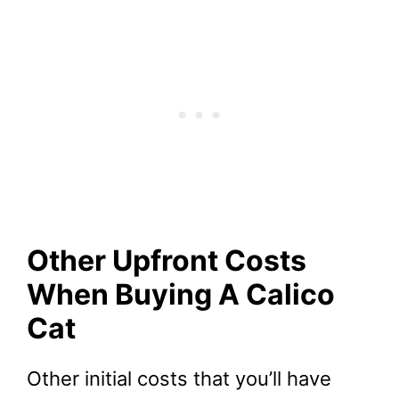
Other Upfront Costs
When Buying A Calico
Cat
Other initial costs that you’ll have