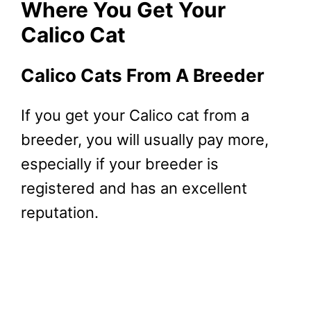
Where You Get Your
Calico Cat
Calico Cats From A Breeder
If you get your Calico cat from a
breeder, you will usually pay more,
especially if your breeder is
registered and has an excellent
reputation.