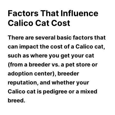
Factors That Influence
Calico Cat Cost
There are several basic factors that
can impact the cost of a Calico cat,
such as where you get your cat
(from a breeder vs. a pet store or
adoption center), breeder
reputation, and whether your
Calico cat is pedigree or a mixed
breed.