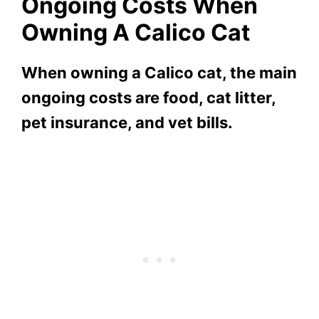
Ongoing Costs When
Owning A Calico Cat
When owning a Calico cat, the main
ongoing costs are food, cat litter,
pet insurance, and vet bills.