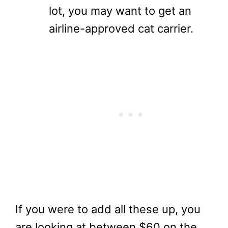
lot, you may want to get an
airline-approved cat carrier.
If you were to add all these up, you
are looking at between $60 on the