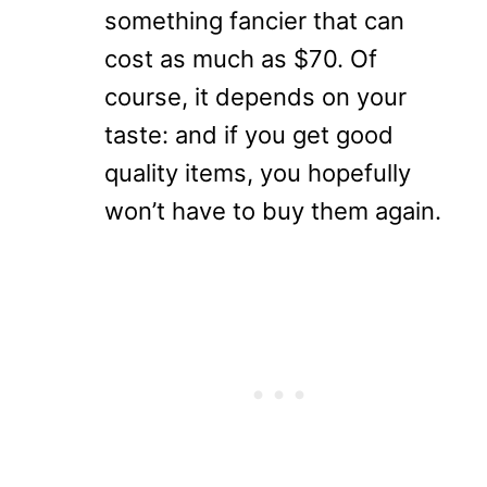
something fancier that can
cost as much as $70. Of
course, it depends on your
taste: and if you get good
quality items, you hopefully
won’t have to buy them again.