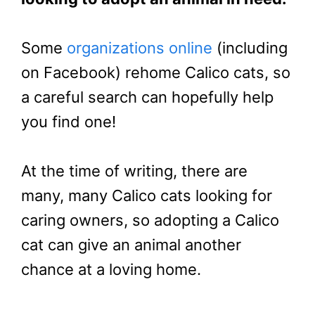
Some
organizations online
(including
on Facebook) rehome Calico cats, so
a careful search can hopefully help
you find one!
At the time of writing, there are
many, many Calico cats looking for
caring owners, so adopting a Calico
cat can give an animal another
chance at a loving home.