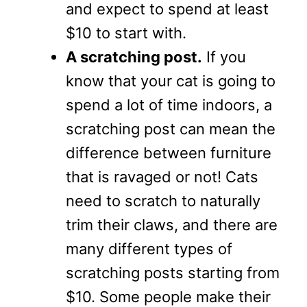
and expect to spend at least
$10 to start with.
A scratching post.
If you
know that your cat is going to
spend a lot of time indoors, a
scratching post can mean the
difference between furniture
that is ravaged or not! Cats
need to scratch to naturally
trim their claws, and there are
many different types of
scratching posts starting from
$10. Some people make their