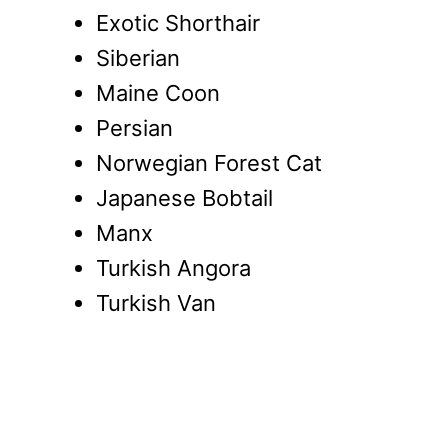
Exotic Shorthair
Siberian
Maine Coon
Persian
Norwegian Forest Cat
Japanese Bobtail
Manx
Turkish Angora
Turkish Van