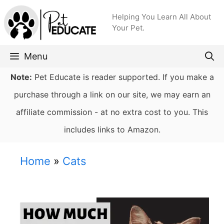
Skip
Helping You Learn All About
to
Your Pet.
content
Menu
Note:
Pet Educate is reader supported. If you make a
purchase through a link on our site, we may earn an
affiliate commission - at no extra cost to you. This
includes links to Amazon.
Home
»
Cats