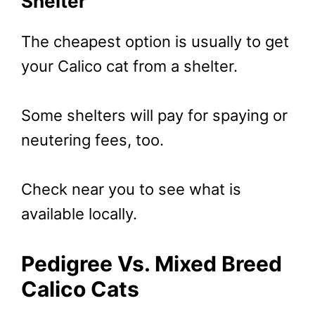
Shelter
The cheapest option is usually to get
your Calico cat from a shelter.
Some shelters will pay for spaying or
neutering fees, too.
Check near you to see what is
available locally.
Pedigree Vs. Mixed Breed
Calico Cats