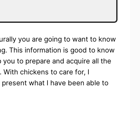
turally you are going to want to know
ng. This information is good to know
 you to prepare and acquire all the
 With chickens to care for, I
o present what I have been able to