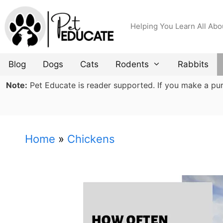
Skip
to
Helping You Learn All Abo
content
Blog
Dogs
Cats
Rodents
Rabbits
Note:
Pet Educate is reader supported. If you make a purch
Home
»
Chickens