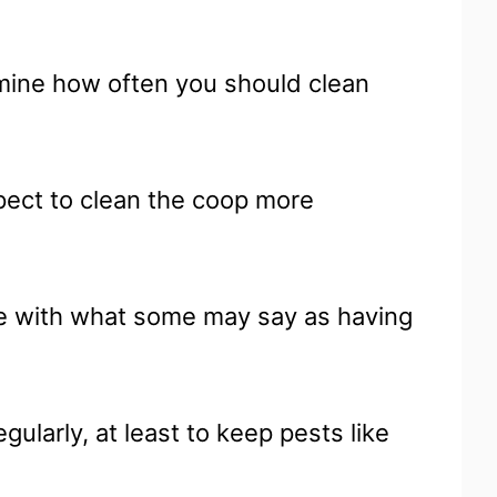
rmine how often you should clean
xpect to clean the coop more
ce with what some may say as having
egularly, at least to keep pests like