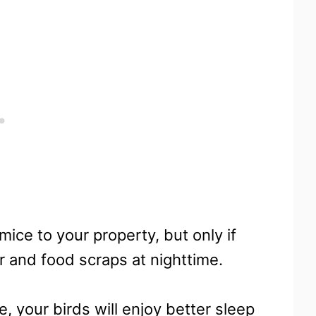
ice to your property, but only if
r and food scraps at nighttime.
e, your birds will enjoy better sleep