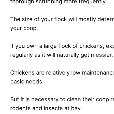
thorough scrubbing more frequently.
The size of your flock will mostly dete
your coop.
If you own a large flock of chickens, e
regularly as it will naturally get messier.
Chickens are relatively low maintenan
basic needs.
But it is necessary to clean their coop r
rodents and insects at bay.