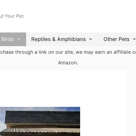
ut Your Pet.
Birds
Reptiles & Amphibians
Other Pets
ase through a link on our site, we may earn an affiliate co
Amazon.