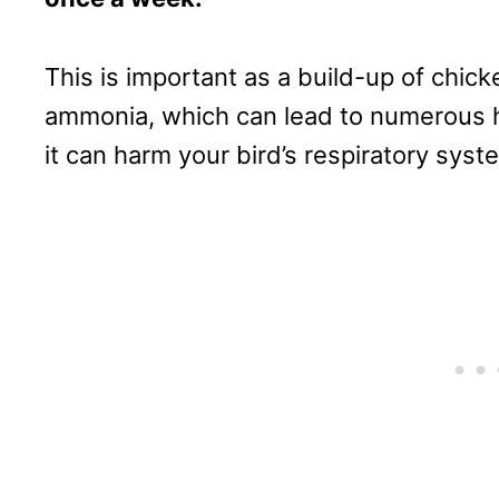
This is important as a build-up of chic
ammonia, which can lead to numerous he
it can harm your bird’s respiratory syst