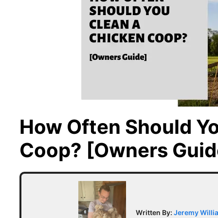
How Often Should Yo
Coop? [Owners Guid
Written By:
Jeremy Willi