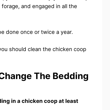
, forage, and engaged in all the
be done once or twice a year.
ou should clean the chicken coop
 Change The Bedding
ng in a chicken coop at least