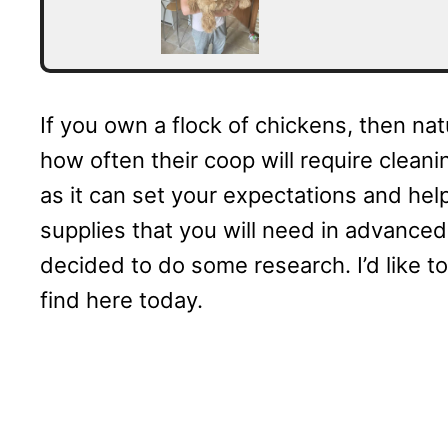
If you own a flock of chickens, then na
how often their coop will require cleani
as it can set your expectations and help
supplies that you will need in advanced.
decided to do some research. I’d like t
find here today.