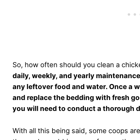
So, how often should you clean a chic
daily, weekly, and yearly maintenance
any leftover food and water. Once a w
and replace the bedding with fresh goo
you will need to conduct a thorough 
With all this being said, some coops are