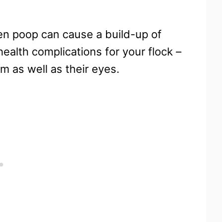
ken poop can cause a build-up of
alth complications for your flock –
em as well as their eyes.