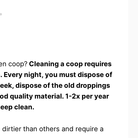
ken coop?
Cleaning a coop requires
. Every night, you must dispose of
eek, dispose of the old droppings
d quality material. 1-2x per year
deep clean.
 dirtier than others and require a