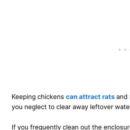
Keeping chickens
can attract rats
and m
you neglect to clear away leftover wate
If you frequently clean out the enclosur