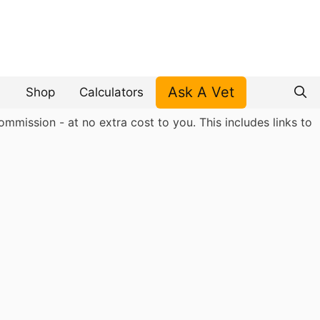
Ask A Vet
Shop
Calculators
mmission - at no extra cost to you. This includes links to