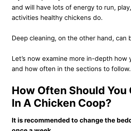
and will have lots of energy to run, play
activities healthy chickens do.
Deep cleaning, on the other hand, can 
Let’s now examine more in-depth how y
and how often in the sections to follow.
How Often Should You
In A Chicken Coop?
It is recommended to change the beddi
once a week.