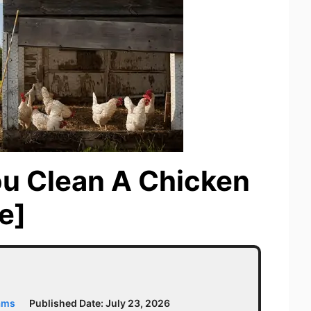
u Clean A Chicken
e]
ams
Published Date:
July 23, 2026