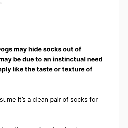
ogs may hide socks out of
 may be due to an instinctual need
y like the taste or texture of
ssume it’s a clean pair of socks for