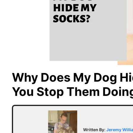
Why Does My Dog Hi
You Stop Them Doin
Written By:
Jeremy Will