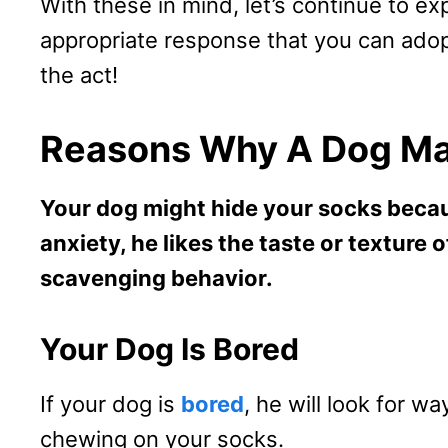
With these in mind, let’s continue to ex
appropriate response that you can adop
the act!
Reasons Why A Dog Ma
Your dog might hide your socks becau
anxiety, he likes the taste or texture 
scavenging behavior.
Your Dog Is Bored
If your dog is
bored
, he will look for wa
chewing on your socks.