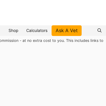
Ask A Vet
Shop
Calculators
mmission - at no extra cost to you. This includes links to