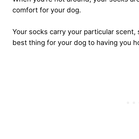
comfort for your dog.
Your socks carry your particular scent,
best thing for your dog to having you 