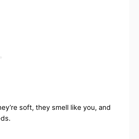
y’re soft, they smell like you, and
eds.