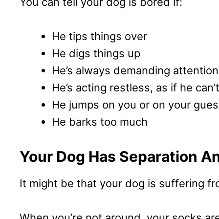
You can tell your dog is bored if:
He tips things over
He digs things up
He’s always demanding attention
He’s acting restless, as if he can’t
He jumps on you or on your gues
He barks too much
Your Dog Has Separation An
It might be that your dog is suffering f
When you’re not around, your socks are