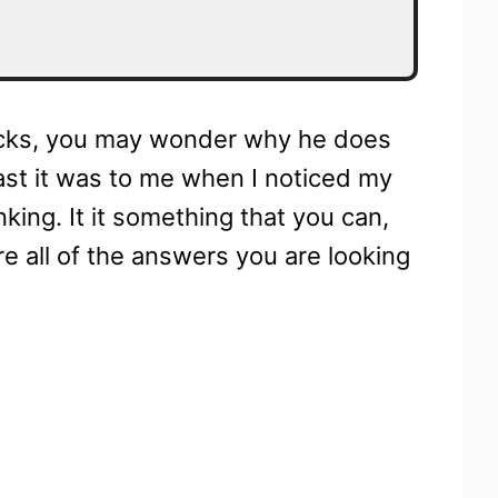
socks, you may wonder why he does
t least it was to me when I noticed my
king. It it something that you can,
re all of the answers you are looking