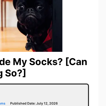
de My Socks? [Can
g So?]
iams
Published Date:
July 12, 2026