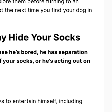
plore them before turning to an
t the next time you find your dog in
y Hide Your Socks
se he’s bored, he has separation
of your socks, or he’s acting out on
ys to entertain himself, including