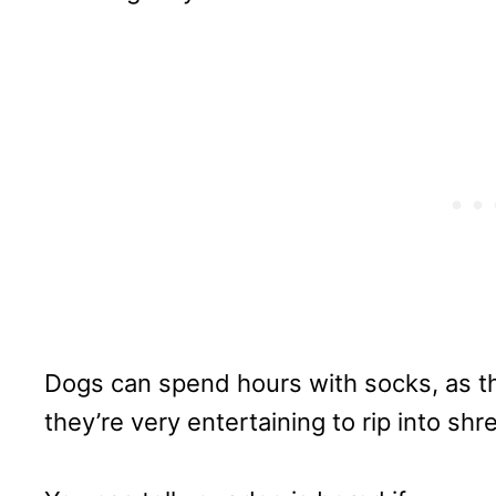
Dogs can spend hours with socks, as the
they’re very entertaining to rip into shr