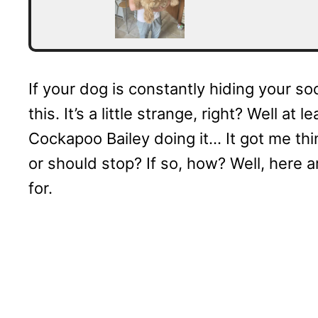
If your dog is constantly hiding your 
this. It’s a little strange, right? Well a
Cockapoo Bailey doing it… It got me thin
or should stop? If so, how? Well, here a
for.