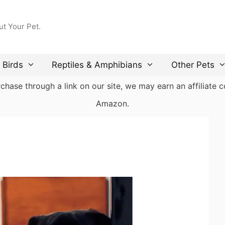
ut Your Pet.
Birds
Reptiles & Amphibians
Other Pets
ase through a link on our site, we may earn an affiliate co
Amazon.