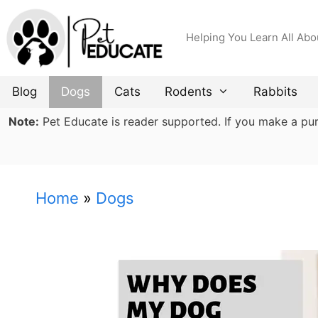
Skip
to
Helping You Learn All Abo
content
Blog
Dogs
Cats
Rodents
Rabbits
Note:
Pet Educate is reader supported. If you make a purch
Home
»
Dogs