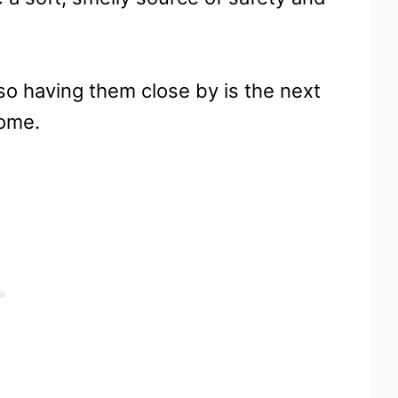
 so having them close by is the next
home.