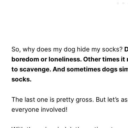
So, why does my dog hide my socks?
D
boredom or loneliness. Other times it
to scavenge. And sometimes dogs simpl
socks.
The last one is pretty gross. But let’s a
everyone involved!