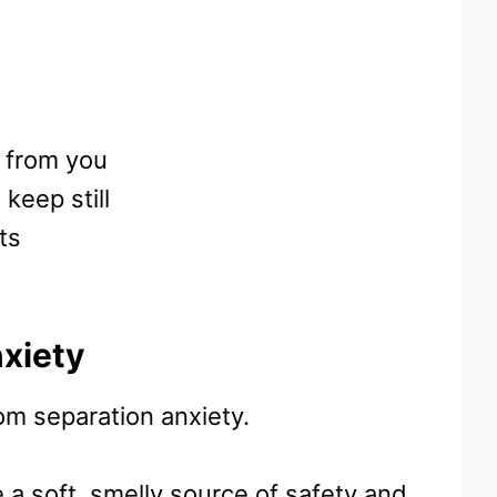
 from you
 keep still
ts
xiety
rom separation anxiety.
 a soft, smelly source of safety and