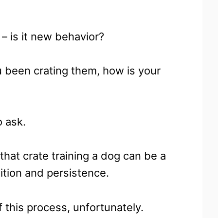
– is it new behavior?
 been crating them, how is your
o ask.
 that crate training a dog can be a
tition and persistence.
 this process, unfortunately.