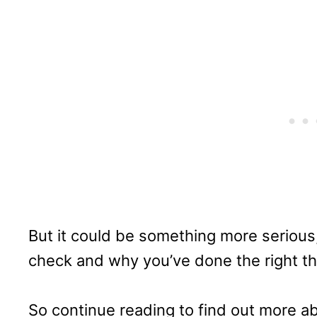
But it could be something more serious,
check and why you’ve done the right th
So continue reading to find out more a