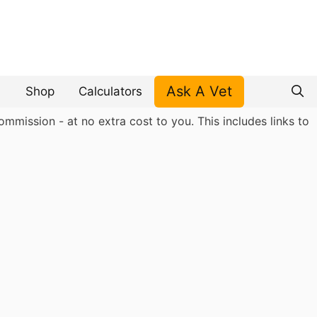
Ask A Vet
Shop
Calculators
mmission - at no extra cost to you. This includes links to