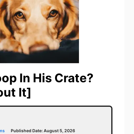
p In His Crate?
ut It]
ams
Published Date:
August 5, 2026