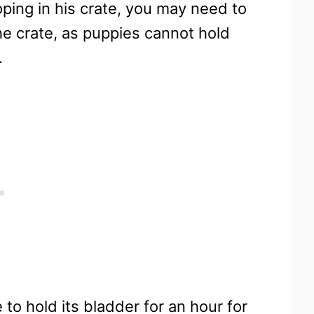
oping in his crate, you may need to
the crate, as puppies cannot hold
.
 to hold its bladder for an hour for