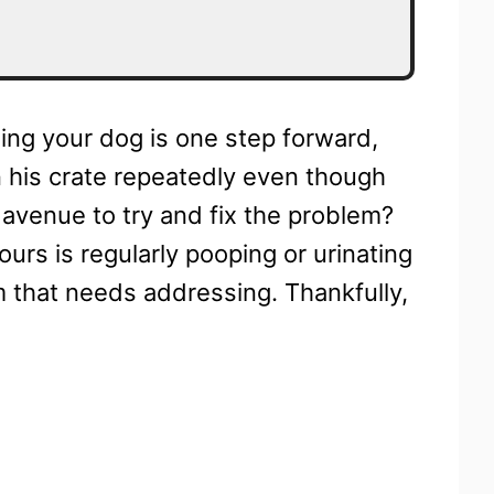
ning your dog is one step forward,
 his crate repeatedly even though
 avenue to try and fix the problem?
ours is regularly pooping or urinating
lem that needs addressing. Thankfully,