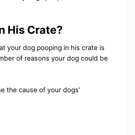
n His Crate?
at your dog pooping in his crate is
number of reasons your dog could be
ine the cause of your dogs’