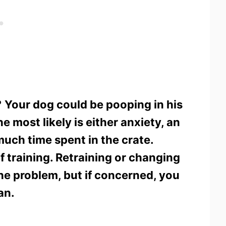
?
Your dog could be pooping in his
e most likely is either anxiety, an
much time spent in the crate.
f training. Retraining or changing
the problem, but if concerned, you
an.