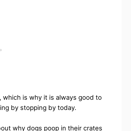
 which is why it is always good to
ing by stopping by today.
bout why dogs poop in their crates