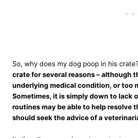
So, why does my dog poop in his crate
crate for several reasons – although th
underlying medical condition, or too 
Sometimes, it is simply down to lack o
routines may be able to help resolve 
should seek the advice of a veterinari