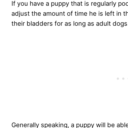
If you have a puppy that is regularly po
adjust the amount of time he is left in 
their bladders for as long as adult dogs
Generally speaking, a puppy will be able