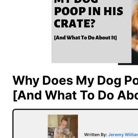
Why Does My Dog Poo
[And What To Do Abo
Written By:
Jeremy Willi