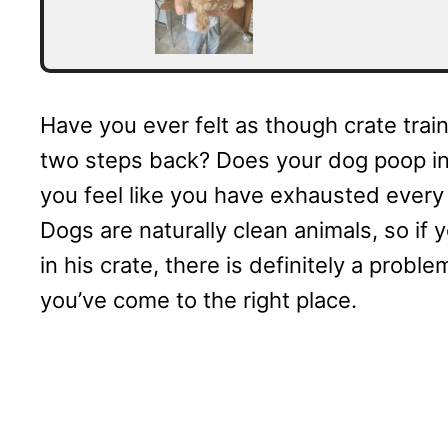
Have you ever felt as though crate trai
two steps back? Does your dog poop in
you feel like you have exhausted every
Dogs are naturally clean animals, so if y
in his crate, there is definitely a prob
you’ve come to the right place.