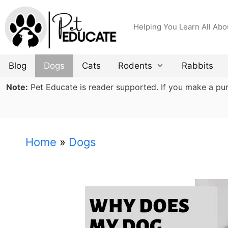
Skip
to
Helping You Learn All Abo
content
Blog
Dogs
Cats
Rodents
Rabbits
Note:
Pet Educate is reader supported. If you make a purch
Home
»
Dogs