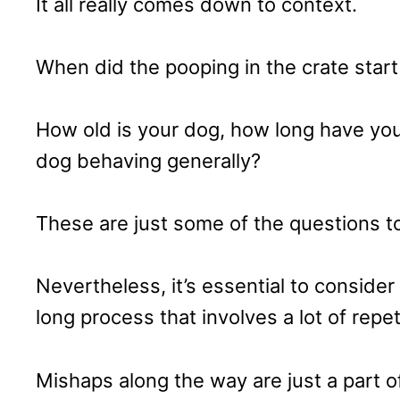
It all really comes down to context.
When did the pooping in the crate start 
How old is your dog, how long have you
dog behaving generally?
These are just some of the questions t
Nevertheless, it’s essential to consider
long process that involves a lot of repe
Mishaps along the way are just a part of