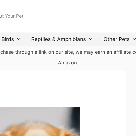
ut Your Pet.
Birds
Reptiles & Amphibians
Other Pets
ase through a link on our site, we may earn an affiliate co
Amazon.