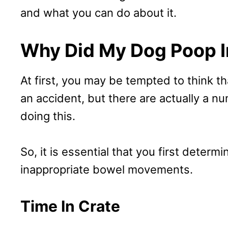
and what you can do about it.
Why Did My Dog Poop I
At first, you may be tempted to think th
an accident, but there are actually a 
doing this.
So, it is essential that you first determ
inappropriate bowel movements.
Time In Crate