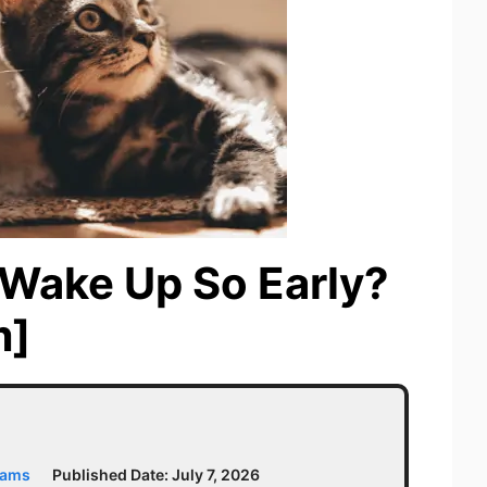
Wake Up So Early?
m]
iams
Published Date:
July 7, 2026