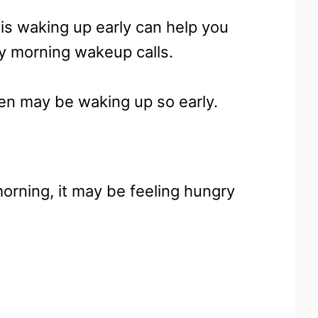
is waking up early can help you
ly morning wakeup calls.
tten may be waking up so early.
 morning, it may be feeling hungry