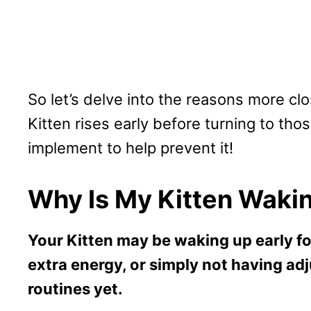
So let’s delve into the reasons more cl
Kitten rises early before turning to tho
implement to help prevent it!
Why Is My Kitten Wakin
Your Kitten may be waking up early fo
extra energy, or simply not having ad
routines yet.