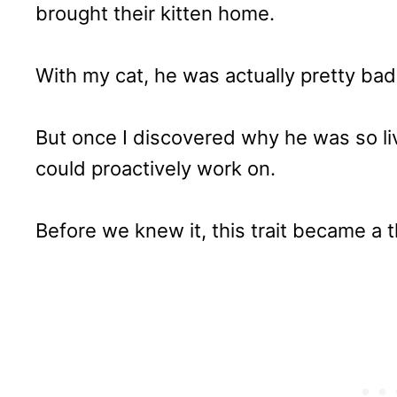
brought their kitten home.
With my cat, he was actually pretty bad 
But once I discovered why he was so li
could proactively work on.
Before we knew it, this trait became a t