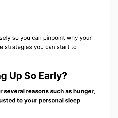
osely so you can pinpoint why your
se strategies you can start to
g Up So Early?
r several reasons such as hunger,
justed to your personal sleep