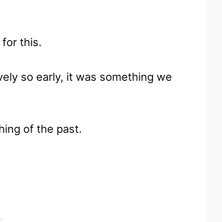
for this.
vely so early, it was something we
hing of the past.