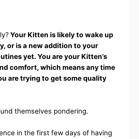
ly?
Your Kitten is likely to wake up
y, or is a new addition to your
utines yet. You are your Kitten’s
and comfort, which means any time
you are trying to get some quality
found themselves pondering.
ence in the first few days of having