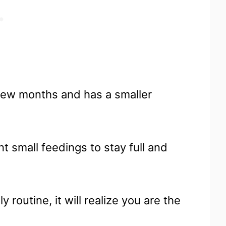
a few months and has a smaller
t small feedings to stay full and
routine, it will realize you are the