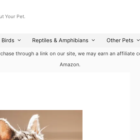
ut Your Pet.
Birds
Reptiles & Amphibians
Other Pets
ase through a link on our site, we may earn an affiliate co
Amazon.