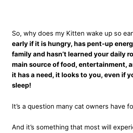
So, why does my Kitten wake up so ear
early if it is hungry, has pent-up energ
family and hasn’t learned your daily ro
main source of food, entertainment, 
it has a need, it looks to you, even if 
sleep!
It’s a question many cat owners have 
And it’s something that most will experi