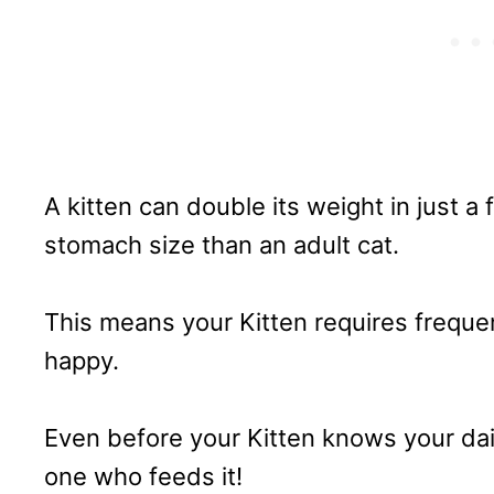
A kitten can double its weight in just 
stomach size than an adult cat.
This means your Kitten requires frequen
happy.
Even before your Kitten knows your daily 
one who feeds it!