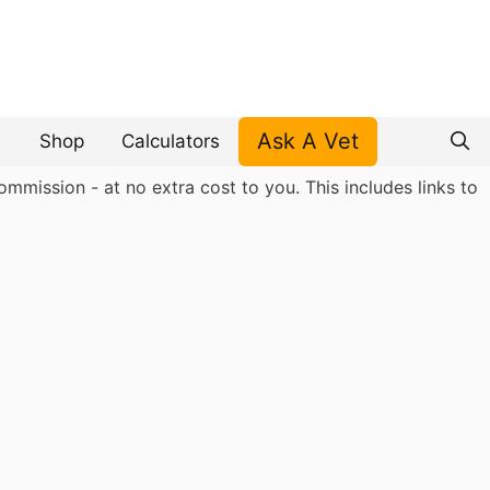
Ask A Vet
Shop
Calculators
mmission - at no extra cost to you. This includes links to