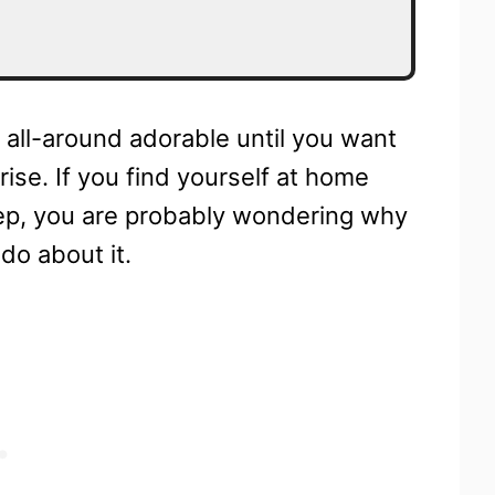
d all-around adorable until you want
nrise. If you find yourself at home
eep, you are probably wondering why
do about it.