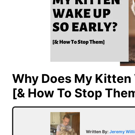
Why Does My Kitten 
[& How To Stop The
Written By:
Jeremy Will