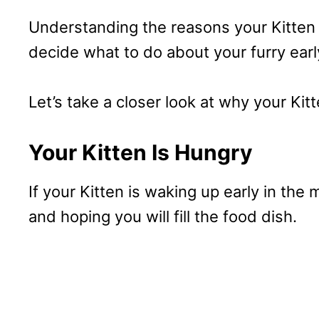
Understanding the reasons your Kitten 
decide what to do about your furry ear
Let’s take a closer look at why your Ki
Your Kitten Is Hungry
If your Kitten is waking up early in the
and hoping you will fill the food dish.