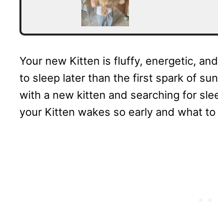
Your new Kitten is fluffy, energetic, an
to sleep later than the first spark of su
with a new kitten and searching for sl
your Kitten wakes so early and what to 