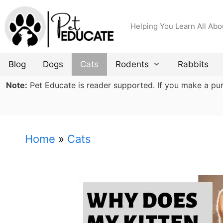
Skip
to
Helping You Learn All Abo
content
Blog
Dogs
Cats
Rodents
Rabbits
Note:
Pet Educate is reader supported. If you make a purch
Home
»
Cats