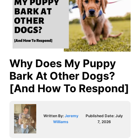
Why Does My Puppy
Bark At Other Dogs?
[And How To Respond]
Written By:
Jeremy
Published Date:
July
Williams
7, 2026