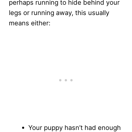
perhaps running to hide behind your
legs or running away, this usually
means either:
Your puppy hasn’t had enough