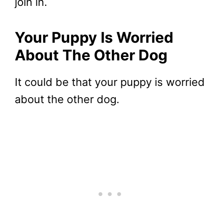
join in.
Your Puppy Is Worried
About The Other Dog
It could be that your puppy is worried
about the other dog.