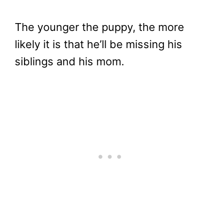
The younger the puppy, the more
likely it is that he’ll be missing his
siblings and his mom.