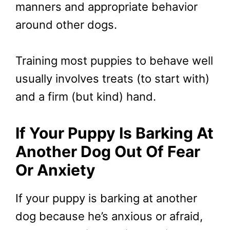
manners and appropriate behavior
around other dogs.
Training most puppies to behave well
usually involves treats (to start with)
and a firm (but kind) hand.
If Your Puppy Is Barking At
Another Dog Out Of Fear
Or Anxiety
If your puppy is barking at another
dog because he’s anxious or afraid,