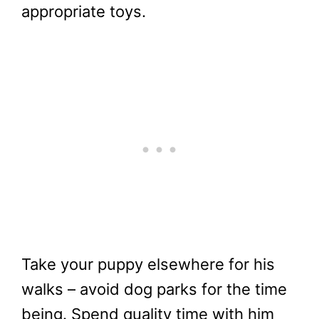
appropriate toys.
Take your puppy elsewhere for his
walks – avoid dog parks for the time
being. Spend quality time with him