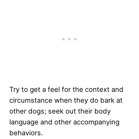
Try to get a feel for the context and
circumstance when they do bark at
other dogs; seek out their body
language and other accompanying
behaviors.