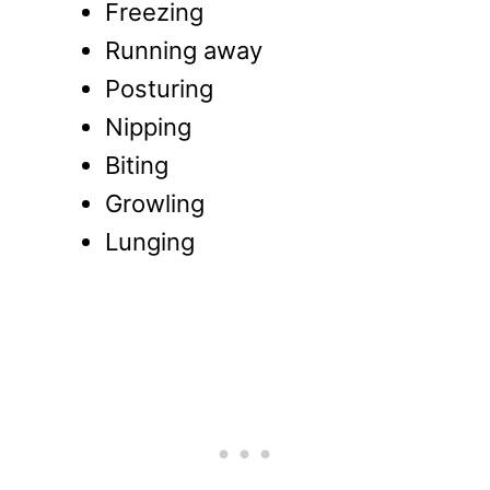
Freezing
Running away
Posturing
Nipping
Biting
Growling
Lunging