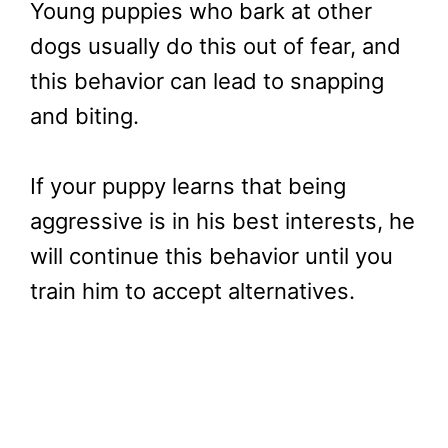
Young puppies who bark at other
dogs usually do this out of fear, and
this behavior can lead to snapping
and biting.
If your puppy learns that being
aggressive is in his best interests, he
will continue this behavior until you
train him to accept alternatives.