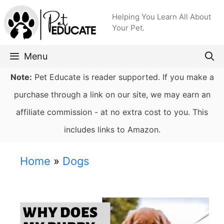
Skip
Helping You Learn All About
to
Your Pet.
content
Menu
Note:
Pet Educate is reader supported. If you make a
purchase through a link on our site, we may earn an
affiliate commission - at no extra cost to you. This
includes links to Amazon.
Home
»
Dogs