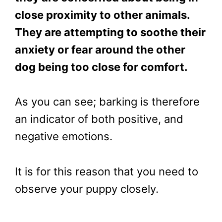
close proximity to other animals.
They are attempting to soothe their
anxiety
or fear around the other
dog being too close for comfort.
As you can see; barking is therefore
an indicator of both positive, and
negative emotions.
It is for this reason that you need to
observe your puppy closely.