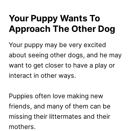
Your Puppy Wants To
Approach The Other Dog
Your puppy may be very excited
about seeing other dogs, and he may
want to get closer to have a play or
interact in other ways.
Puppies often love making new
friends, and many of them can be
missing their littermates and their
mothers.