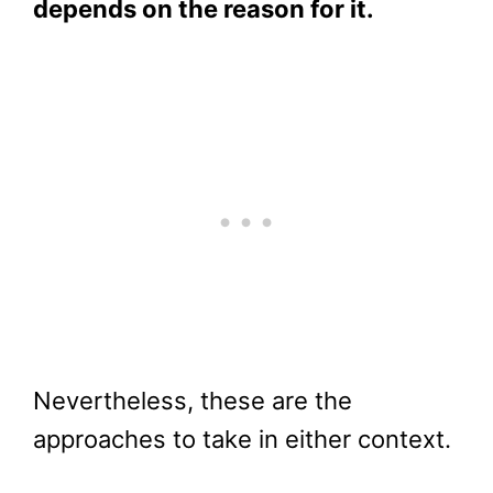
depends on the reason for it.
Nevertheless, these are the
approaches to take in either context.