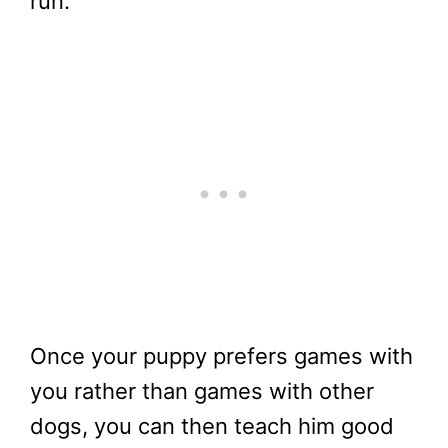
run.
Once your puppy prefers games with
you rather than games with other
dogs, you can then teach him good