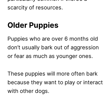
scarcity of resources.
Older Puppies
Puppies who are over 6 months old
don’t usually bark out of aggression
or fear as much as younger ones.
These puppies will more often bark
because they want to play or interact
with other dogs.