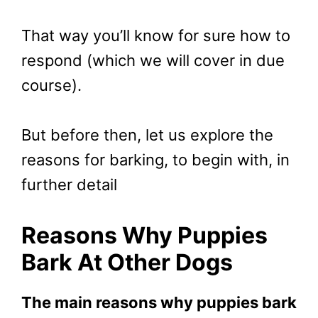
That way you’ll know for sure how to
respond (which we will cover in due
course).
But before then, let us explore the
reasons for barking, to begin with, in
further detail
Reasons Why Puppies
Bark At Other Dogs
The main reasons why puppies bark