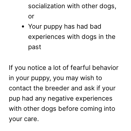
socialization with other dogs,
or
Your puppy has had bad
experiences with dogs in the
past
If you notice a lot of fearful behavior
in your puppy, you may wish to
contact the breeder and ask if your
pup had any negative experiences
with other dogs before coming into
your care.