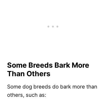
Some Breeds Bark More
Than Others
Some dog breeds do bark more than
others, such as: