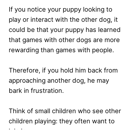
If you notice your puppy looking to
play or interact with the other dog, it
could be that your puppy has learned
that games with other dogs are more
rewarding than games with people.
Therefore, if you hold him back from
approaching another dog, he may
bark in frustration.
Think of small children who see other
children playing: they often want to