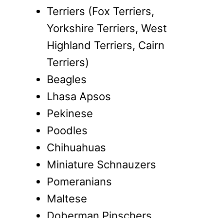
Terriers (Fox Terriers,
Yorkshire Terriers, West
Highland Terriers, Cairn
Terriers)
Beagles
Lhasa Apsos
Pekinese
Poodles
Chihuahuas
Miniature Schnauzers
Pomeranians
Maltese
Doberman Pinschers