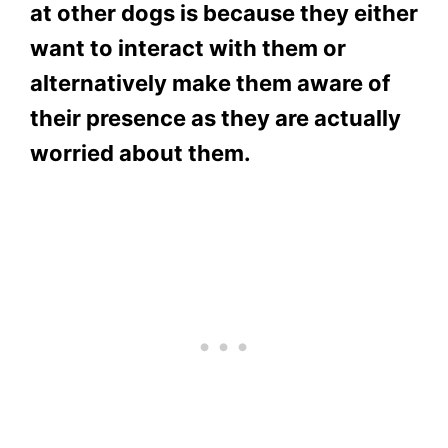
at other dogs is because they either
want to interact with them or
alternatively make them aware of
their presence as they are actually
worried about them.