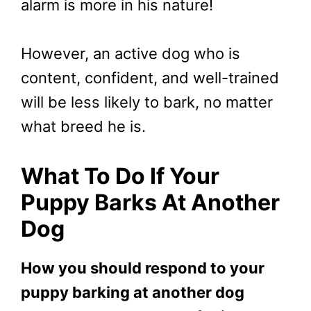
alarm is more in his nature!
However, an active dog who is
content, confident, and well-trained
will be less likely to bark, no matter
what breed he is.
What To Do If Your
Puppy Barks At Another
Dog
How you should respond to your
puppy barking at another dog