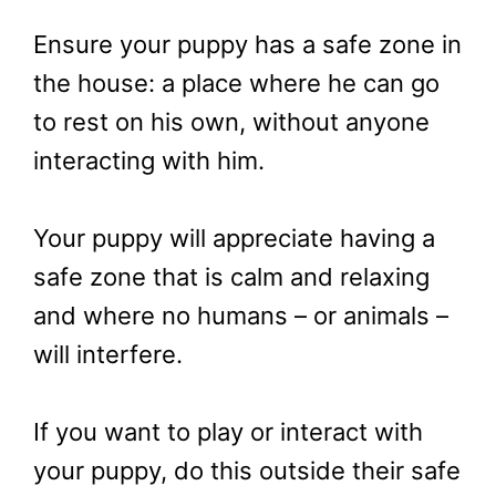
Ensure your puppy has a safe zone in
the house: a place where he can go
to rest on his own, without anyone
interacting with him.
Your puppy will appreciate having a
safe zone that is calm and relaxing
and where no humans – or animals –
will interfere.
If you want to play or interact with
your puppy, do this outside their safe