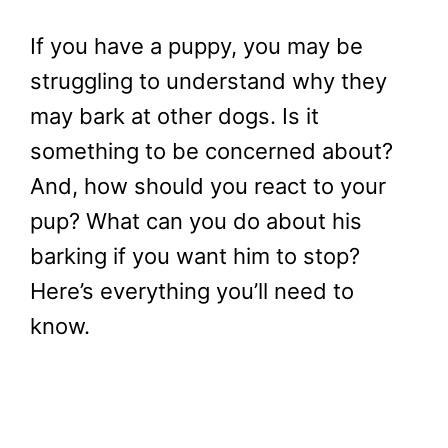
If you have a puppy, you may be
struggling to understand why they
may bark at other dogs. Is it
something to be concerned about?
And, how should you react to your
pup? What can you do about his
barking if you want him to stop?
Here’s everything you’ll need to
know.