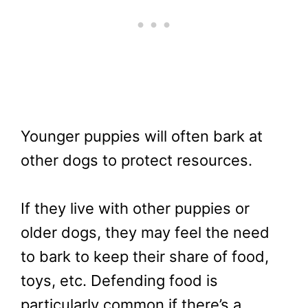
Younger puppies will often bark at
other dogs to protect resources.
If they live with other puppies or
older dogs, they may feel the need
to bark to keep their share of food,
toys, etc. Defending food is
particularly common if there’s a