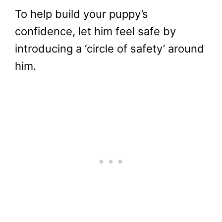
To help build your puppy’s
confidence, let him feel safe by
introducing a ‘circle of safety’ around
him.