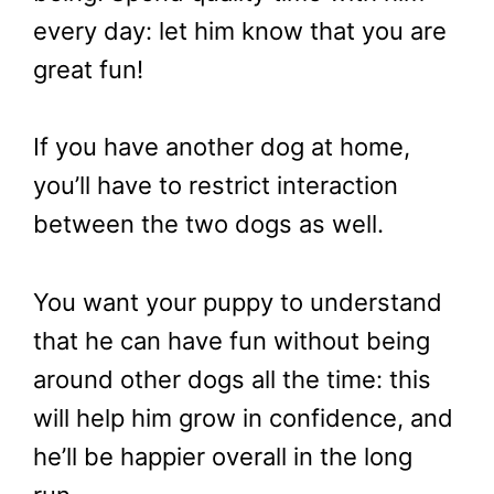
every day: let him know that you are
great fun!
If you have another dog at home,
you’ll have to restrict interaction
between the two dogs as well.
You want your puppy to understand
that he can have fun without being
around other dogs all the time: this
will help him grow in confidence, and
he’ll be happier overall in the long