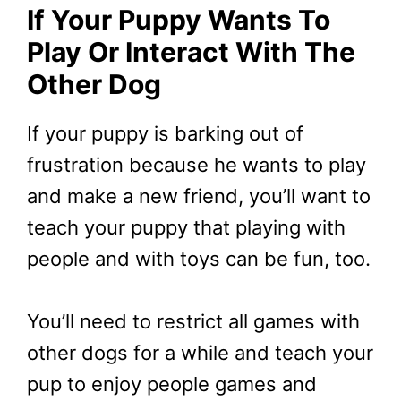
If Your Puppy Wants To
Play Or Interact With The
Other Dog
If your puppy is barking out of
frustration because he wants to play
and make a new friend, you’ll want to
teach your puppy that playing with
people and with toys can be fun, too.
You’ll need to restrict all games with
other dogs for a while and teach your
pup to enjoy people games and