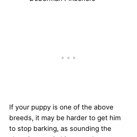
If your puppy is one of the above
breeds, it may be harder to get him
to stop barking, as sounding the