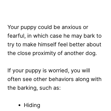
Your puppy could be anxious or
fearful, in which case he may bark to
try to make himself feel better about
the close proximity of another dog.
If your puppy is worried, you will
often see other behaviors along with
the barking, such as:
Hiding