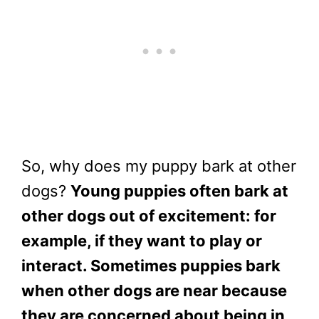
So, why does my puppy bark at other
dogs?
Young puppies often bark at
other dogs out of excitement: for
example, if they want to play or
interact.
Sometimes puppies bark
when other dogs are near because
they are concerned about being in