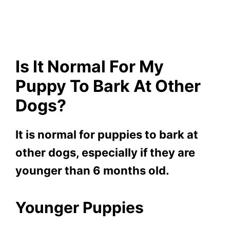
Is It Normal For My
Puppy To Bark At Other
Dogs?
It is normal for puppies to bark at
other dogs, especially if they are
younger than 6 months old.
Younger Puppies