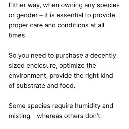
Either way, when owning any species
or gender – it is essential to provide
proper care and conditions at all
times.
So you need to purchase a decently
sized enclosure, optimize the
environment, provide the right kind
of substrate and food.
Some species require humidity and
misting – whereas others don’t.