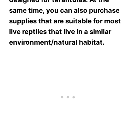
same time, you can also purchase
supplies that are suitable for most
live reptiles that live in a similar
environment/natural habitat.