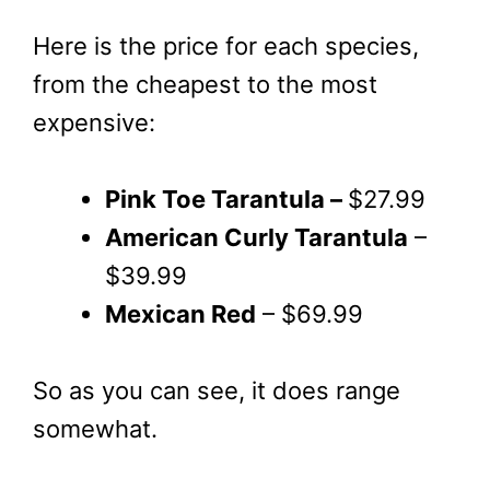
Here is the price for each species,
from the cheapest to the most
expensive:
Pink Toe Tarantula –
$27.99
American Curly Tarantula
–
$39.99
Mexican Red
– $69.99
So as you can see, it does range
somewhat.