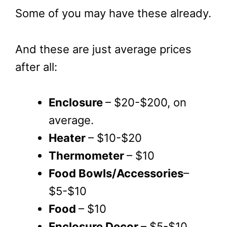
Some of you may have these already.
And these are just average prices
after all:
Enclosure
– $20-$200, on
average.
Heater
– $10-$20
Thermometer
– $10
Food Bowls/Accessories
–
$5-$10
Food
– $10
Enclosure Decor
– $5-$10