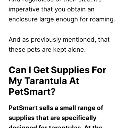
imperative that you obtain an
enclosure large enough for roaming.
And as previously mentioned, that
these pets are kept alone.
Can I Get Supplies For
My Tarantula At
PetSmart?
PetSmart sells a small range of
supplies that are specifically
designed for tarantulas. At the