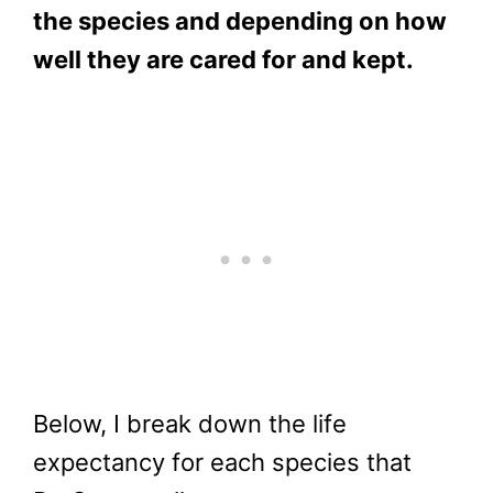
the species and depending on how
well they are cared for and kept.
Below, I break down the life
expectancy for each species that