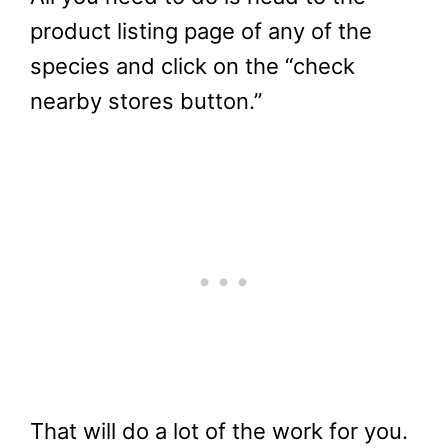
product listing page of any of the
species and click on the “check
nearby stores button.”
That will do a lot of the work for you.