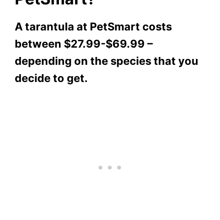
A tarantula at PetSmart costs
between $27.99-$69.99 –
depending on the species that you
decide to get.