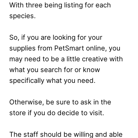
With three being listing for each
species.
So, if you are looking for your
supplies from PetSmart online, you
may need to be a little creative with
what you search for or know
specifically what you need.
Otherwise, be sure to ask in the
store if you do decide to visit.
The staff should be willing and able