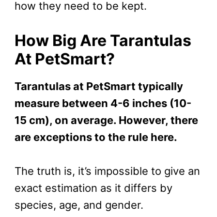
how they need to be kept.
How Big Are Tarantulas
At PetSmart?
Tarantulas at PetSmart typically
measure between 4-6 inches (10-
15 cm), on average. However, there
are exceptions to the rule here.
The truth is, it’s impossible to give an
exact estimation as it differs by
species, age, and gender.