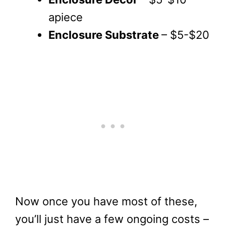
apiece
Enclosure Substrate
– $5-$20
Now once you have most of these,
you’ll just have a few ongoing costs –