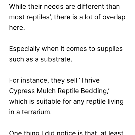
While their needs are different than
most reptiles’, there is a lot of overlap
here.
Especially when it comes to supplies
such as a substrate.
For instance, they sell ‘Thrive
Cypress Mulch Reptile Bedding,’
which is suitable for any reptile living
in a terrarium.
One thing I did notice is that, at least