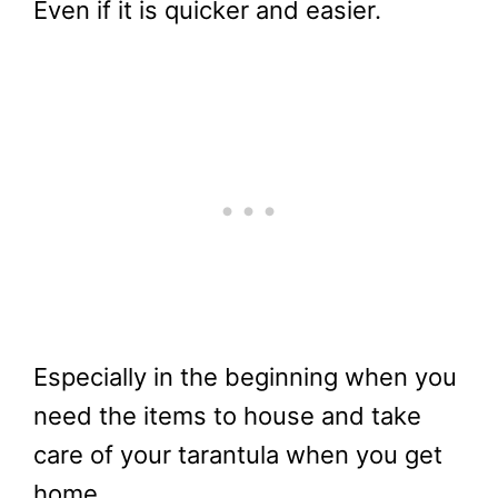
Even if it is quicker and easier.
Especially in the beginning when you
need the items to house and take
care of your tarantula when you get
home.