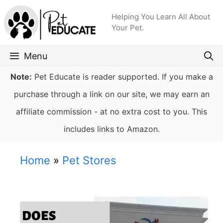
Skip
Helping You Learn All About
to
Your Pet.
content
Menu
Note:
Pet Educate is reader supported. If you make a
purchase through a link on our site, we may earn an
affiliate commission - at no extra cost to you. This
includes links to Amazon.
Home
»
Pet Stores