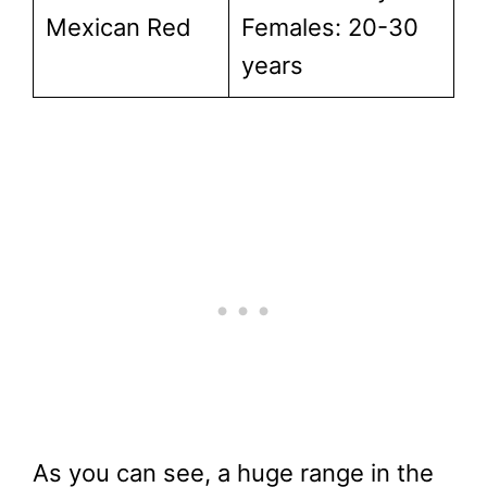
Mexican Red
Females: 20-30
years
As you can see, a huge range in the