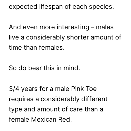
expected lifespan of each species.
And even more interesting – males
live a considerably shorter amount of
time than females.
So do bear this in mind.
3/4 years for a male Pink Toe
requires a considerably different
type and amount of care than a
female Mexican Red.