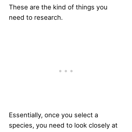
These are the kind of things you
need to research.
Essentially, once you select a
species, you need to look closely at