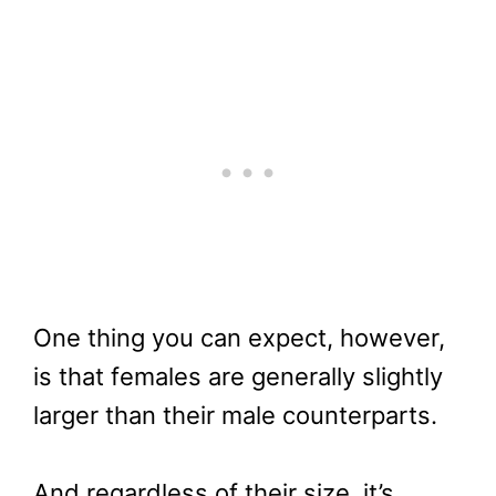
One thing you can expect, however,
is that females are generally slightly
larger than their male counterparts.
And regardless of their size, it’s