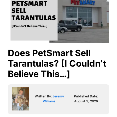
Does PetSmart Sell
Tarantulas? [I Couldn’t
Believe This…]
Written By:
Jeremy
Published Date:
Williams
August 5, 2026