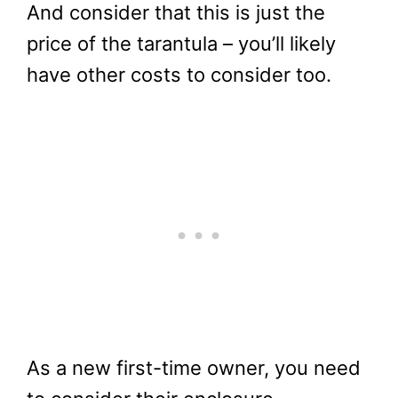
And consider that this is just the
price of the tarantula – you’ll likely
have other costs to consider too.
As a new first-time owner, you need