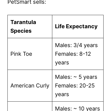
PetSmart sells:
Tarantula
Life Expectancy
Species
Males: 3/4 years
Pink Toe
Females: 8-12
years
Males: ~ 5 years
American Curly
Females: 20-25
years
Males: ~ 10 years