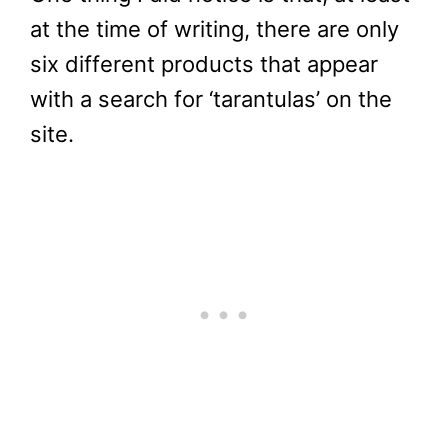
at the time of writing, there are only
six different products that appear
with a search for ‘tarantulas’ on the
site.