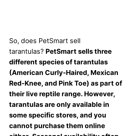
So, does PetSmart sell
tarantulas?
PetSmart sells three
different species of tarantulas
(American Curly-Haired, Mexican
Red-Knee, and Pink Toe) as part of
their live reptile range. However,
tarantulas are only available in
some specific stores, and you
cannot purchase them online