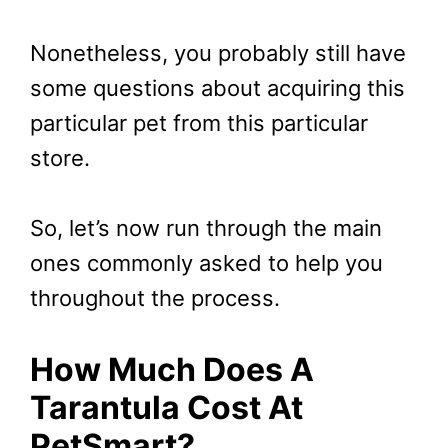
Nonetheless, you probably still have
some questions about acquiring this
particular pet from this particular
store.
So, let’s now run through the main
ones commonly asked to help you
throughout the process.
How Much Does A
Tarantula Cost At
PetSmart?