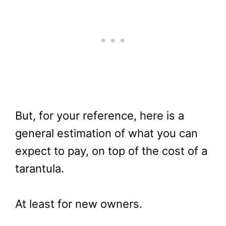
But, for your reference, here is a
general estimation of what you can
expect to pay, on top of the cost of a
tarantula.
At least for new owners.