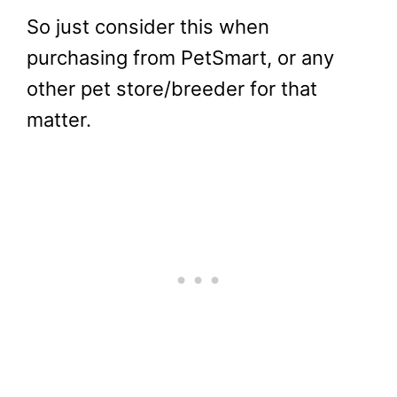
So just consider this when
purchasing from PetSmart, or any
other pet store/breeder for that
matter.