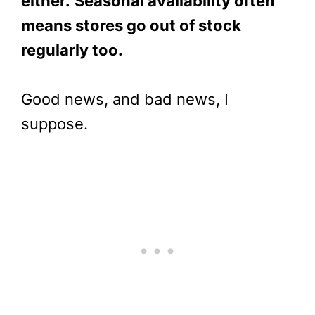
either.
Seasonal availability often
means stores go out of stock
regularly too.
Good news, and bad news, I
suppose.