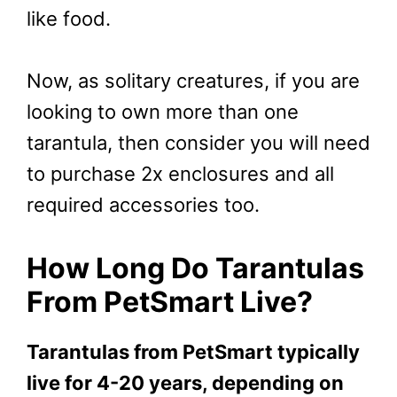
like food.
Now, as solitary creatures, if you are
looking to own more than one
tarantula, then consider you will need
to purchase 2x enclosures and all
required accessories too.
How Long Do Tarantulas
From PetSmart Live?
Tarantulas from PetSmart typically
live for 4-20 years, depending on