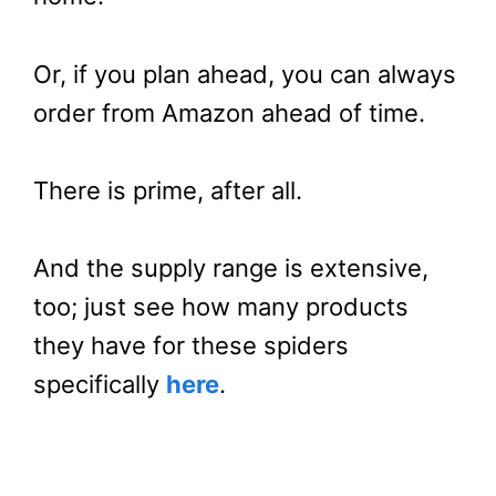
Or, if you plan ahead, you can always
order from Amazon ahead of time.
There is prime, after all.
And the supply range is extensive,
too; just see how many products
they have for these spiders
specifically
here
.