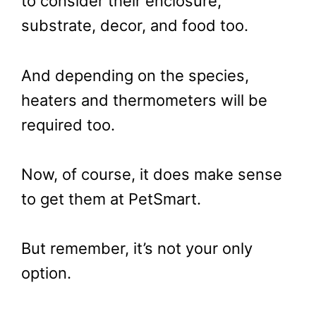
to consider their enclosure,
substrate, decor, and food too.
And depending on the species,
heaters and thermometers will be
required too.
Now, of course, it does make sense
to get them at PetSmart.
But remember, it’s not your only
option.