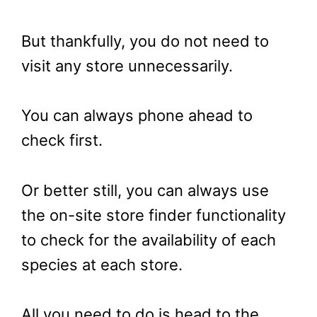
But thankfully, you do not need to
visit any store unnecessarily.
You can always phone ahead to
check first.
Or better still, you can always use
the on-site store finder functionality
to check for the availability of each
species at each store.
All you need to do is head to the