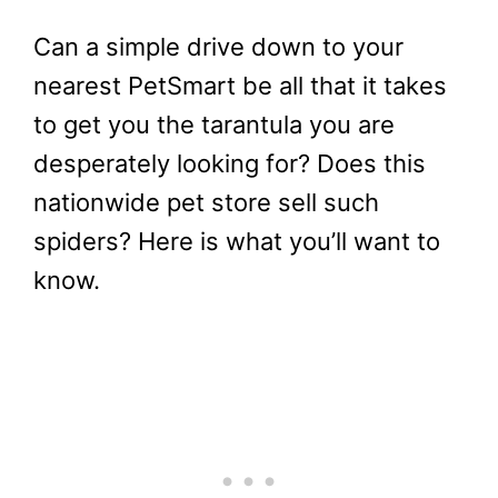
Can a simple drive down to your
nearest PetSmart be all that it takes
to get you the tarantula you are
desperately looking for? Does this
nationwide pet store sell such
spiders? Here is what you’ll want to
know.