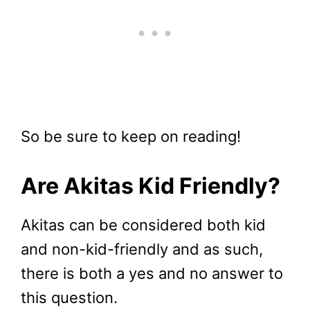
So be sure to keep on reading!
Are Akitas Kid Friendly?
Akitas can be considered both kid
and non-kid-friendly and as such,
there is both a yes and no answer to
this question.