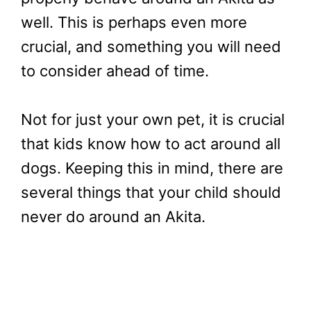
well. This is perhaps even more
crucial, and something you will need
to consider ahead of time.
Not for just your own pet, it is crucial
that kids know how to act around all
dogs. Keeping this in mind, there are
several things that your child should
never do around an Akita.