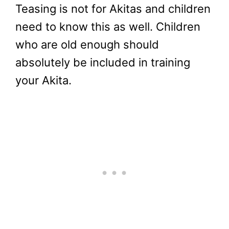
Teasing is not for Akitas and children
need to know this as well. Children
who are old enough should
absolutely be included in training
your Akita.