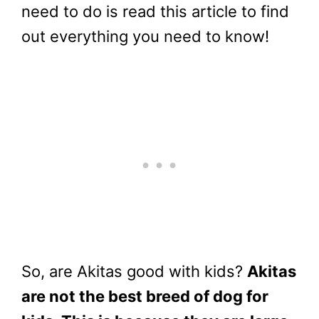
need to do is read this article to find
out everything you need to know!
So, are Akitas good with kids?
Akitas
are not the best breed of dog for