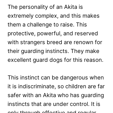
The personality of an Akita is
extremely complex, and this makes
them a challenge to raise. This
protective, powerful, and reserved
with strangers breed are renown for
their guarding instincts. They make
excellent guard dogs for this reason.
This instinct can be dangerous when
it is indiscriminate, so children are far
safer with an Akita who has guarding
instincts that are under control. It is
only through effective and regular