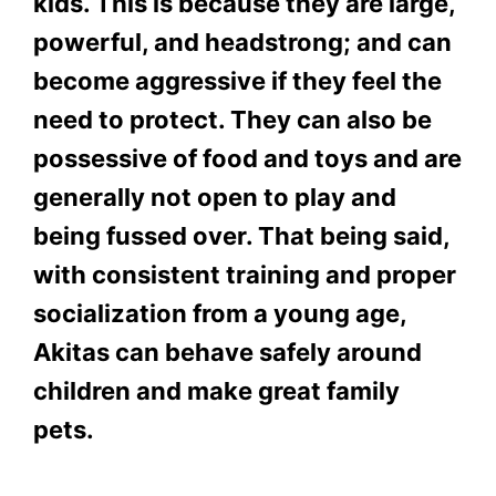
kids. This is because they are large,
powerful, and headstrong; and can
become aggressive if they feel the
need to protect. They can also be
possessive of food and toys and are
generally not open to play and
being fussed over. That being said,
with consistent training and proper
socialization from a young age,
Akitas can behave safely around
children and make great family
pets.