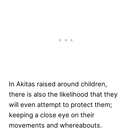
In Akitas raised around children,
there is also the likelihood that they
will even attempt to protect them;
keeping a close eye on their
movements and whereabouts.