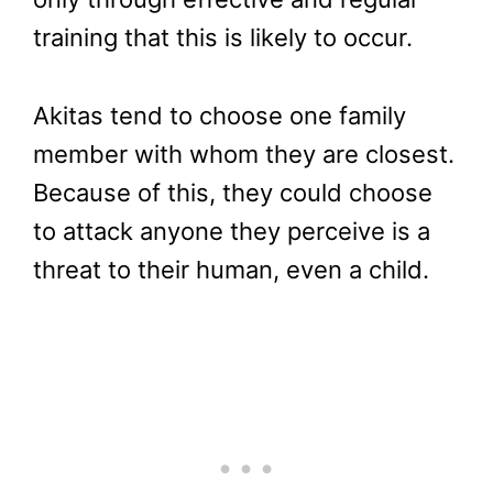
training that this is likely to occur.
Akitas tend to choose one family
member with whom they are closest.
Because of this, they could choose
to attack anyone they perceive is a
threat to their human, even a child.