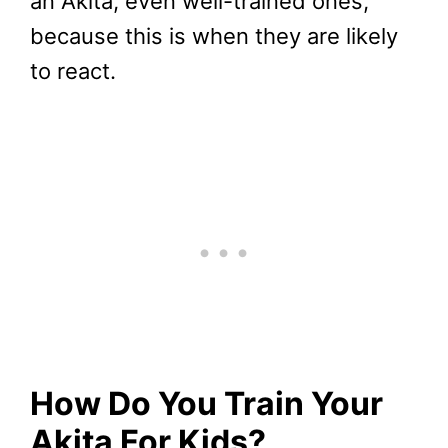
an Akita, even well-trained ones,
because this is when they are likely
to react.
How Do You Train Your
Akita For Kids?