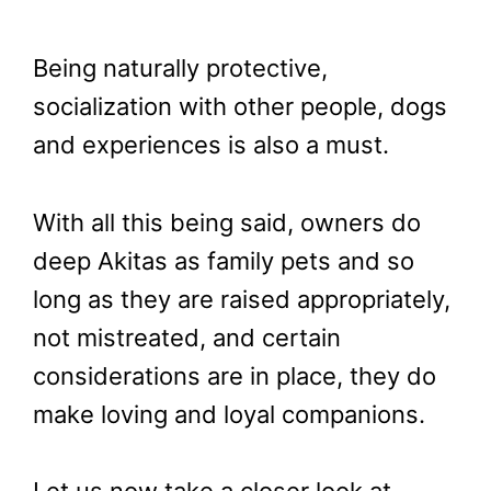
Being naturally protective,
socialization with other people, dogs
and experiences is also a must.
With all this being said, owners do
deep Akitas as family pets and so
long as they are raised appropriately,
not mistreated, and certain
considerations are in place, they do
make loving and loyal companions.
Let us now take a closer look at