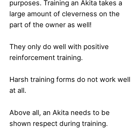
purposes. Training an Akita takes a
large amount of cleverness on the
part of the owner as well!
They only do well with positive
reinforcement training.
Harsh training forms do not work well
at all.
Above all, an Akita needs to be
shown respect during training.