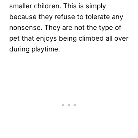
smaller children. This is simply
because they refuse to tolerate any
nonsense. They are not the type of
pet that enjoys being climbed all over
during playtime.