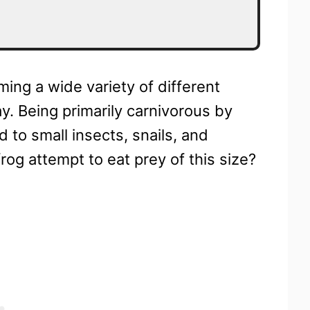
ing a wide variety of different
y. Being primarily carnivorous by
d to small insects, snails, and
og attempt to eat prey of this size?