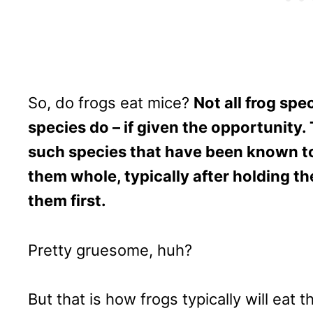
So, do frogs eat mice?
Not all frog spec
species do – if given the opportunity
such species that have been known to.
them whole, typically after holding t
them first.
Pretty gruesome, huh?
But that is how frogs typically will eat t