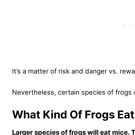
It’s a matter of risk and danger vs. rewar
Nevertheless, certain species of frogs c
What Kind Of Frogs Ea
Larger species of frogs will eat mice