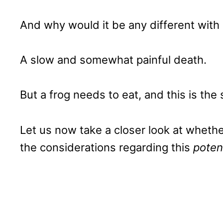
And why would it be any different with
A slow and somewhat painful death.
But a frog needs to eat, and this is the
Let us now take a closer look at whether 
the considerations regarding this
poten