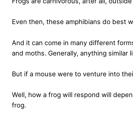
Frogs are carnivorous, after all, outsid
Even then, these amphibians do best wi
And it can come in many different forms
and moths. Generally, anything similar l
But if a mouse were to venture into thei
Well, how a frog will respond will depe
frog.