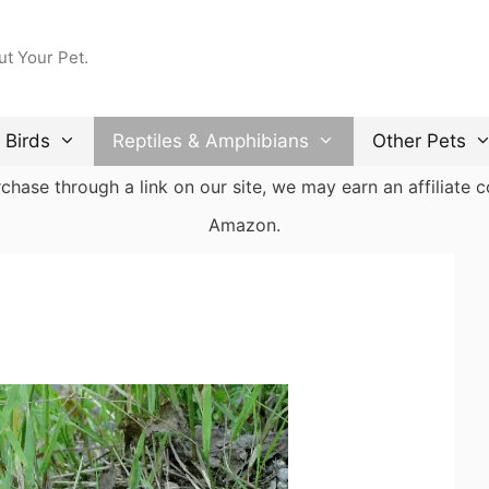
ut Your Pet.
Birds
Reptiles & Amphibians
Other Pets
ase through a link on our site, we may earn an affiliate co
Amazon.