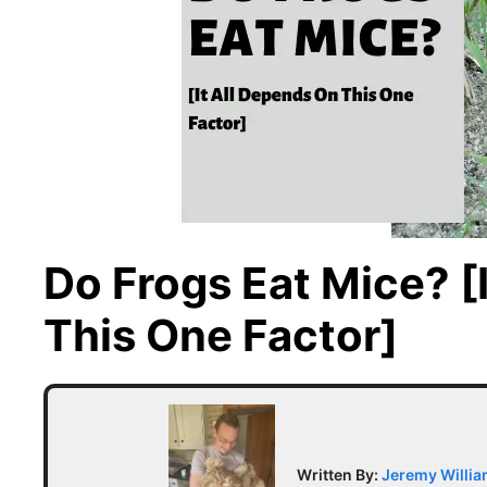
Do Frogs Eat Mice? [
This One Factor]
Written By:
Jeremy Willi