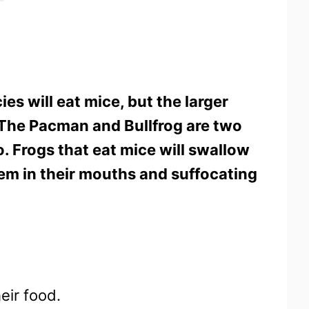
ies will eat mice, but the larger
. The Pacman and Bullfrog are two
 Frogs that eat mice will swallow
hem in their mouths and suffocating
heir food.