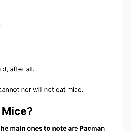
d, after all.
annot nor will not eat mice.
t Mice?
. The main ones to note are Pacman