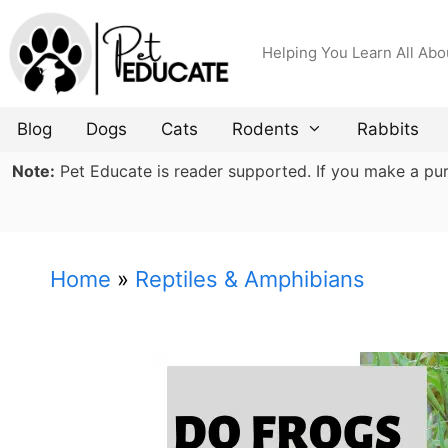
Skip
to
Helping You Learn All Abo
content
Blog
Dogs
Cats
Rodents
Rabbits
Note:
Pet Educate is reader supported. If you make a purch
Home
»
Reptiles & Amphibians