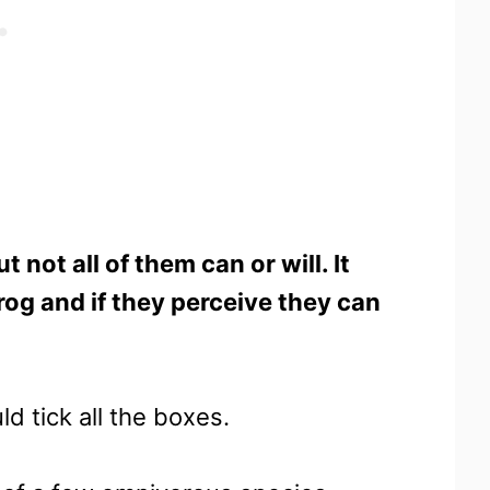
 not all of them can or will. It
rog and if they perceive they can
ld tick all the boxes.