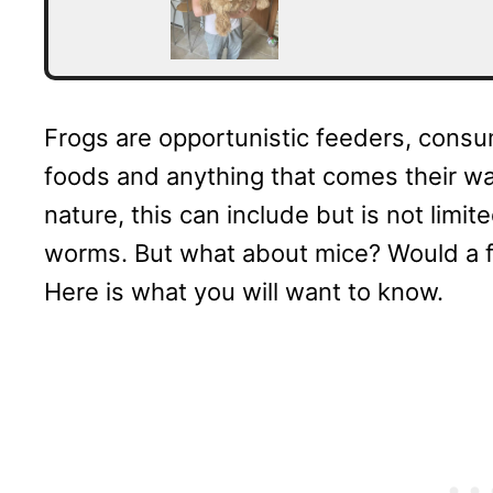
Frogs are opportunistic feeders, consum
foods and anything that comes their wa
nature, this can include but is not limite
worms. But what about mice? Would a fr
Here is what you will want to know.