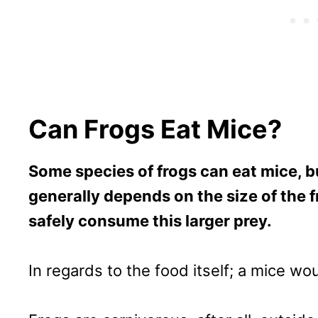
Can Frogs Eat Mice?
Some species of frogs can eat mice, but
generally depends on the size of the f
safely consume this larger prey.
In regards to the food itself; a mice wou