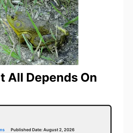
It All Depends On
ams
Published Date:
August 2, 2026