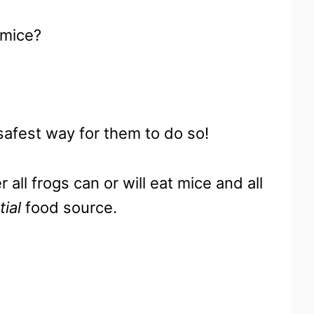
 mice?
 safest way for them to do so!
all frogs can or will eat mice and all
tial
food source.