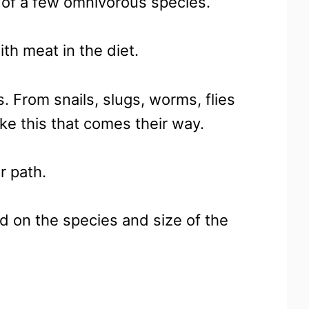
e of a few omnivorous species.
th meat in the diet.
. From snails, slugs, worms, flies
ike this that comes their way.
r path.
nd on the species and size of the