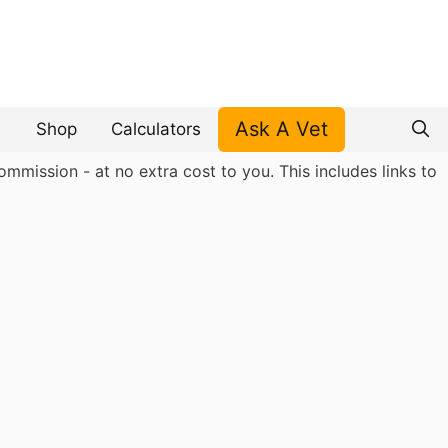
Ask A Vet
Shop
Calculators
mmission - at no extra cost to you. This includes links to