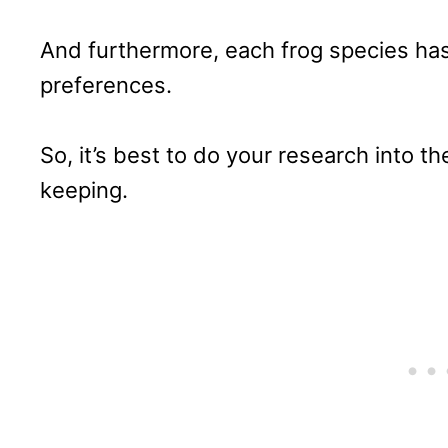
And furthermore, each frog species has
preferences.
So, it’s best to do your research into th
keeping.