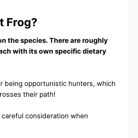
t Frog?
on the species. There are roughly
ach with its own specific dietary
or being opportunistic hunters, which
crosses their path!
e careful consideration when