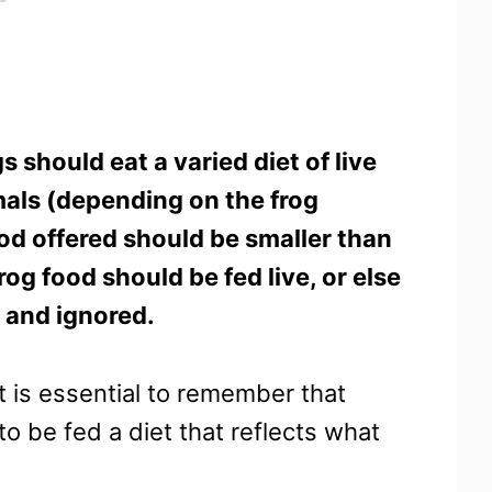
s should eat a varied diet of live
als (depending on the frog
ood offered should be smaller than
rog food should be fed live, or else
d and ignored.
t is essential to remember that
o be fed a diet that reflects what