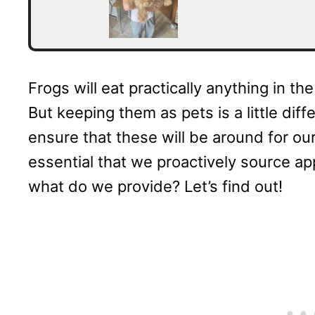
Frogs will eat practically anything in the
But keeping them as pets is a little dif
ensure that these will be around for our
essential that we proactively source app
what do we provide? Let’s find out!