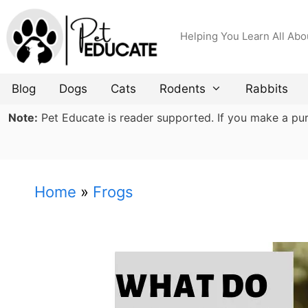
Skip
to
Helping You Learn All Abo
content
Blog
Dogs
Cats
Rodents
Rabbits
Note:
Pet Educate is reader supported. If you make a purch
Home
»
Frogs