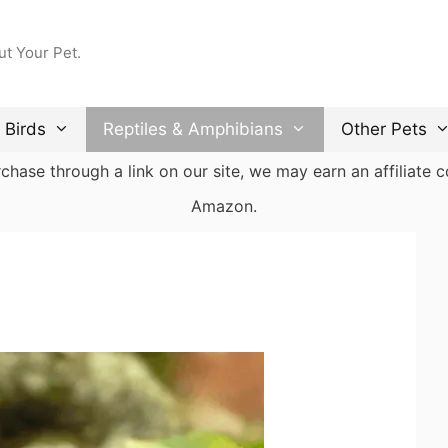
ut Your Pet.
Birds
Reptiles & Amphibians
Other Pets
ase through a link on our site, we may earn an affiliate co
Amazon.