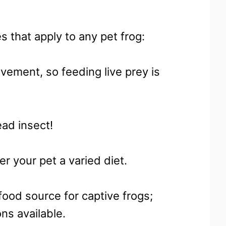
s that apply to any pet frog:
ovement, so feeding live prey is
ad insect!
er your pet a varied diet.
food source for captive frogs;
ns available.