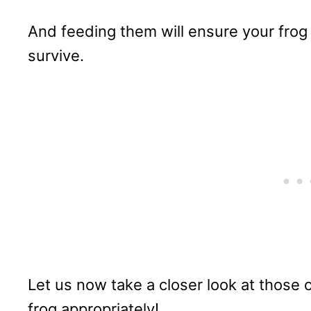
And feeding them will ensure your frog g
survive.
Let us now take a closer look at those 
frog appropriately!