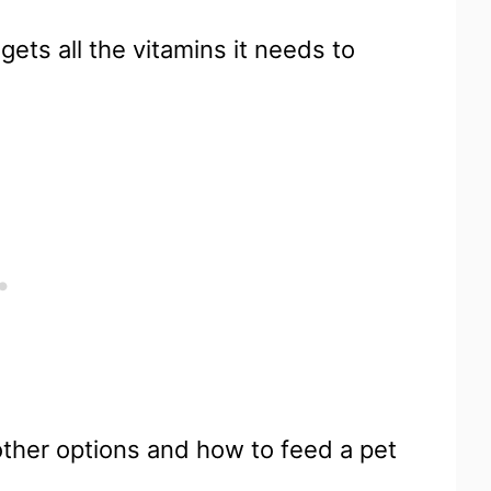
ets all the vitamins it needs to
other options and how to feed a pet