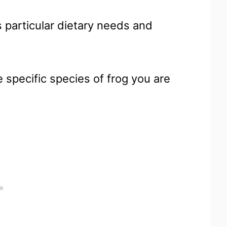
 particular dietary needs and
e specific species of frog you are