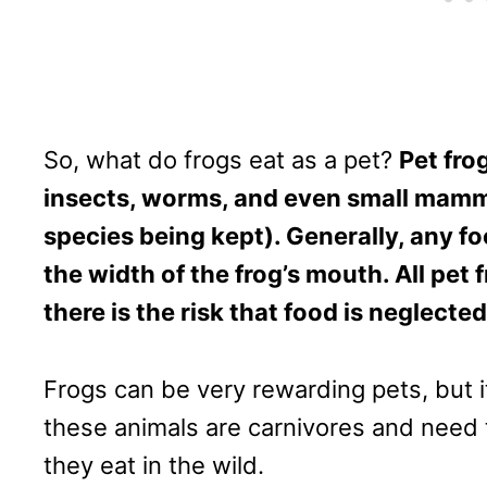
So, what do frogs eat as a pet?
Pet frog
insects, worms, and even small mamm
species being kept). Generally, any f
the width of the frog’s mouth. All pet f
there is the risk that food is neglecte
Frogs can be very rewarding pets, but i
these animals are carnivores and need t
they eat in the wild.