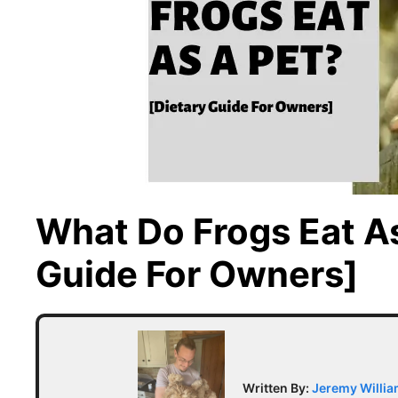
What Do Frogs Eat As
Guide For Owners]
Written By:
Jeremy Willi