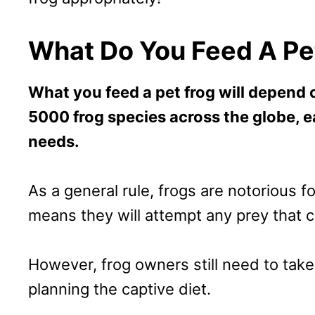
What Do You Feed A Pe
What you feed a pet frog will depend 
5000 frog species across the globe, e
needs.
As a general rule, frogs are notorious f
means they will attempt any prey that 
However, frog owners still need to tak
planning the captive diet.