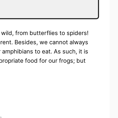
 wild, from butterflies to spiders!
ferent. Besides, we cannot always
 amphibians to eat. As such, it is
ropriate food for our frogs; but