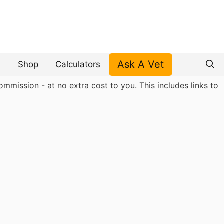
Ask A Vet
Shop
Calculators
mmission - at no extra cost to you. This includes links to