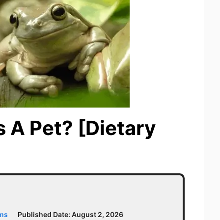
 A Pet? [Dietary
ams
Published Date:
August 2, 2026