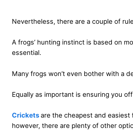
Nevertheless, there are a couple of rule
A frogs’ hunting instinct is based on m
essential.
Many frogs won’t even bother with a de
Equally as important is ensuring you off
Crickets
are the cheapest and easiest 
however, there are plenty of other optio