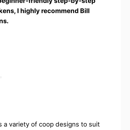
beginner-friendly step-by-step
ckens, I highly recommend Bill
ns.
 a variety of coop designs to suit