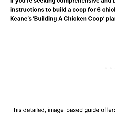
If you’re seeking comprehensive and 
instructions to build a coop for 6 chi
Keane’s ‘Building A Chicken Coop’ pla
This detailed, image-based guide offers