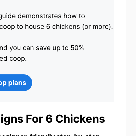
e guide demonstrates how to
 coop to house 6 chickens (or more).
and you can save up to 50%
ed coop.
op plans
igns For 6 Chickens