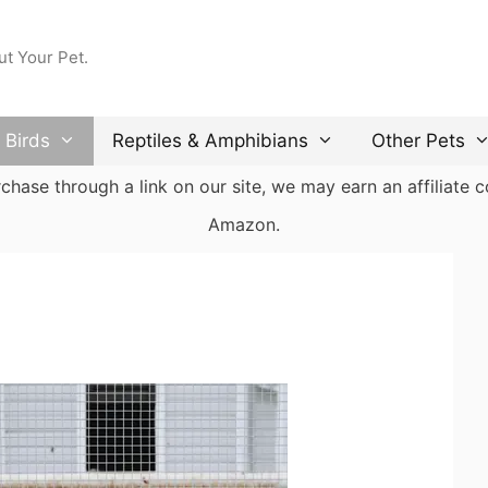
ut Your Pet.
Birds
Reptiles & Amphibians
Other Pets
ase through a link on our site, we may earn an affiliate co
Amazon.