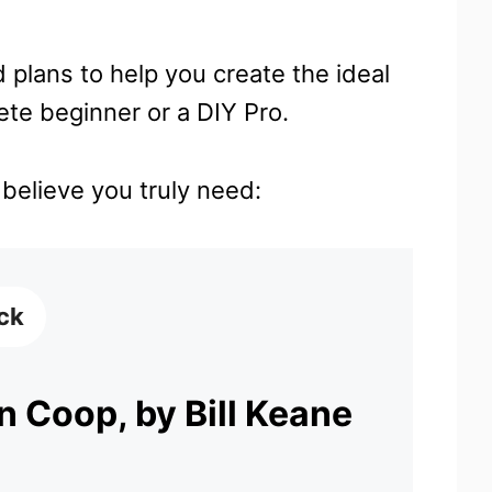
 plans to help you create the ideal
te beginner or a DIY Pro.
I believe you truly need:
ick
 Coop, by Bill Keane