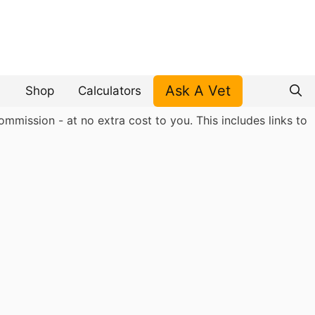
Ask A Vet
Shop
Calculators
mmission - at no extra cost to you. This includes links to