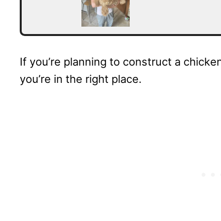
If you’re planning to construct a chicke
you’re in the right place.