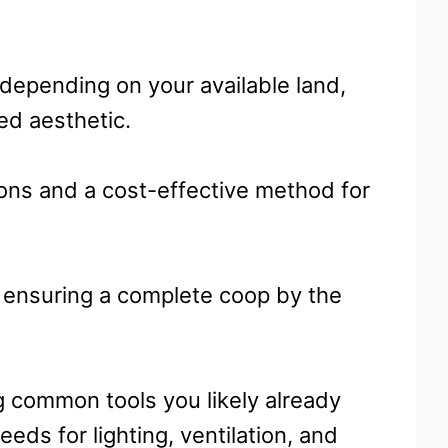
 depending on your available land,
ed aesthetic.
ions and a cost-effective method for
, ensuring a complete coop by the
g common tools you likely already
eds for lighting, ventilation, and