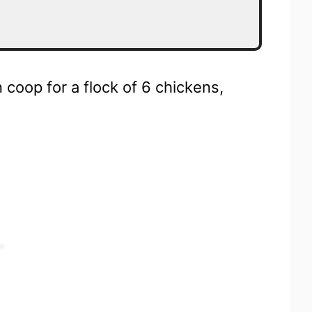
n coop for a flock of 6 chickens,