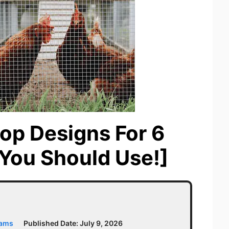
op Designs For 6
You Should Use!]
iams
Published Date:
July 9, 2026