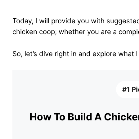
Today, I will provide you with suggested
chicken coop; whether you are a comple
So, let’s dive right in and explore what 
#1 P
How To Build A Chicken