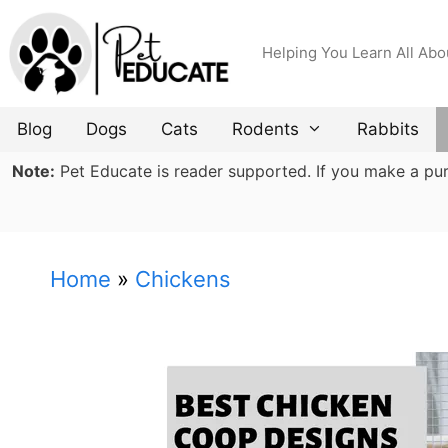
Skip
to
Helping You Learn All Abo
content
Blog
Dogs
Cats
Rodents
Rabbits
Note:
Pet Educate is reader supported. If you make a purch
Home
»
Chickens