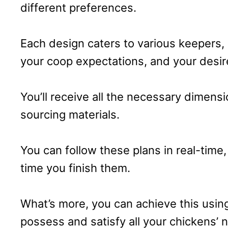
different preferences.
Each design caters to various keepers,
your coop expectations, and your desir
You’ll receive all the necessary dimens
sourcing materials.
You can follow these plans in real-time
time you finish them.
What’s more, you can achieve this usin
possess and satisfy all your chickens’ ne