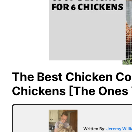
The Best Chicken Co
Chickens [The Ones 
Written By:
Jeremy Will