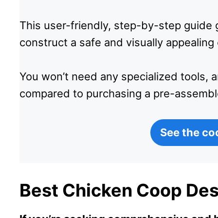
This user-friendly, step-by-step guid
construct a safe and visually appealing
You won’t need any specialized tools, 
compared to purchasing a pre-assembl
See the co
Best Chicken Coop Des