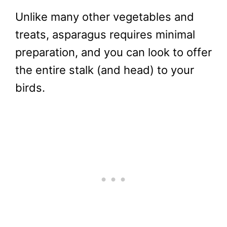
Unlike many other vegetables and
treats, asparagus requires minimal
preparation, and you can look to offer
the entire stalk (and head) to your
birds.