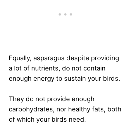
Equally, asparagus despite providing
a lot of nutrients, do not contain
enough energy to sustain your birds.
They do not provide enough
carbohydrates, nor healthy fats, both
of which your birds need.