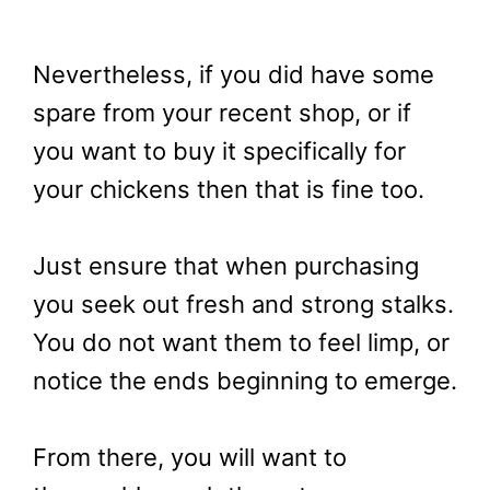
Nevertheless, if you did have some
spare from your recent shop, or if
you want to buy it specifically for
your chickens then that is fine too.
Just ensure that when purchasing
you seek out fresh and strong stalks.
You do not want them to feel limp, or
notice the ends beginning to emerge.
From there, you will want to