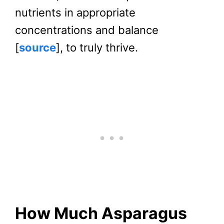
nutrients in appropriate
concentrations and balance
[
source
], to truly thrive.
How Much Asparagus