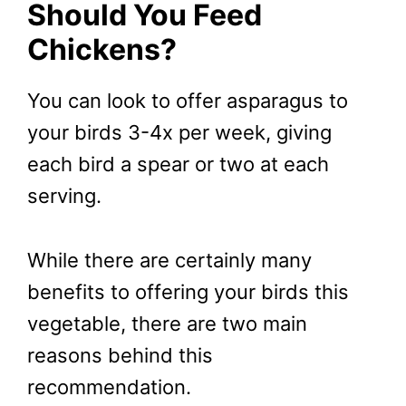
Should You Feed
Chickens?
You can look to offer asparagus to
your birds 3-4x per week, giving
each bird a spear or two at each
serving.
While there are certainly many
benefits to offering your birds this
vegetable, there are two main
reasons behind this
recommendation.