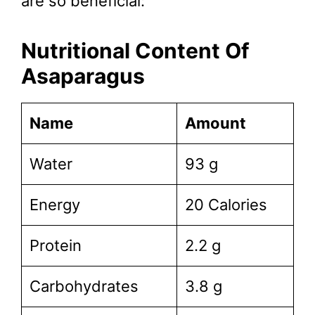
are so beneficial:
Nutritional Content Of
Asaparagus
Name
Amount
Water
93 g
Energy
20 Calories
Protein
2.2 g
Carbohydrates
3.8 g