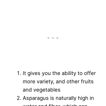
It gives you the ability to offer
more variety, and other fruits
and vegetables
Asparagus is naturally high in