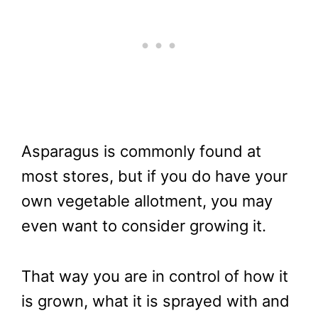
Asparagus is commonly found at
most stores, but if you do have your
own vegetable allotment, you may
even want to consider growing it.
That way you are in control of how it
is grown, what it is sprayed with and