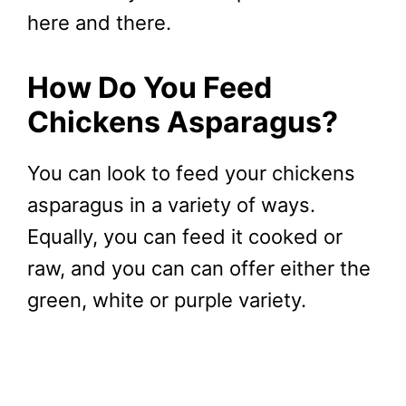
here and there.
How Do You Feed
Chickens Asparagus?
You can look to feed your chickens
asparagus in a variety of ways.
Equally, you can feed it cooked or
raw, and you can can offer either the
green, white or purple variety.