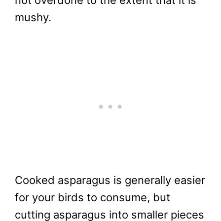
not overdone to the extent that it is
mushy.
Cooked asparagus is generally easier
for your birds to consume, but
cutting asparagus into smaller pieces