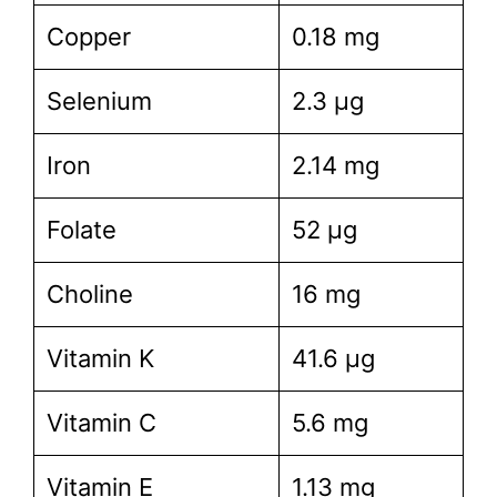
Copper
0.18 mg
Selenium
2.3 µg
Iron
2.14 mg
Folate
52 µg
Choline
16 mg
Vitamin K
41.6 µg
Vitamin C
5.6 mg
Vitamin E
1.13 mg