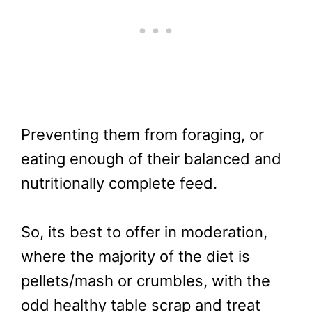
Preventing them from foraging, or
eating enough of their balanced and
nutritionally complete feed.
So, its best to offer in moderation,
where the majority of the diet is
pellets/mash or crumbles, with the
odd healthy table scrap and treat