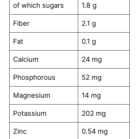
of which sugars
1.8 g
Fiber
2.1 g
Fat
0.1 g
Calcium
24 mg
Phosphorous
52 mg
Magnesium
14 mg
Potassium
202 mg
Zinc
0.54 mg