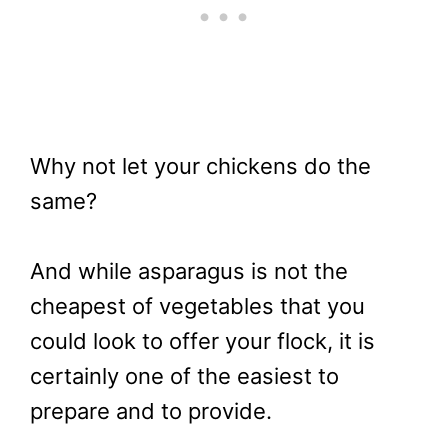
Why not let your chickens do the
same?
And while asparagus is not the
cheapest of vegetables that you
could look to offer your flock, it is
certainly one of the easiest to
prepare and to provide.