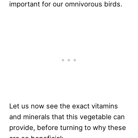
important for our omnivorous birds.
Let us now see the exact vitamins
and minerals that this vegetable can
provide, before turning to why these