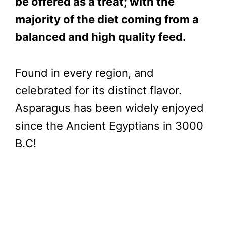
be offered as a treat; with the
majority of the diet coming from a
balanced and high quality feed.
Found in every region, and
celebrated for its distinct flavor.
Asparagus has been widely enjoyed
since the Ancient Egyptians in 3000
B.C!