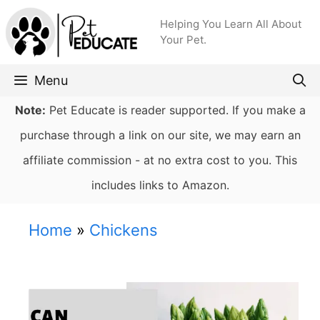
Skip
Helping You Learn All About
to
Your Pet.
content
Menu
Note:
Pet Educate is reader supported. If you make a
purchase through a link on our site, we may earn an
affiliate commission - at no extra cost to you. This
includes links to Amazon.
Home
»
Chickens