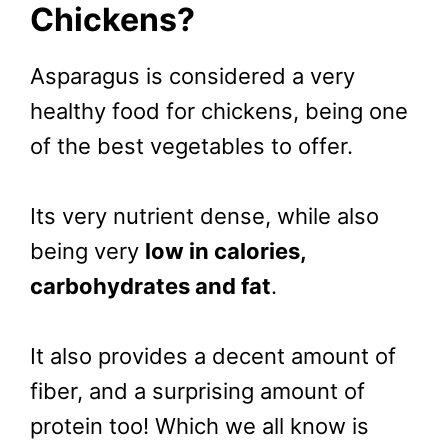
Chickens?
Asparagus is considered a very
healthy food for chickens, being one
of the best vegetables to offer.
Its very nutrient dense, while also
being very
low in calories,
carbohydrates and fat
.
It also provides a decent amount of
fiber, and a surprising amount of
protein too! Which we all know is