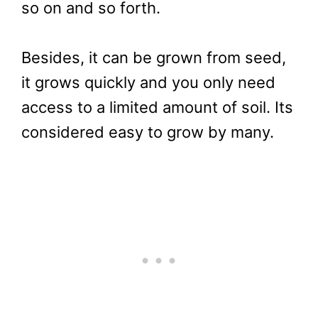
so on and so forth.
Besides, it can be grown from seed,
it grows quickly and you only need
access to a limited amount of soil. Its
considered easy to grow by many.