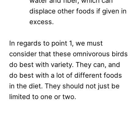
water and fiber, which can
displace other foods if given in
excess.
In regards to point 1, we must
consider that these omnivorous birds
do best with variety. They can, and
do best with a lot of different foods
in the diet. They should not just be
limited to one or two.