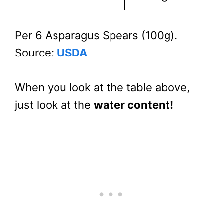
Per 6 Asparagus Spears (100g).
Source:
USDA
When you look at the table above,
just look at the
water content!