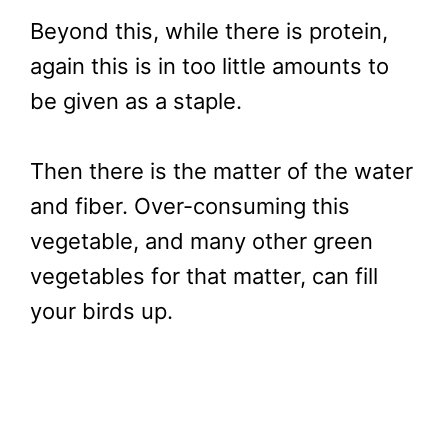
Beyond this, while there is protein,
again this is in too little amounts to
be given as a staple.
Then there is the matter of the water
and fiber. Over-consuming this
vegetable, and many other green
vegetables for that matter, can fill
your birds up.