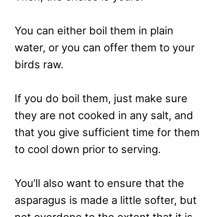
You can either boil them in plain
water, or you can offer them to your
birds raw.
If you do boil them, just make sure
they are not cooked in any salt, and
that you give sufficient time for them
to cool down prior to serving.
You’ll also want to ensure that the
asparagus is made a little softer, but