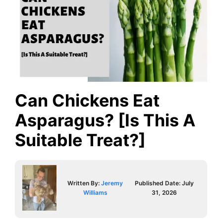
Can Chickens Eat
Asparagus? [Is This A
Suitable Treat?]
Written By:
Jeremy
Published Date:
July
Williams
31, 2026