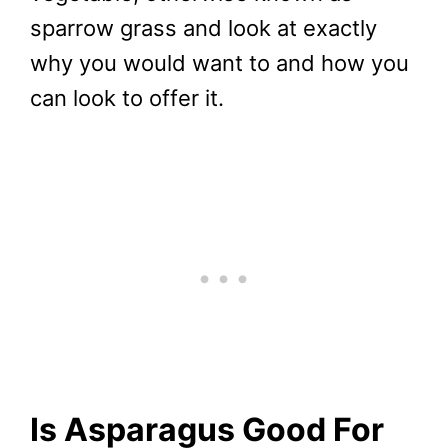
sparrow grass and look at exactly
why you would want to and how you
can look to offer it.
Is Asparagus Good For