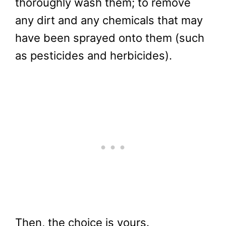
thoroughly wash them; to remove
any dirt and any chemicals that may
have been sprayed onto them (such
as pesticides and herbicides).
Then, the choice is yours.