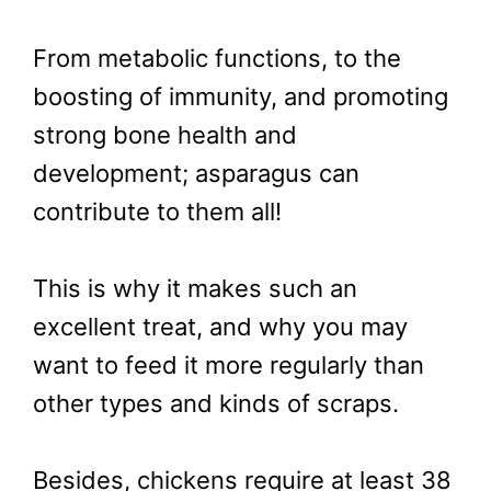
From metabolic functions, to the
boosting of immunity, and promoting
strong bone health and
development; asparagus can
contribute to them all!
This is why it makes such an
excellent treat, and why you may
want to feed it more regularly than
other types and kinds of scraps.
Besides, chickens require at least 38