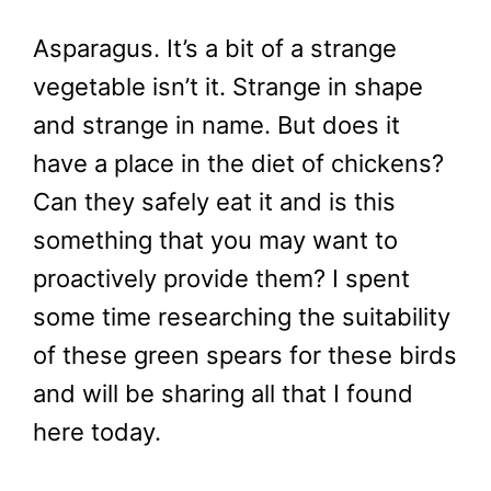
Asparagus. It’s a bit of a strange
vegetable isn’t it. Strange in shape
and strange in name. But does it
have a place in the diet of chickens?
Can they safely eat it and is this
something that you may want to
proactively provide them? I spent
some time researching the suitability
of these green spears for these birds
and will be sharing all that I found
here today.