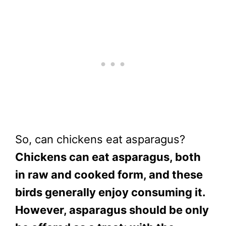
So, can chickens eat asparagus?
Chickens can eat asparagus, both
in raw and cooked form, and these
birds generally enjoy consuming it.
However, asparagus should be only