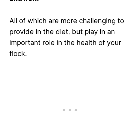
All of which are more challenging to
provide in the diet, but play in an
important role in the health of your
flock.