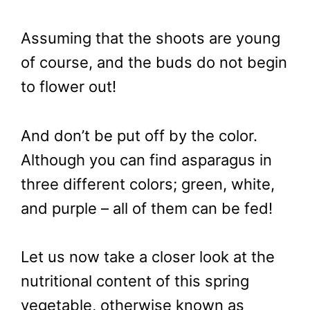
Assuming that the shoots are young
of course, and the buds do not begin
to flower out!
And don’t be put off by the color.
Although you can find asparagus in
three different colors; green, white,
and purple – all of them can be fed!
Let us now take a closer look at the
nutritional content of this spring
vegetable, otherwise known as