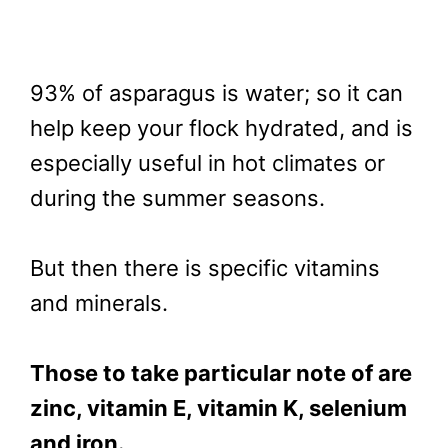
93% of asparagus is water; so it can
help keep your flock hydrated, and is
especially useful in hot climates or
during the summer seasons.
But then there is specific vitamins
and minerals.
Those to take particular note of are
zinc, vitamin E, vitamin K, selenium
and iron.