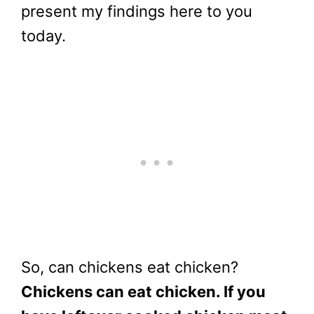
present my findings here to you
today.
So, can chickens eat chicken?
Chickens can eat chicken. If you