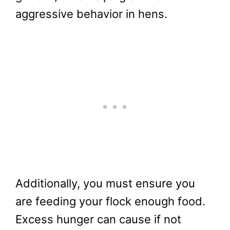
aggressive behavior in hens.
Additionally, you must ensure you
are feeding your flock enough food.
Excess hunger can cause if not