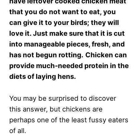
have leftover cooked chicken meat
that you do not want to eat, you
can give it to your birds; they will
love it. Just make sure that it is cut
into manageable pieces, fresh, and
has not begun rotting.
Chicken can
provide much-needed protein in the
diets of laying hens.
You may be surprised to discover
this answer, but chickens are
perhaps one of the least fussy eaters
of all.