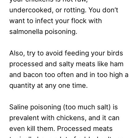
undercooked, or rotting. You don’t
want to infect your flock with
salmonella poisoning.
Also, try to avoid feeding your birds
processed and salty meats like ham
and bacon too often and in too high a
quantity at any one time.
Saline poisoning (too much salt) is
prevalent with chickens, and it can
even kill them. Processed meats