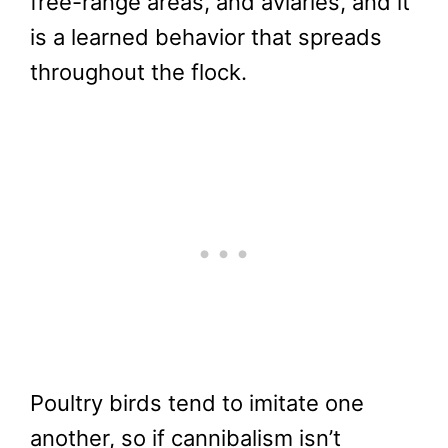
free-range areas, and aviaries, and it
is a learned behavior that spreads
throughout the flock.
Poultry birds tend to imitate one
another, so if cannibalism isn’t