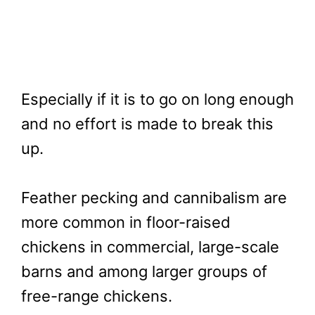
Especially if it is to go on long enough
and no effort is made to break this
up.
Feather pecking and cannibalism are
more common in floor-raised
chickens in commercial, large-scale
barns and among larger groups of
free-range chickens.