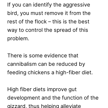
If you can identify the aggressive
bird, you must remove it from the
rest of the flock – this is the best
way to control the spread of this
problem.
There is some evidence that
cannibalism can be reduced by
feeding chickens a high-fiber diet.
High fiber diets improve gut
development and the function of the
gizzard, thus helping alleviate