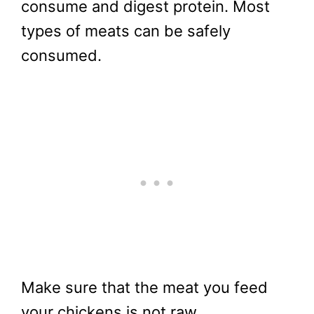
consume and digest protein. Most
types of meats can be safely
consumed.
Make sure that the meat you feed
your chickens is not raw,