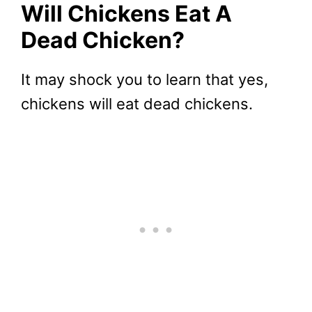
Will Chickens Eat A
Dead Chicken?
It may shock you to learn that yes,
chickens will eat dead chickens.