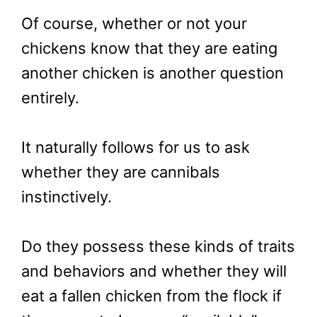
Of course, whether or not your
chickens know that they are eating
another chicken is another question
entirely.
It naturally follows for us to ask
whether they are cannibals
instinctively.
Do they possess these kinds of traits
and behaviors and whether they will
eat a fallen chicken from the flock if