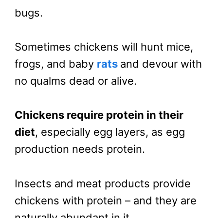
bugs.
Sometimes chickens will hunt mice,
frogs, and baby
rats
and devour with
no qualms dead or alive.
Chickens require protein in their
diet
, especially egg layers, as egg
production needs protein.
Insects and meat products provide
chickens with protein – and they are
naturally abundant in it.