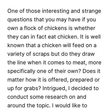
One of those interesting and strange
questions that you may have if you
own a flock of chickens is whether
they can in fact eat chicken. It is well
known that a chicken will feed on a
variety of scraps but do they draw
the line when it comes to meat, more
specifically one of their own? Does it
matter how it is offered, prepared or
up for grabs? Intrigued, I decided to
conduct some research on and
around the topic. I would like to