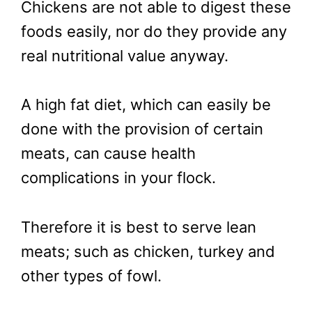
Chickens are not able to digest these
foods easily, nor do they provide any
real nutritional value anyway.
A high fat diet, which can easily be
done with the provision of certain
meats, can cause health
complications in your flock.
Therefore it is best to serve lean
meats; such as chicken, turkey and
other types of fowl.