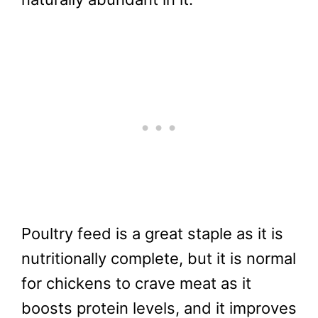
Poultry feed is a great staple as it is
nutritionally complete, but it is normal
for chickens to crave meat as it
boosts protein levels, and it improves