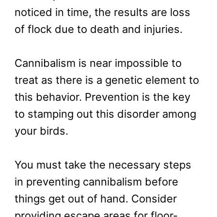
noticed in time, the results are loss
of flock due to death and injuries.
Cannibalism is near impossible to
treat as there is a genetic element to
this behavior. Prevention is the key
to stamping out this disorder among
your birds.
You must take the necessary steps
in preventing cannibalism before
things get out of hand. Consider
providing escape areas for floor-