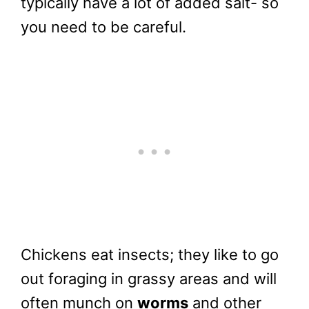
typically have a lot of added salt- so
you need to be careful.
Chickens eat insects; they like to go
out foraging in grassy areas and will
often munch on
worms
and other