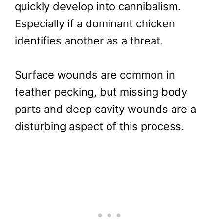
quickly develop into cannibalism.
Especially if a dominant chicken
identifies another as a threat.
Surface wounds are common in
feather pecking, but missing body
parts and deep cavity wounds are a
disturbing aspect of this process.