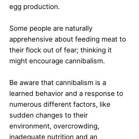
egg production.
Some people are naturally
apprehensive about feeding meat to
their flock out of fear; thinking it
might encourage cannibalism.
Be aware that cannibalism is a
learned behavior and a response to
numerous different factors, like
sudden changes to their
environment, overcrowding,
inadequate nutrition and an