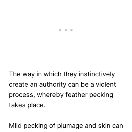
The way in which they instinctively
create an authority can be a violent
process, whereby feather pecking
takes place.
Mild pecking of plumage and skin can