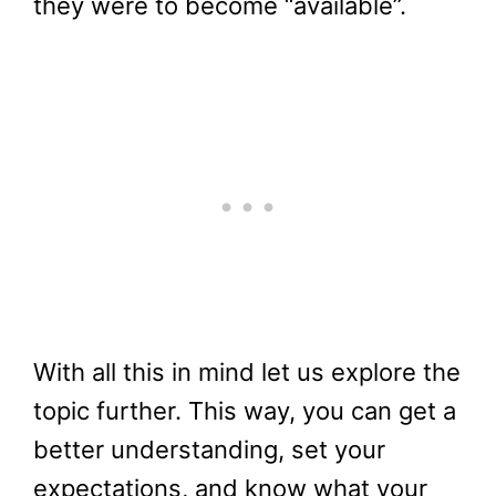
they were to become “available”.
With all this in mind let us explore the
topic further. This way, you can get a
better understanding, set your
expectations, and know what your