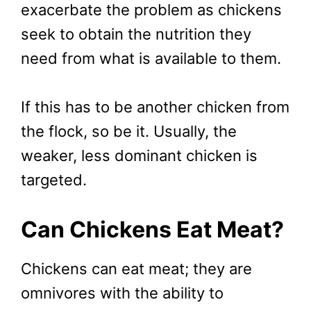
exacerbate the problem as chickens
seek to obtain the nutrition they
need from what is available to them.
If this has to be another chicken from
the flock, so be it. Usually, the
weaker, less dominant chicken is
targeted.
Can Chickens Eat Meat?
Chickens can eat meat; they are
omnivores with the ability to