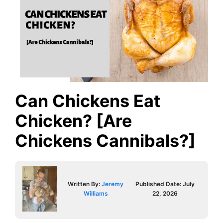
Can Chickens Eat
Chicken? [Are
Chickens Cannibals?]
Written By:
Jeremy
Published Date:
July
Williams
22, 2026