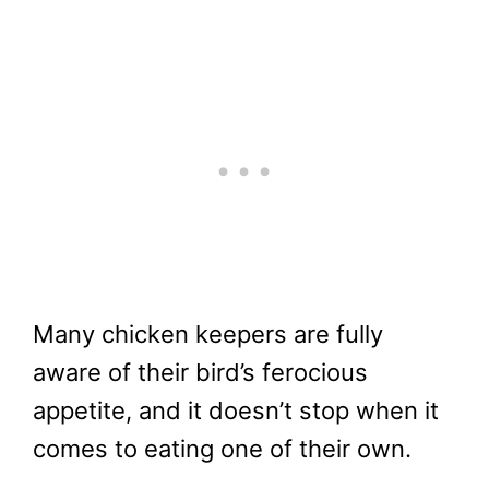
Many chicken keepers are fully
aware of their bird’s ferocious
appetite, and it doesn’t stop when it
comes to eating one of their own.