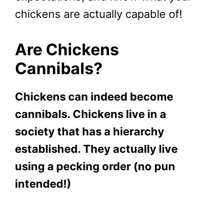
chickens are actually capable of!
Are Chickens
Cannibals?
Chickens can indeed become
cannibals. Chickens live in a
society that has a hierarchy
established. They actually live
using a pecking order (no pun
intended!)