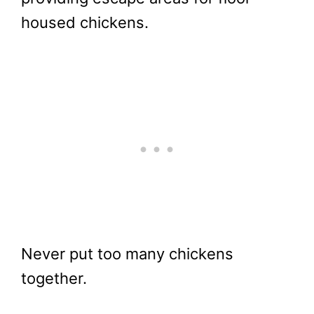
housed chickens.
Never put too many chickens
together.