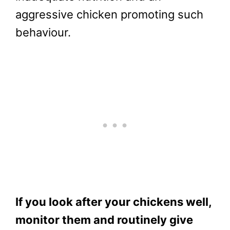
aggressive chicken promoting such
behaviour.
If you look after your chickens well,
monitor them and routinely give