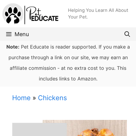
Skip
Helping You Learn All About
to
Your Pet.
content
Menu
Note:
Pet Educate is reader supported. If you make a
purchase through a link on our site, we may earn an
affiliate commission - at no extra cost to you. This
includes links to Amazon.
Home
»
Chickens