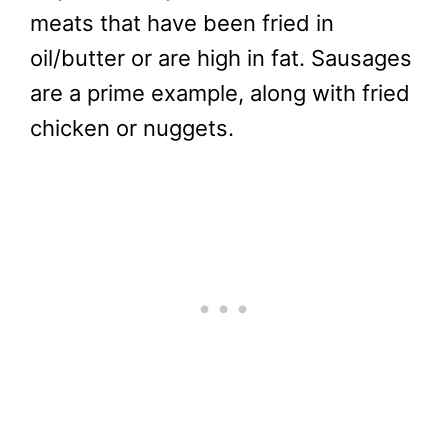
meats that have been fried in
oil/butter or are high in fat. Sausages
are a prime example, along with fried
chicken or nuggets.