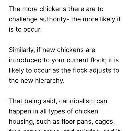
The more chickens there are to
challenge authority- the more likely it
is to occur.
Similarly, if new chickens are
introduced to your current flock; it is
likely to occur as the flock adjusts to
the new hierarchy.
That being said, cannibalism can
happen in all types of chicken
housing, such as floor pans, cages,