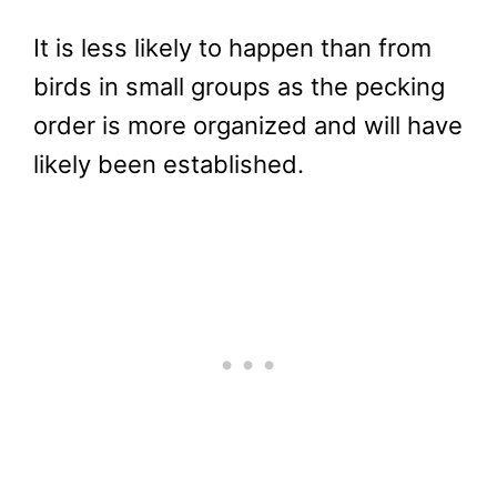
It is less likely to happen than from
birds in small groups as the pecking
order is more organized and will have
likely been established.