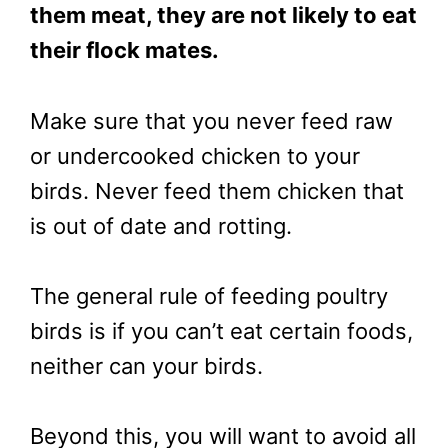
them meat, they are not likely to eat
their flock mates.
Make sure that you never feed raw
or undercooked chicken to your
birds. Never feed them chicken that
is out of date and rotting.
The general rule of feeding poultry
birds is if you can’t eat certain foods,
neither can your birds.
Beyond this, you will want to avoid all