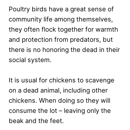
Poultry birds have a great sense of
community life among themselves,
they often flock together for warmth
and protection from predators, but
there is no honoring the dead in their
social system.
It is usual for chickens to scavenge
on a dead animal, including other
chickens. When doing so they will
consume the lot – leaving only the
beak and the feet.