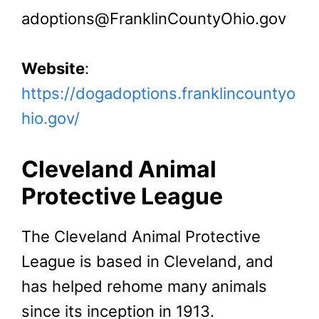
adoptions@FranklinCountyOhio.gov
Website
:
https://dogadoptions.franklincountyo
hio.gov/
Cleveland Animal
Protective League
The Cleveland Animal Protective
League is based in Cleveland, and
has helped rehome many animals
since its inception in 1913.