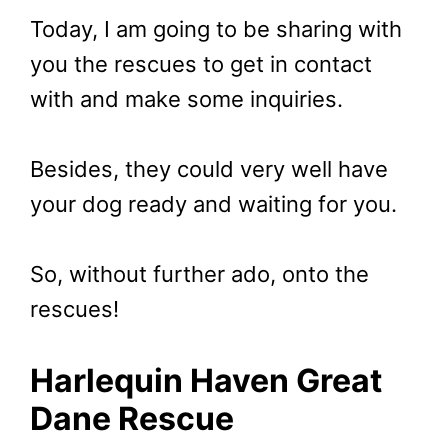
Today, I am going to be sharing with
you the rescues to get in contact
with and make some inquiries.
Besides, they could very well have
your dog ready and waiting for you.
So, without further ado, onto the
rescues!
Harlequin Haven Great
Dane Rescue