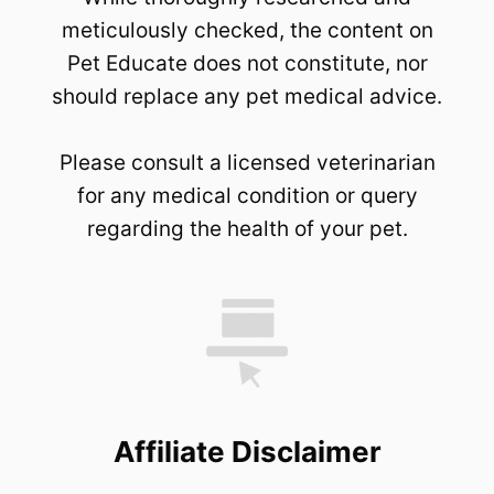
meticulously checked, the content on
Pet Educate does not constitute, nor
should replace any pet medical advice.
Please consult a licensed veterinarian
for any medical condition or query
regarding the health of your pet.
Affiliate Disclaimer