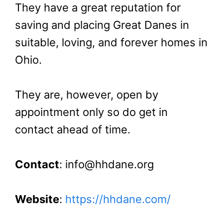
They have a great reputation for
saving and placing Great Danes in
suitable, loving, and forever homes in
Ohio.
They are, however, open by
appointment only so do get in
contact ahead of time.
Contact
: info@hhdane.org
Website
:
https://hhdane.com/