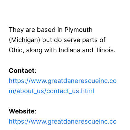
They are based in Plymouth
(Michigan) but do serve parts of
Ohio, along with Indiana and Illinois.
Contact
:
https://www.greatdanerescueinc.co
m/about_us/contact_us.html
Website
:
https://www.greatdanerescueinc.co