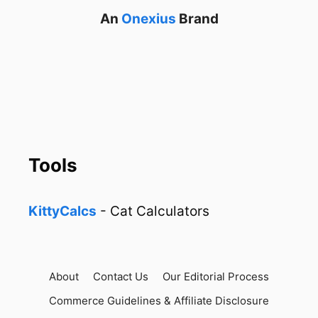
An
Onexius
Brand
Tools
KittyCalcs
- Cat Calculators
About
Contact Us
Our Editorial Process
Commerce Guidelines & Affiliate Disclosure