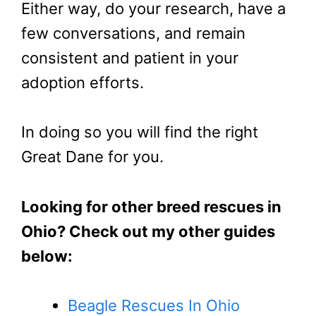
Either way, do your research, have a
few conversations, and remain
consistent and patient in your
adoption efforts.
In doing so you will find the right
Great Dane for you.
Looking for other breed rescues in
Ohio? Check out my other guides
below:
Beagle Rescues In Ohio