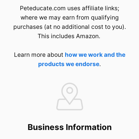
Peteducate.com uses affiliate links;
where we may earn from qualifying
purchases (at no additional cost to you).
This includes Amazon.
Learn more about
how we work and the
products we endorse
.
Business Information