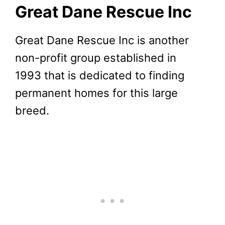
Great Dane Rescue Inc
Great Dane Rescue Inc is another
non-profit group established in
1993 that is dedicated to finding
permanent homes for this large
breed.