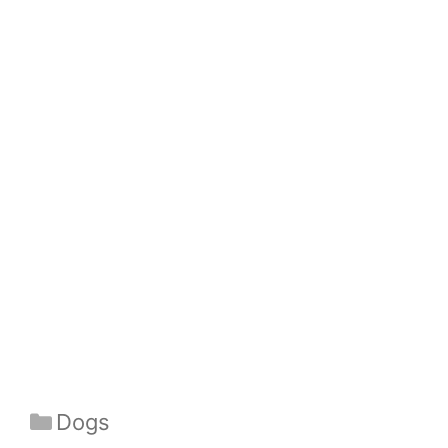
Categories
Dogs