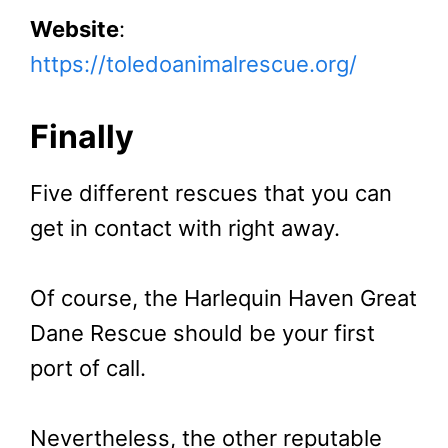
Website
:
https://toledoanimalrescue.org/
Finally
Five different rescues that you can
get in contact with right away.
Of course, the Harlequin Haven Great
Dane Rescue should be your first
port of call.
Nevertheless, the other reputable