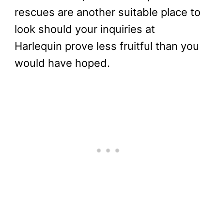
rescues are another suitable place to
look should your inquiries at
Harlequin prove less fruitful than you
would have hoped.