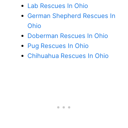
Lab Rescues In Ohio
German Shepherd Rescues In
Ohio
Doberman Rescues In Ohio
Pug Rescues In Ohio
Chihuahua Rescues In Ohio