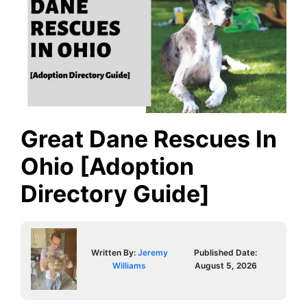
Great Dane Rescues In
Ohio [Adoption
Directory Guide]
Written By:
Jeremy
Published Date:
Williams
August 5, 2026