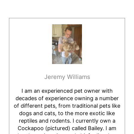
Jeremy Williams
I am an experienced pet owner with
decades of experience owning a number
of different pets, from traditional pets like
dogs and cats, to the more exotic like
reptiles and rodents. I currently own a
Cockapoo (pictured) called Bailey. I am