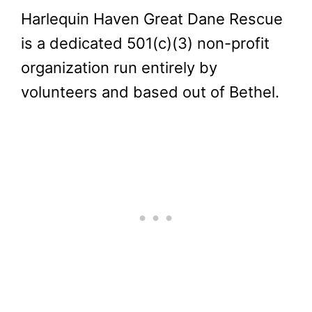
Harlequin Haven Great Dane Rescue
is a dedicated 501(c)(3) non-profit
organization run entirely by
volunteers and based out of Bethel.