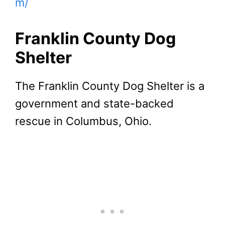
m/
Franklin County Dog
Shelter
The Franklin County Dog Shelter is a
government and state-backed
rescue in Columbus, Ohio.