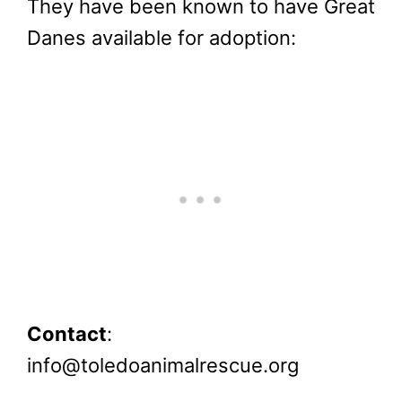
They have been known to have Great
Danes available for adoption:
Contact
:
info@toledoanimalrescue.org