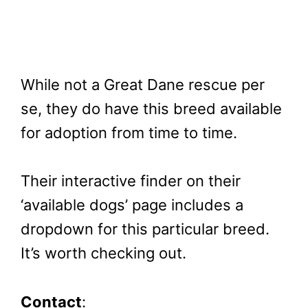
While not a Great Dane rescue per
se, they do have this breed available
for adoption from time to time.
Their interactive finder on their
‘available dogs’ page includes a
dropdown for this particular breed.
It’s worth checking out.
Contact
: