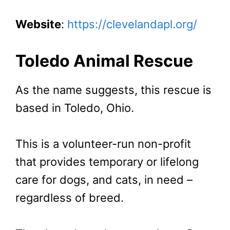
Website
:
https://clevelandapl.org/
Toledo Animal Rescue
As the name suggests, this rescue is
based in Toledo, Ohio.
This is a volunteer-run non-profit
that provides temporary or lifelong
care for dogs, and cats, in need –
regardless of breed.