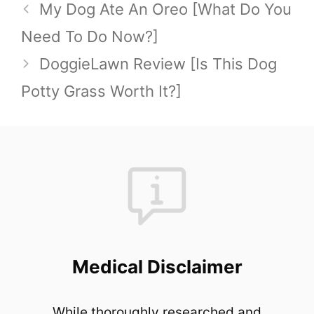
My Dog Ate An Oreo [What Do You
Need To Do Now?]
DoggieLawn Review [Is This Dog
Potty Grass Worth It?]
Medical Disclaimer
While thoroughly researched and