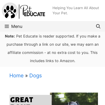
Skip
Helping You Learn All About
to
Your Pet.
content
Menu
Note:
Pet Educate is reader supported. If you make a
purchase through a link on our site, we may earn an
affiliate commission - at no extra cost to you. This
includes links to Amazon.
Home
»
Dogs