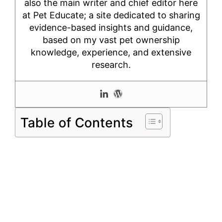
also the main writer and chief editor here
at Pet Educate; a site dedicated to sharing
evidence-based insights and guidance,
based on my vast pet ownership
knowledge, experience, and extensive
research.
Table of Contents