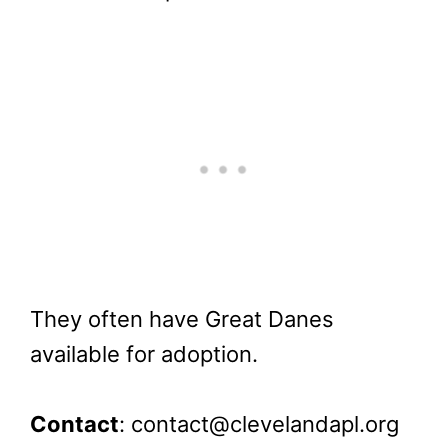
They often have Great Danes
available for adoption.
Contact
: contact@clevelandapl.org