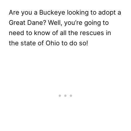
Are you a Buckeye looking to adopt a
Great Dane? Well, you’re going to
need to know of all the rescues in
the state of Ohio to do so!