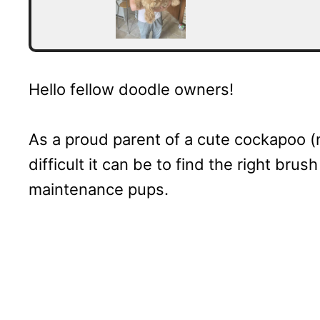
Hello fellow doodle owners!
As a proud parent of a cute cockapoo (
difficult it can be to find the right brus
maintenance pups.