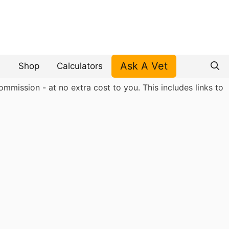
Ask A Vet
Shop
Calculators
mmission - at no extra cost to you. This includes links to