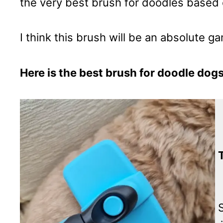
the very best brush for doodles based o
I think this brush will be an absolute 
Here is the best brush for doodle dogs