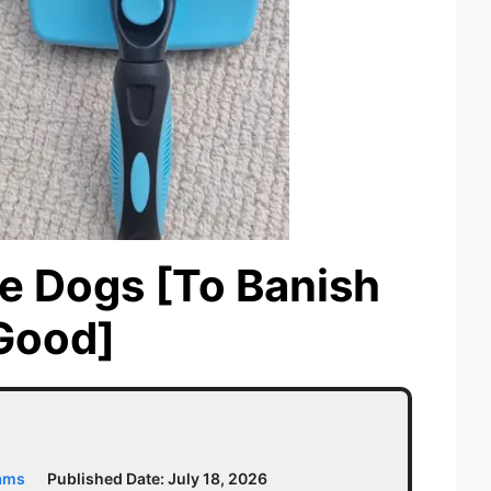
le Dogs [To Banish
Good]
iams
Published Date:
July 18, 2026