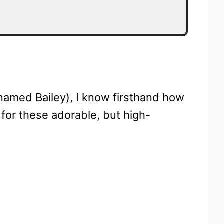
named Bailey), I know firsthand how
h for these adorable, but high-