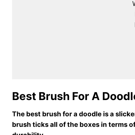
Best Brush For A Doodl
The best brush for a doodle is a slick
brush ticks all of the boxes in terms o