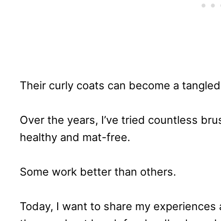
Their curly coats can become a tangled
Over the years, I’ve tried countless bru
healthy and mat-free.
Some work better than others.
Today, I want to share my experiences