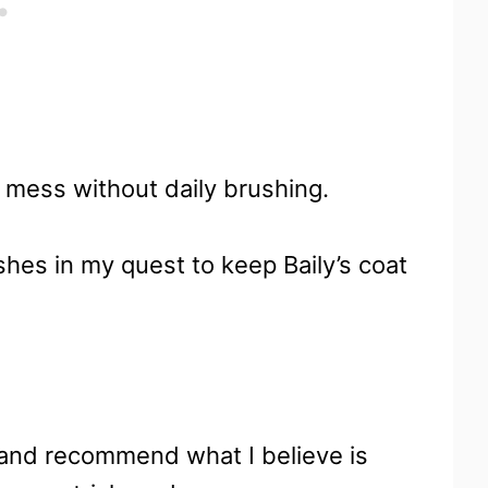
 mess without daily brushing.
shes in my quest to keep Baily’s coat
 and recommend what I believe is