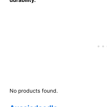
durability.
No products found.