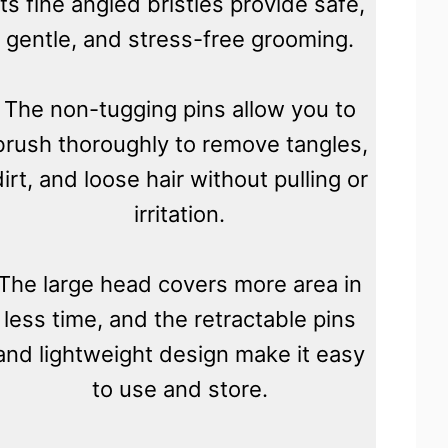
its fine angled bristles provide safe,
gentle, and stress-free grooming.
The non-tugging pins allow you to
brush thoroughly to remove tangles,
dirt, and loose hair without pulling or
irritation.
The large head covers more area in
less time, and the retractable pins
and lightweight design make it easy
to use and store.