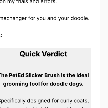
n my trials and errors.
gamechanger for you and your doodle.
:
Quick Verdict
The PetEd Slicker Brush is the ideal
grooming tool for doodle dogs.
Specifically designed for curly coats,