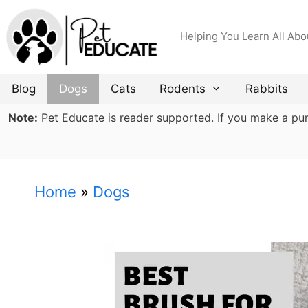
Skip
to
Helping You Learn All Abo
content
Blog
Dogs
Cats
Rodents
Rabbits
Note:
Pet Educate is reader supported. If you make a purch
Home
»
Dogs