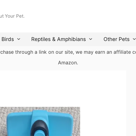
ut Your Pet.
Birds
Reptiles & Amphibians
Other Pets
ase through a link on our site, we may earn an affiliate co
Amazon.