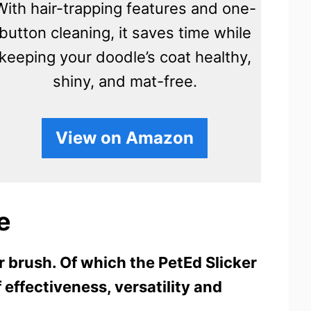
With hair-trapping features and one-
button cleaning, it saves time while
keeping your doodle’s coat healthy,
shiny, and mat-free.
View on Amazon
e
er brush. Of which the PetEd Slicker
f effectiveness, versatility and