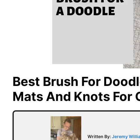
Best Brush For Dood
Mats And Knots For 
Written By:
Jeremy Will